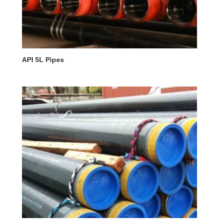
API 5L Pipes