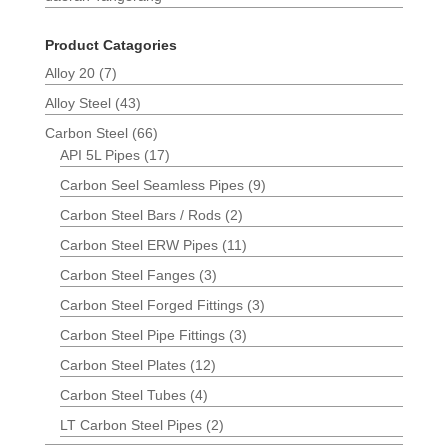
Product Catagories
Alloy 20
(7)
Alloy Steel
(43)
Carbon Steel
(66)
API 5L Pipes
(17)
Carbon Seel Seamless Pipes
(9)
Carbon Steel Bars / Rods
(2)
Carbon Steel ERW Pipes
(11)
Carbon Steel Fanges
(3)
Carbon Steel Forged Fittings
(3)
Carbon Steel Pipe Fittings
(3)
Carbon Steel Plates
(12)
Carbon Steel Tubes
(4)
LT Carbon Steel Pipes
(2)