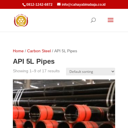
0812-1242-6872
info@cahayabinabaja.co.id
Home
/
Carbon Steel
/ API 5L Pipes
API 5L Pipes
Showing 1–9 of 17 results