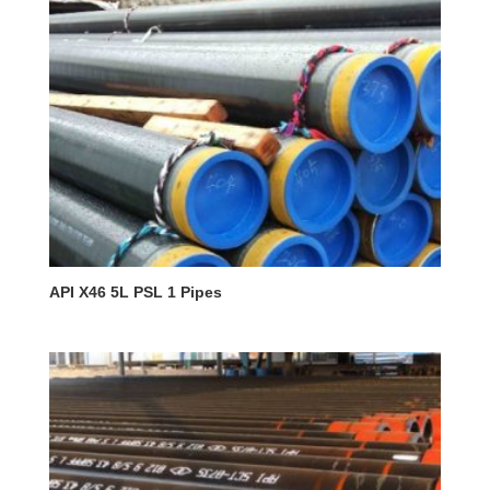
API X46 5L PSL 1 Pipes