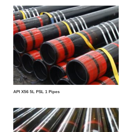
API X56 5L PSL 1 Pipes