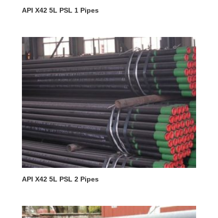
API X42 5L PSL 1 Pipes
API X42 5L PSL 2 Pipes