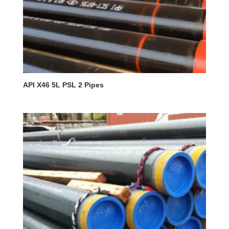
API X46 5L PSL 2 Pipes