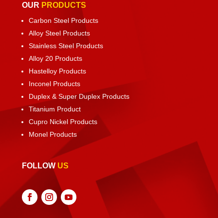
OUR
PRODUCTS
Carbon Steel Products
Alloy Steel Products
Stainless Steel Products
Alloy 20 Products
Hastelloy Products
Inconel Products
Duplex & Super Duplex Products
Titanium Product
Cupro Nickel Products
Monel Products
FOLLOW
US