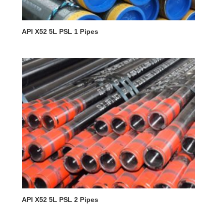
API X52 5L PSL 1 Pipes
API X52 5L PSL 2 Pipes