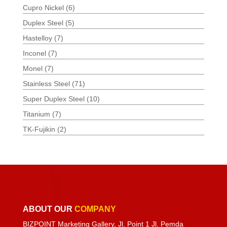
Cupro Nickel
(6)
Duplex Steel
(5)
Hastelloy
(7)
Inconel
(7)
Monel
(7)
Stainless Steel
(71)
Super Duplex Steel
(10)
Titanium
(7)
TK-Fujikin
(2)
ABOUT OUR
COMPANY
BIZPOINT Marketing Gallery, Jl. Point 1 Jl. Pemda