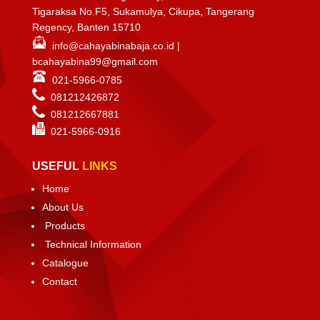
Tigaraksa No.F5, Sukamulya, Cikupa, Tangerang
Regency, Banten 15710
info@cahayabinabaja.co.id
|
bcahayabina99@gmail.com
021-5966-0785
081212426872
081212667881
021-
5966-0916
USEFUL
LINKS
Home
About Us
Products
Technical Information
Catalogue
Contact