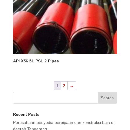
API X56 5L PSL 2 Pipes
1
2
→
Search
Recent Posts
Perusahaan penyedia perpipaan dan konstruksi baja di
daerah Tangerang