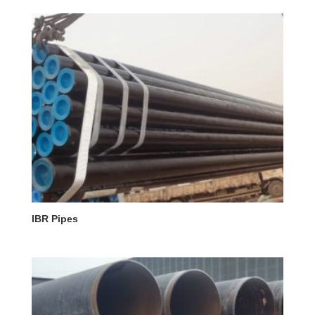
IBR Pipes