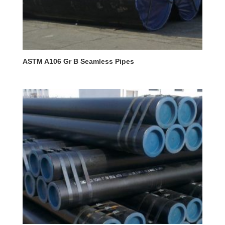
ASTM A106 Gr B Seamless Pipes