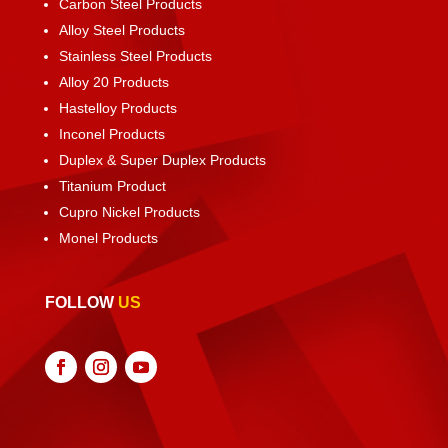
Carbon Steel Products
Alloy Steel Products
Stainless Steel Products
Alloy 20 Products
Hastelloy Products
Inconel Products
Duplex & Super Duplex Products
Titanium Product
Cupro Nickel Products
Monel Products
FOLLOW
US