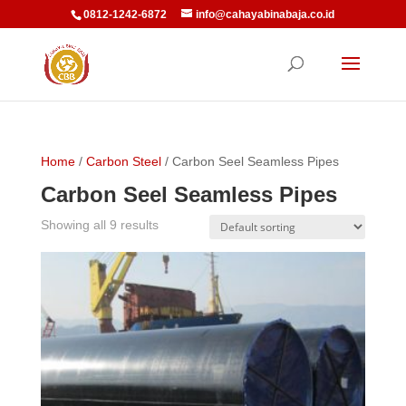
0812-1242-6872
info@cahayabinabaja.co.id
Home
/
Carbon Steel
/ Carbon Seel Seamless Pipes
Carbon Seel Seamless Pipes
Showing all 9 results