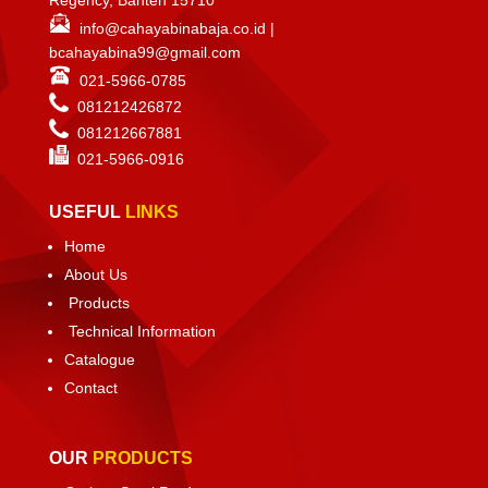
info@cahayabinabaja.co.id
|
bcahayabina99@gmail.com
021-5966-0785
081212426872
081212667881
021-
5966-0916
USEFUL
LINKS
Home
About Us
Products
Technical Information
Catalogue
Contact
OUR
PRODUCTS