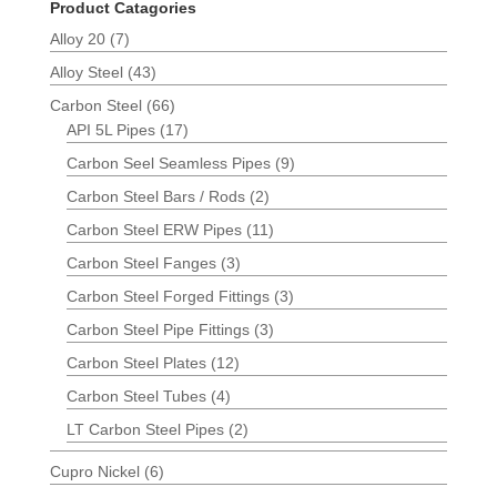
Product Catagories
Alloy 20
(7)
Alloy Steel
(43)
Carbon Steel
(66)
API 5L Pipes
(17)
Carbon Seel Seamless Pipes
(9)
Carbon Steel Bars / Rods
(2)
Carbon Steel ERW Pipes
(11)
Carbon Steel Fanges
(3)
Carbon Steel Forged Fittings
(3)
Carbon Steel Pipe Fittings
(3)
Carbon Steel Plates
(12)
Carbon Steel Tubes
(4)
LT Carbon Steel Pipes
(2)
Cupro Nickel
(6)