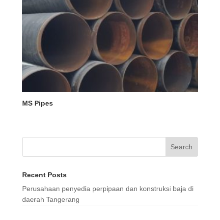
MS Pipes
Search
Recent Posts
Perusahaan penyedia perpipaan dan konstruksi baja di
daerah Tangerang