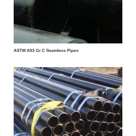
ASTM A53 Gr C Seamless Pipes