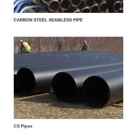
CARBON STEEL SEAMLESS PIPE
CS Pipes