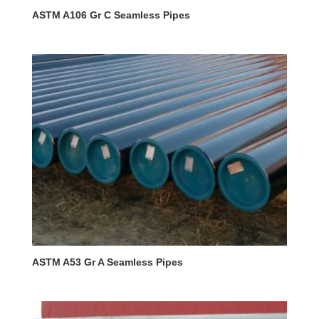
ASTM A106 Gr C Seamless Pipes
ASTM A53 Gr A Seamless Pipes