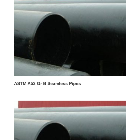
ASTM A53 Gr B Seamless Pipes