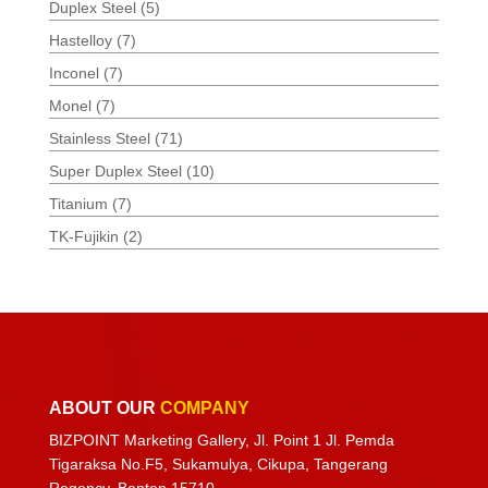
Duplex Steel
(5)
Hastelloy
(7)
Inconel
(7)
Monel
(7)
Stainless Steel
(71)
Super Duplex Steel
(10)
Titanium
(7)
TK-Fujikin
(2)
ABOUT OUR
COMPANY
BIZPOINT Marketing Gallery, Jl. Point 1 Jl. Pemda
Tigaraksa No.F5, Sukamulya, Cikupa, Tangerang
Regency, Banten 15710