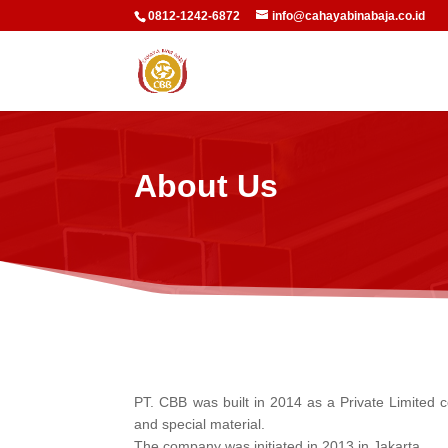
0812-1242-6872
info@cahayabinabaja.co.id
About Us
PT. CBB was built in 2014 as a Private Limited c
and special material.
The company was initiated in 2013 in Jakarta.