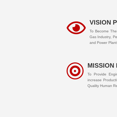
VISION 

To Become The E
Gas Industry, Pe
and Power Plant 
MISSION

To Provide Engi
increase Producti
Quality Human Res