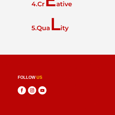
FOLLOW
US