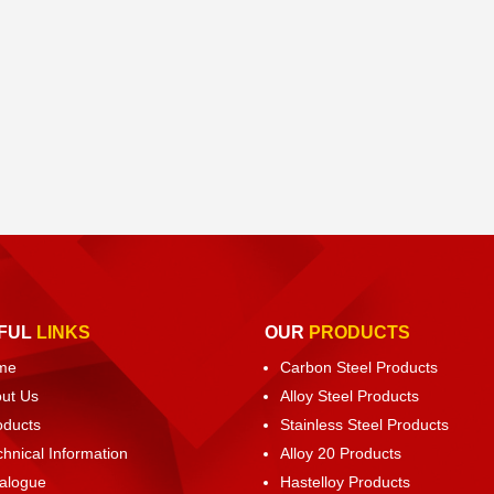
FUL
LINKS
OUR
PRODUCTS
me
Carbon Steel Products
ut Us
Alloy Steel Products
oducts
Stainless Steel Products
chnical Information
Alloy 20 Products
alogue
Hastelloy Products