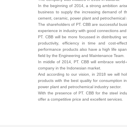
In the beginning of 2014, a strong ambition arise 
business to supply the increasing demand of thi
cement, ceramic, power plant and petrochemical 
The shareholders of PT. CBB are successful bus
experience in industry with good connections and
PT. CBB will be more focussed in distributing wo
productivity, efficiency in time and cost-eff
performance products also have a high life span 
field by the Engineering and Maintenance Team.
In middle of 2014, PT. CBB will embrace world-c
company in the Indonesian market.
And according to our vision, in 2018 we will ho
products with the best quality for consumption i
power plant and petrochemical industry sector.
With the presence of PT. CBB for the steel indus
offer a competitive price and excellent services.