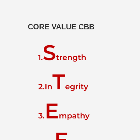
CORE VALUE CBB