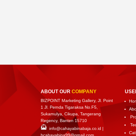
ABOUT OUR
COMPANY
USE
BIZPOINT Marketing Gallery, Jl. Point
Ho
1 Jl. Pemda Tigaraksa No.F5,
Abo
Sukamulya, Cikupa, Tangerang
Pr
Regency, Banten 15710
Te
info@cahayabinabaja.co.id
|
Cat
bcahayabina99@gmail.com