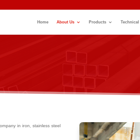
Home
About Us
Products
Technical
ompany in iron, stainless steel