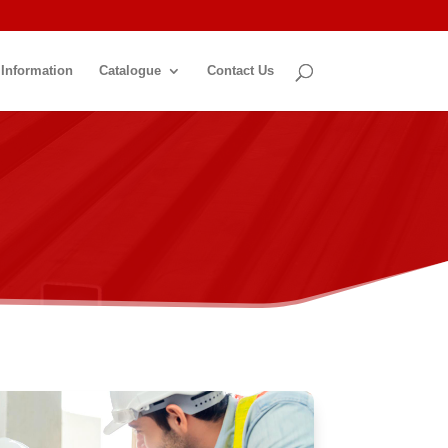
 Information
Catalogue
Contact Us