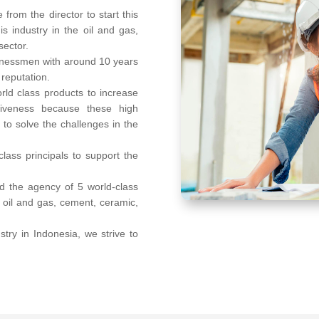
from the director to start this
s industry in the oil and gas,
sector.
inessmen with around 10 years
 reputation.
rld class products to increase
ectiveness because these high
to solve the challenges in the
lass principals to support the
ld the agency of 5 world-class
n oil and gas, cement, ceramic,
try in Indonesia, we strive to