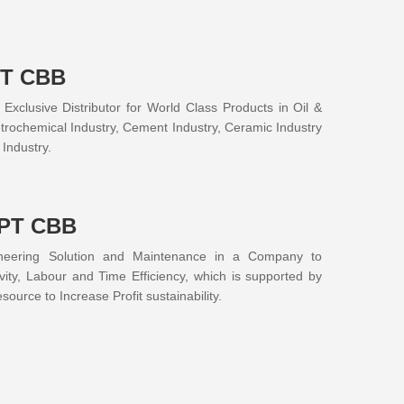
PT CBB
xclusive Distributor for World Class Products in Oil &
trochemical Industry, Cement Industry, Ceramic Industry
Industry.
 PT CBB
neering Solution and Maintenance in a Company to
vity, Labour and Time Efficiency, which is supported by
ource to Increase Profit sustainability.