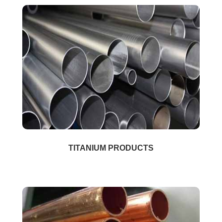
TITANIUM PRODUCTS