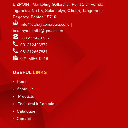
BIZPOINT Marketing Gallery, Jl. Point 1 Jl. Pemda
Tigaraksa No.F5, Sukamulya, Cikupa, Tangerang
Regency, Banten 15710
info@cahayabinabaja.co.id
|
bcahayabina99@gmail.com
021-5966-0785
081212426872
081212667881
021-
5966-0916
USEFUL
LINKS
Home
About Us
Products
Technical Information
Catalogue
Contact