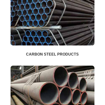
CARBON STEEL PRODUCTS