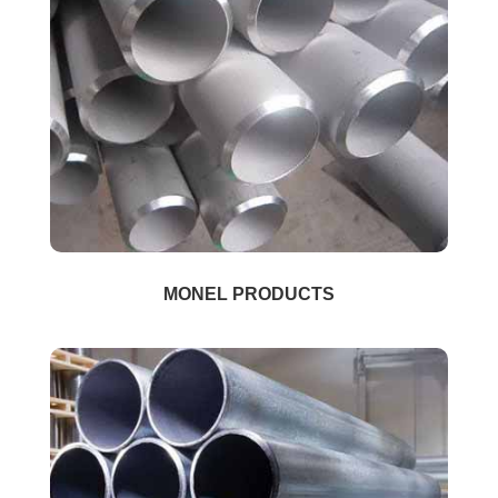
MONEL PRODUCTS