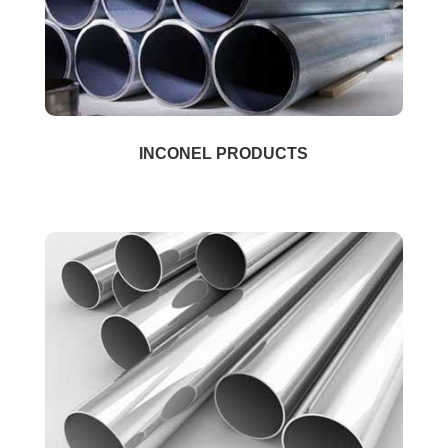
INCONEL PRODUCTS