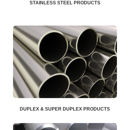
STAINLESS STEEL PRODUCTS
DUPLEX & SUPER DUPLEX PRODUCTS