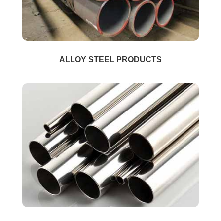
ALLOY STEEL PRODUCTS