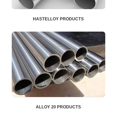
HASTELLOY PRODUCTS
ALLOY 20 PRODUCTS