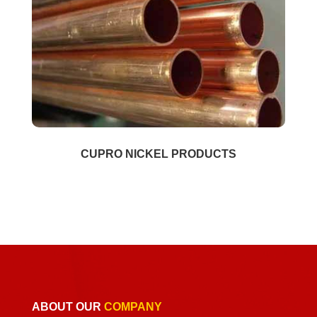
CUPRO NICKEL PRODUCTS
ABOUT OUR
COMPANY