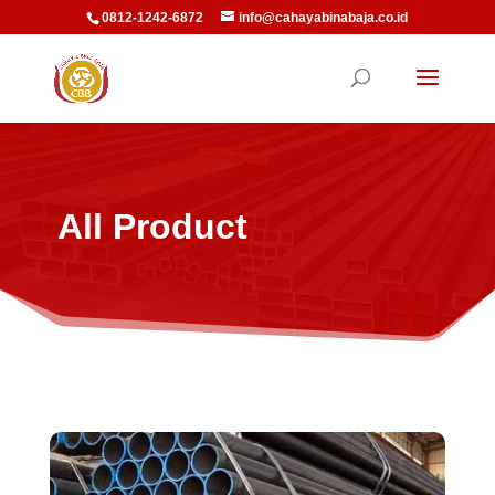
0812-1242-6872
info@cahayabinabaja.co.id
All Product