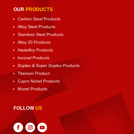
OUR
PRODUCTS
Carbon Steel Products
Alloy Steel Products
Stainless Steel Products
Alloy 20 Products
Hastelloy Products
Inconel Products
Duplex & Super Duplex Products
Titanium Product
Cupro Nickel Products
Monel Products
FOLLOW
US