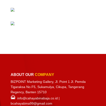
ABOUT OUR
COMPANY
BIZPOINT Marketing Gallery, Jl. Point 1 Jl. Pemda
Tigaraksa No.F5, Sukamulya, Cikupa, Tangerang
Regency, Banten 15710
info@cahayabinabaja.co.id
|
bcahayabina99@gmail.com