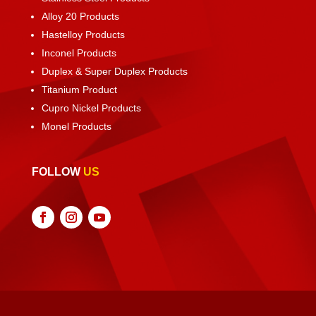
Alloy 20 Products
Hastelloy Products
Inconel Products
Duplex & Super Duplex Products
Titanium Product
Cupro Nickel Products
Monel Products
FOLLOW
US