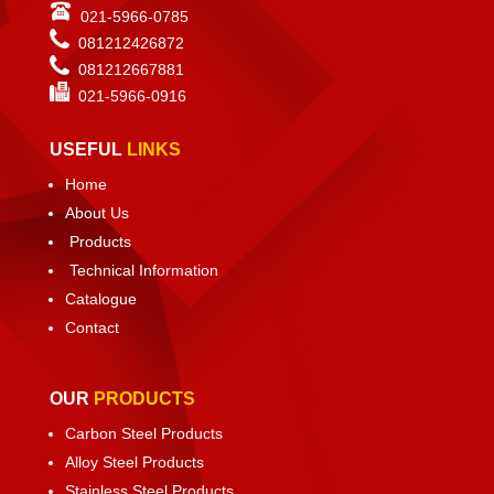
021-5966-0785
081212426872
081212667881
021-
5966-0916
USEFUL
LINKS
Home
About Us
Products
Technical Information
Catalogue
Contact
OUR
PRODUCTS
Carbon Steel Products
Alloy Steel Products
Stainless Steel Products