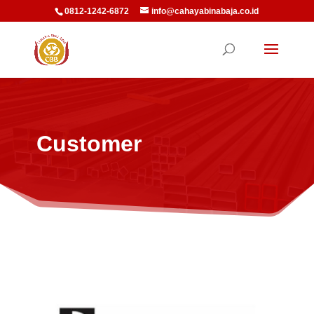
0812-1242-6872
info@cahayabinabaja.co.id
Customer