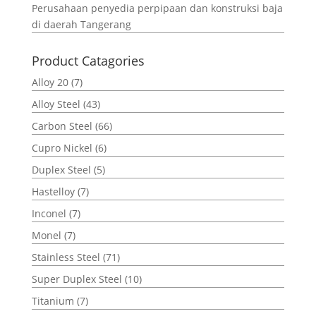
Perusahaan penyedia perpipaan dan konstruksi baja
di daerah Tangerang
Product Catagories
Alloy 20
(7)
Alloy Steel
(43)
Carbon Steel
(66)
Cupro Nickel
(6)
Duplex Steel
(5)
Hastelloy
(7)
Inconel
(7)
Monel
(7)
Stainless Steel
(71)
Super Duplex Steel
(10)
Titanium
(7)