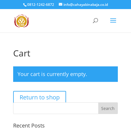
0812-1242-6872
info@cahayabinabaja.co.id
Cart
Your cart is currently empty.
Return to shop
Search
Recent Posts