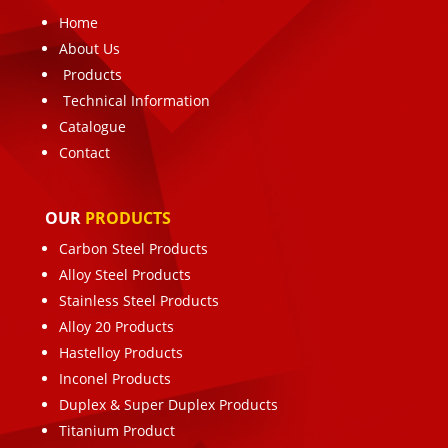
Home
About Us
Products
Technical Information
Catalogue
Contact
OUR
PRODUCTS
Carbon Steel Products
Alloy Steel Products
Stainless Steel Products
Alloy 20 Products
Hastelloy Products
Inconel Products
Duplex & Super Duplex Products
Titanium Product