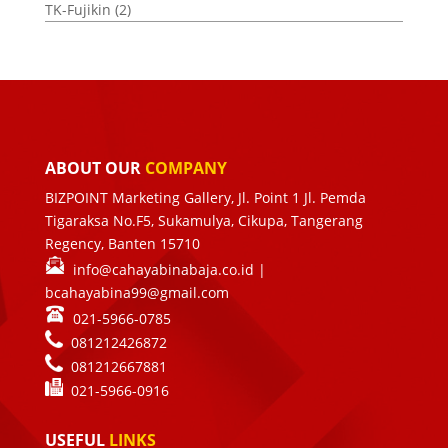
TK-Fujikin
(2)
ABOUT OUR
COMPANY
BIZPOINT Marketing Gallery, Jl. Point 1 Jl. Pemda
Tigaraksa No.F5, Sukamulya, Cikupa, Tangerang
Regency, Banten 15710
info@cahayabinabaja.co.id
|
bcahayabina99@gmail.com
021-5966-0785
081212426872
081212667881
021-
5966-0916
USEFUL
LINKS