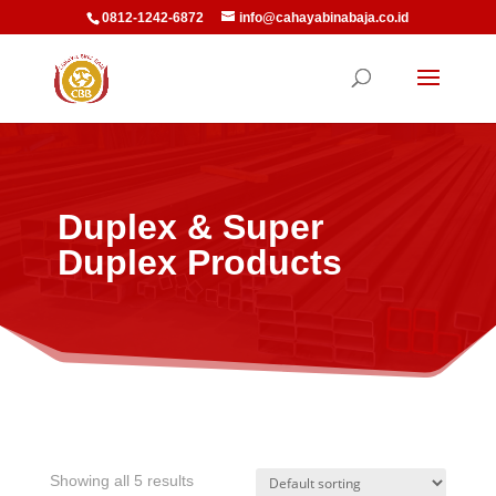
0812-1242-6872
info@cahayabinabaja.co.id
Duplex & Super
Duplex Products
Showing all 5 results