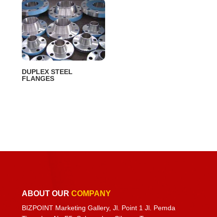
DUPLEX STEEL
FLANGES
ABOUT OUR
COMPANY
BIZPOINT Marketing Gallery, Jl. Point 1 Jl. Pemda