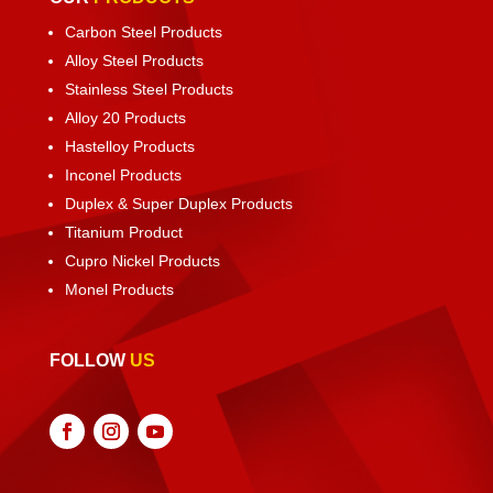
Carbon Steel Products
Alloy Steel Products
Stainless Steel Products
Alloy 20 Products
Hastelloy Products
Inconel Products
Duplex & Super Duplex Products
Titanium Product
Cupro Nickel Products
Monel Products
FOLLOW
US