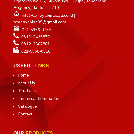
Tigaraksa No.F5, Sukamulya, Cikupa, Tangerang
Regency, Banten 15710
info@cahayabinabaja.co.id
|
bcahayabina99@gmail.com
021-5966-0785
081212426872
081212667881
021-
5966-0916
USEFUL
LINKS
Home
About Us
Products
Technical Information
Catalogue
Contact
OUR
PRODUCTS