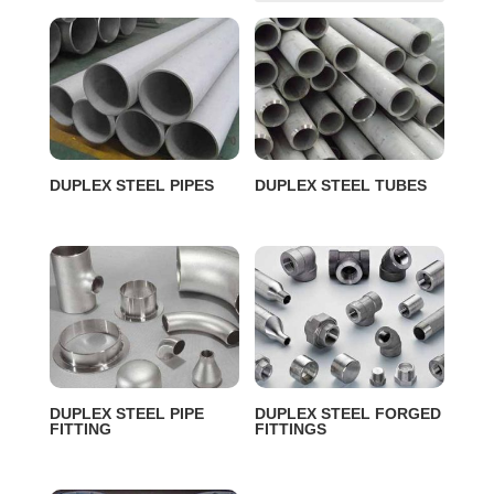
DUPLEX STEEL PIPES
DUPLEX STEEL TUBES
DUPLEX STEEL PIPE
DUPLEX STEEL FORGED
FITTING
FITTINGS