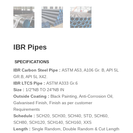
IBR Pipes
SPECIFICATIONS
IBR Carbon Steel Pipe :
ASTM A53, A106 Gr. B, API 5L
GR.B, API 5L X42.
IBR LTCS Pipe :
ASTM A333 Gr.6
Size :
1/2″NB TO 24″NB IN
Outside Coating :
Black Painting, Anti-Corrosion Oil,
Galvanised Finish, Finish as per customer
Requirements
Schedule :
SCH20, SCH30, SCH40, STD, SCH60,
SCH80, SCH120, SCH140, SCH160, XXS
Length :
Single Random, Double Random & Cut Length