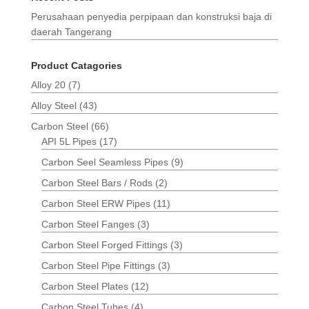
Perusahaan penyedia perpipaan dan konstruksi baja di
daerah Tangerang
Product Catagories
Alloy 20
(7)
Alloy Steel
(43)
Carbon Steel
(66)
API 5L Pipes
(17)
Carbon Seel Seamless Pipes
(9)
Carbon Steel Bars / Rods
(2)
Carbon Steel ERW Pipes
(11)
Carbon Steel Fanges
(3)
Carbon Steel Forged Fittings
(3)
Carbon Steel Pipe Fittings
(3)
Carbon Steel Plates
(12)
Carbon Steel Tubes
(4)