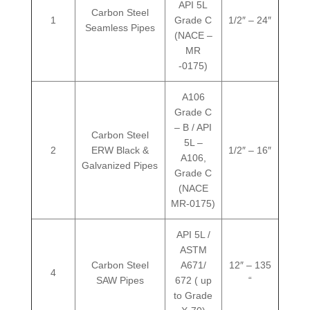
API 5L
Carbon Steel
1
Grade C
1/2″ – 24″
Seamless Pipes
(NACE –
MR
-0175)
A106
Grade C
– B / API
Carbon Steel
5L –
2
ERW Black &
1/2″ – 16″
A106,
Galvanized Pipes
Grade C
(NACE
MR-0175)
API 5L /
ASTM
Carbon Steel
A671/
12″ – 135
4
SAW Pipes
672 ( up
“
to Grade