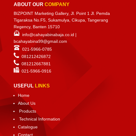
ABOUT OUR
COMPANY
BIZPOINT Marketing Gallery, Jl. Point 1 Jl. Pemda
Tigaraksa No.F5, Sukamulya, Cikupa, Tangerang
Regency, Banten 15710
info@cahayabinabaja.co.id
|
bcahayabina99@gmail.com
021-5966-0785
081212426872
081212667881
021-
5966-0916
USEFUL
LINKS
Home
About Us
Products
Technical Information
Catalogue
Contact