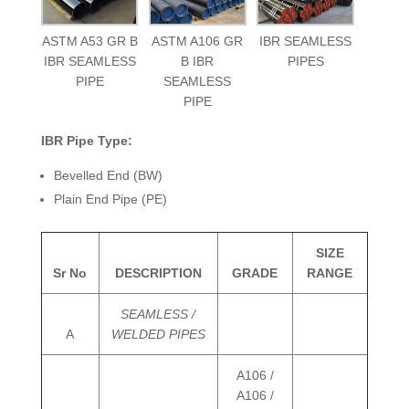
ASTM A53 GR B
ASTM A106 GR
IBR SEAMLESS
IBR SEAMLESS
B IBR
PIPES
PIPE
SEAMLESS
PIPE
IBR Pipe Type:
Bevelled End (BW)
Plain End Pipe (PE)
SIZE
Sr No
DESCRIPTION
GRADE
RANGE
SEAMLESS /
A
WELDED PIPES
A106 /
A106 /