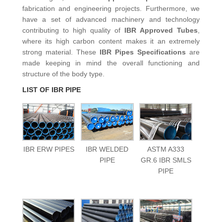
fabrication and engineering projects. Furthermore, we
have a set of advanced machinery and technology
contributing to high quality of
IBR Approved Tubes
,
where its high carbon content makes it an extremely
strong material. These
IBR Pipes
Specifications
are
made keeping in mind the overall functioning and
structure of the body type.
LIST OF IBR PIPE
IBR ERW PIPES
IBR WELDED
ASTM A333
PIPE
GR.6 IBR SMLS
PIPE