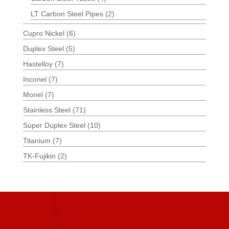
LT Carbon Steel Pipes
(2)
Cupro Nickel
(6)
Duplex Steel
(5)
Hastelloy
(7)
Inconel
(7)
Monel
(7)
Stainless Steel
(71)
Super Duplex Steel
(10)
Titanium
(7)
TK-Fujikin
(2)