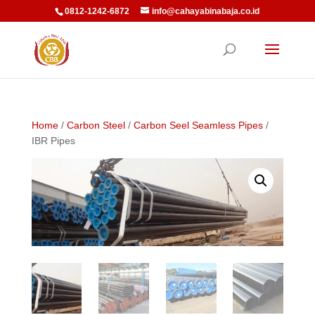
0812-1242-6872
info@cahayabinabaja.co.id
Home
/
Carbon Steel
/
Carbon Seel Seamless Pipes
/
IBR Pipes