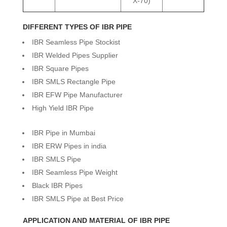
X-70)
DIFFERENT TYPES OF IBR PIPE
IBR Seamless Pipe Stockist
IBR Welded Pipes Supplier
IBR Square Pipes
IBR SMLS Rectangle Pipe
IBR EFW Pipe Manufacturer
High Yield IBR Pipe
IBR Pipe in Mumbai
IBR ERW Pipes in india
IBR SMLS Pipe
IBR Seamless Pipe Weight
Black IBR Pipes
IBR SMLS Pipe at Best Price
APPLICATION AND MATERIAL OF IBR PIPE