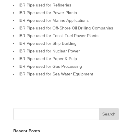
IBR Pipe used for Refineries
IBR Pipe used for Power Plants
IBR Pipe used for Marine Applications
IBR Pipe used for Off-Shore Oil Drilling Companies
IBR Pipe used for Fossil Fuel Power Plants
IBR Pipe used for Ship Building
IBR Pipe used for Nuclear Power
IBR Pipe used for Paper & Pulp
IBR Pipe used for Gas Processing
IBR Pipe used for Sea Water Equipment
Search
Recent Posts