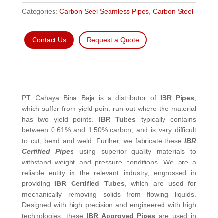
Categories:
Carbon Seel Seamless Pipes
,
Carbon Steel
Contact Us
Request a Quote
PT. Cahaya Bina Baja is a distributor of
IBR Pipes
,
which suffer from yield-point run-out where the material
has two yield points.
IBR Tubes
typically contains
between 0.61% and 1.50% carbon, and is very difficult
to cut, bend and weld. Further, we fabricate these
IBR
Certified Pipes
using superior quality materials to
withstand weight and pressure conditions. We are a
reliable entity in the relevant industry, engrossed in
providing
IBR Certified Tubes
, which are used for
mechanically removing solids from flowing liquids.
Designed with high precision and engineered with high
technologies, these
IBR Approved Pipes
are used in