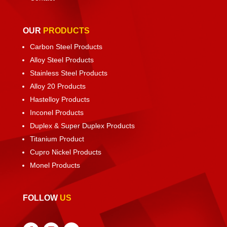
OUR
PRODUCTS
Carbon Steel Products
Alloy Steel Products
Stainless Steel Products
Alloy 20 Products
Hastelloy Products
Inconel Products
Duplex & Super Duplex Products
Titanium Product
Cupro Nickel Products
Monel Products
FOLLOW
US