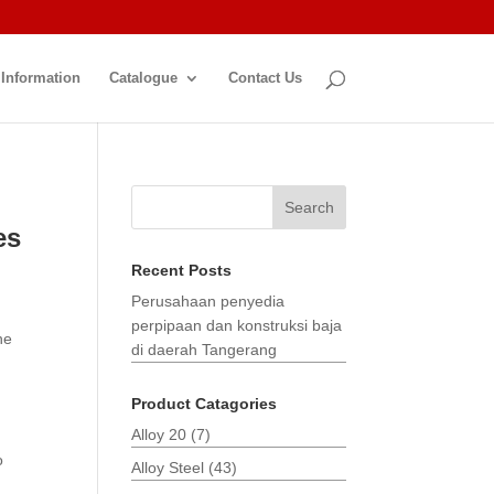
 Information
Catalogue
Contact Us
Search
es
Recent Posts
Perusahaan penyedia
perpipaan dan konstruksi baja
he
di daerah Tangerang
Product Catagories
Alloy 20
(7)
o
Alloy Steel
(43)