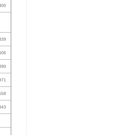
400
339
606
390
971
558
843