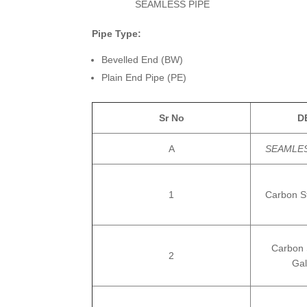
SEAMLESS PIPE
Pipe Type:
Bevelled End (BW)
Plain End Pipe (PE)
Sr No
D
A
SEAMLES
1
Carbon S
Carbon 
2
Gal