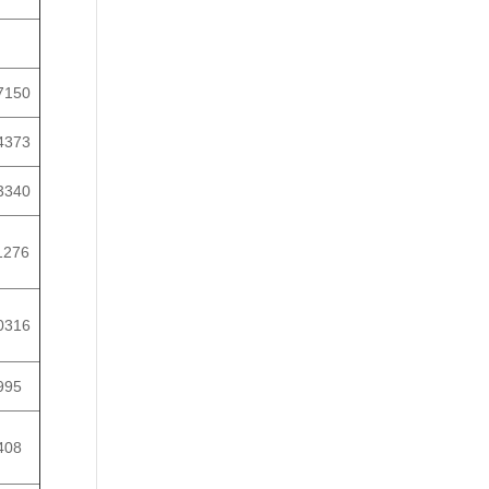
7150
4373
3340
1276
0316
995
408