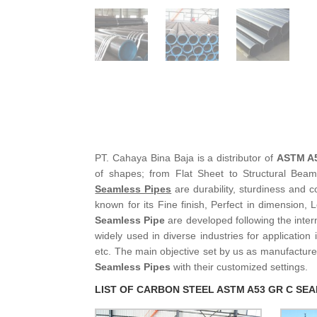
PT. Cahaya Bina Baja is a distributor of
ASTM A5
of shapes; from Flat Sheet to Structural Bea
Seamless Pipes
are durability, sturdiness and c
known for its Fine finish, Perfect in dimension, 
Seamless Pipe
are developed following the inter
widely used in diverse industries for application
etc. The main objective set by us as manufacture
Seamless Pipes
with their customized settings.
LIST OF CARBON STEEL ASTM A53 GR C SEA