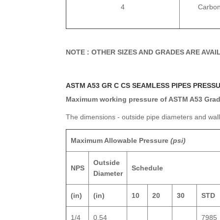
4
Carbon
NOTE : OTHER SIZES AND GRADES ARE AVA
ASTM A53 GR C CS SEAMLESS PIPES PRESS
Maximum working pressure of ASTM A53 Grade
The dimensions - outside pipe diameters and wal
Maximum Allowable Pressure
(psi)
Outside
NPS
Schedule
Diameter
(in)
(in)
10
20
30
STD
1/4
0.54
7985