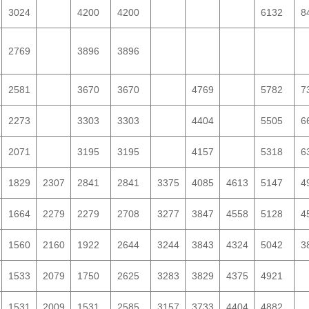
3024
4200
4200
6132
8
2769
3896
3896
2581
3670
3670
4769
5782
7
2273
3303
3303
4404
5505
6
2071
3195
3195
4157
5318
6
1829
2307
2841
2841
3375
4085
4613
5147
4
1664
2279
2279
2708
3277
3847
4558
5128
4
1560
2160
1922
2644
3244
3843
4324
5042
3
1533
2079
1750
2625
3283
3829
4375
4921
1531
2009
1531
2585
3157
3733
4404
4882