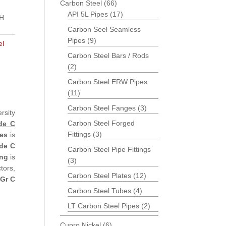
Carbon Steel
(66)
API 5L Pipes
(17)
CH
Carbon Seel Seamless
Pipes
(9)
el
Carbon Steel Bars / Rods
(2)
Carbon Steel ERW Pipes
(11)
Carbon Steel Fanges
(3)
rsity
Carbon Steel Forged
de C
Fittings
(3)
es
is
de C
Carbon Steel Pipe Fittings
ing
is
(3)
tors,
Carbon Steel Plates
(12)
Gr C
Carbon Steel Tubes
(4)
LT Carbon Steel Pipes
(2)
Cupro Nickel
(6)