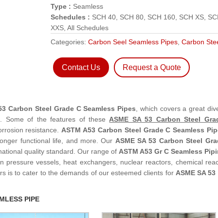
Type :
Seamless
Schedules :
SCH 40, SCH 80, SCH 160, SCH XS, S
XXS, All Schedules
Categories:
Carbon Seel Seamless Pipes
,
Carbon Ste
Contact Us
Request a Quote
3 Carbon Steel Grade C Seamless Pipes
, which covers a great dive
m. Some of the features of these
ASME SA 53 Carbon Steel Gra
orrosion resistance.
ASTM A53 Carbon Steel Grade C Seamless Pip
Longer functional life, and more. Our
ASME SA 53 Carbon Steel Gra
national quality standard. Our range of
ASTM A53 Gr C Seamless Pip
 in pressure vessels, heat exchangers, nuclear reactors, chemical reac
rs is to cater to the demands of our esteemed clients for
ASME SA 53 
MLESS PIPE