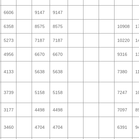
6606
9147
9147
6358
8575
8575
10908
1
5273
7187
7187
10220
1
4956
6670
6670
9316
1
4133
5638
5638
7380
1
3739
5158
5158
7247
1
3177
4498
4498
7097
8
3460
4704
4704
6391
9