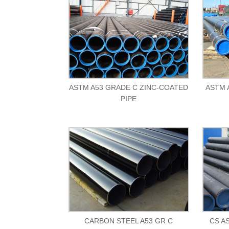
ASTM A53 GRADE C ZINC-COATED
ASTM 
PIPE
CARBON STEEL A53 GR C
CS A