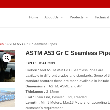
Home
About Us
Products
Technical
pes
/ ASTM A53 Gr C Seamless Pipes
ASTM A53 Gr C Seamless Pip
SPECIFICATIONS
Carbon Steel ASTM A53 Gr C Seamless Pipes are
available in different grades and standards. Some of t
standard features these are made available in include
Dimensions :
ASTM, ASME and API
Thickness :
3-12mm
End :
Plain End, Beveled End, Treaded
Length :
Min 3 Meters, Max18 Meters, or according t
customer’s requirement