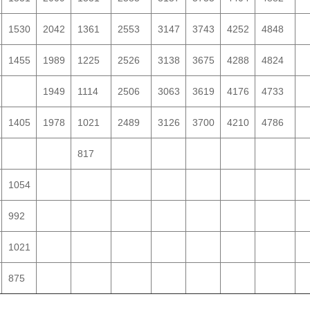
1530
2042
1361
2553
3147
3743
4252
4848
1455
1989
1225
2526
3138
3675
4288
4824
1949
1114
2506
3063
3619
4176
4733
1405
1978
1021
2489
3126
3700
4210
4786
817
1054
992
1021
875