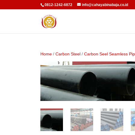
0812-1242-6872
info@cahayabinabaja.co.id
Home
/
Carbon Steel
/
Carbon Seel Seamless Pi