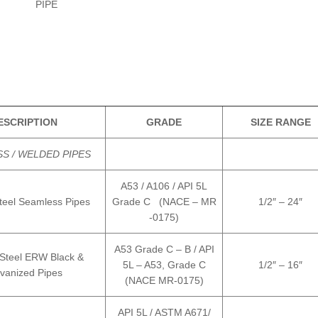
PIPE
ESCRIPTION
GRADE
SIZE RANGE
S / WELDED PIPES
A53 / A106 / API 5L
teel Seamless Pipes
Grade C (NACE – MR
1/2″ – 24″
-0175)
A53 Grade C – B / API
Steel ERW Black &
5L – A53, Grade C
1/2″ – 16″
vanized Pipes
(NACE MR-0175)
API 5L / ASTM A671/