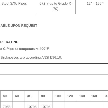
 Steel SAW Pipes
672 ( up to Grade X-
12″ – 135 “
70)
ILABLE UPON REQUEST
URE RATING
 C Pipe at temperature 400°F
l thicknesses are according ANSI B36.10.
40
60
XS
80
100
120
140
160
X
7985
10798
10798