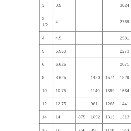
3
3.5
3024
3
4
2769
1/2
4
4.5
2581
5
5.563
2273
6
6.625
2071
8
8.625
1420
1574
1829
10
10.75
1140
1399
1664
12
12.75
961
1268
1441
14
14
875
1092
1313
1313
16
16
766
956
1148
1148