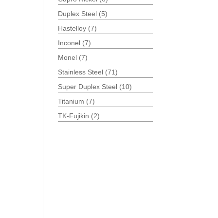
Duplex Steel
(5)
Hastelloy
(7)
Inconel
(7)
Monel
(7)
Stainless Steel
(71)
Super Duplex Steel
(10)
Titanium
(7)
TK-Fujikin
(2)