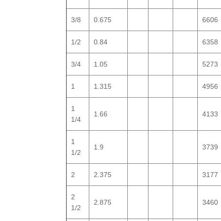
3/8
0.675
6606
1/2
0.84
6358
3/4
1.05
5273
1
1.315
4956
1
1.66
4133
1/4
1
1.9
3739
1/2
2
2.375
3177
2
2.875
3460
1/2