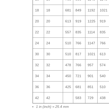
18
18
681
849
1192
1021
20
20
613
919
1225
919
22
22
557
835
1114
835
24
24
510
766
1147
766
30
30
510
817
1021
613
32
32
478
766
957
574
34
34
450
721
901
540
36
36
425
681
851
510
42
42
583
729
438
1 in (inch) = 25.4 mm