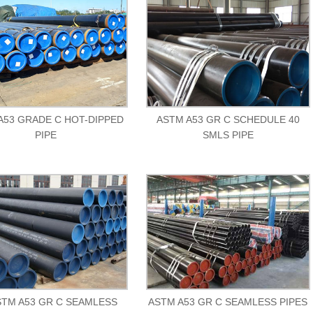
A53 GRADE C HOT-DIPPED
ASTM A53 GR C SCHEDULE 40
PIPE
SMLS PIPE
STM A53 GR C SEAMLESS
ASTM A53 GR C SEAMLESS PIPES