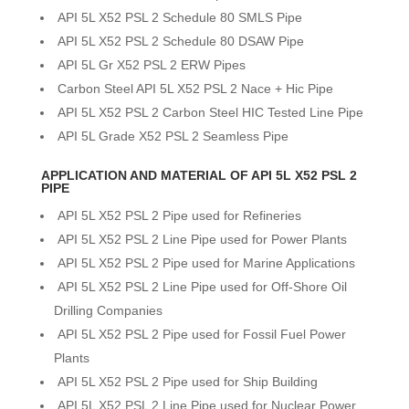
API 5L X52 PSL 2 Schedule 80 SMLS Pipe
API 5L X52 PSL 2 Schedule 80 DSAW Pipe
API 5L Gr X52 PSL 2 ERW Pipes
Carbon Steel API 5L X52 PSL 2 Nace + Hic Pipe
API 5L X52 PSL 2 Carbon Steel HIC Tested Line Pipe
API 5L Grade X52 PSL 2 Seamless Pipe
APPLICATION AND MATERIAL OF API 5L X52 PSL 2
PIPE
API 5L X52 PSL 2 Pipe used for Refineries
API 5L X52 PSL 2 Line Pipe used for Power Plants
API 5L X52 PSL 2 Pipe used for Marine Applications
API 5L X52 PSL 2 Line Pipe used for Off-Shore Oil
Drilling Companies
API 5L X52 PSL 2 Pipe used for Fossil Fuel Power
Plants
API 5L X52 PSL 2 Pipe used for Ship Building
API 5L X52 PSL 2 Line Pipe used for Nuclear Power