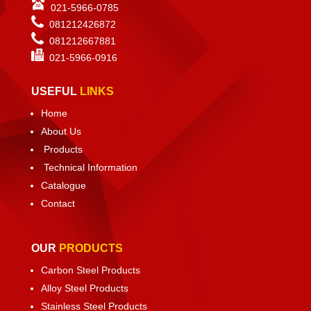
021-5966-0785
081212426872
081212667881
021-
5966-0916
USEFUL
LINKS
Home
About Us
Products
Technical Information
Catalogue
Contact
OUR
PRODUCTS
Carbon Steel Products
Alloy Steel Products
Stainless Steel Products