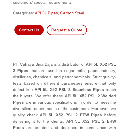
customers’ special requirements
Categories:
API 5L Pipes
,
Carbon Steel
Contact Us
Request a Quote
PT. Cahaya Bina Baja is a distributor of
API 5L X52 PSL
2 Pipes
that are used in sugar mills, paper industry,
distilleries, chemicals, and petrochemicals. Strict quality-
tests based on different parameters ensure that only
defect-free
API 5L X52 PSL 2 Seamless Pipes
reach
the buyers. We offer these
API 5L X52 PSL 2 Welded
Pipes
are in various specifications in order to meet the
diversified requirements of the customers. Moreover, we
quality check
API 5L X52 PSL 2 EFW Pipes
before
delivering it to the clients.
API 5L X52 PSL 2 ERW
Pipes
are created and designed in compliance with