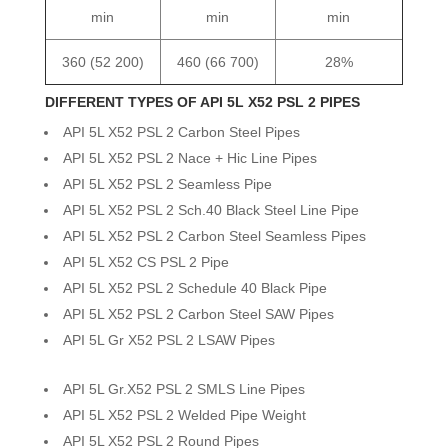
min
min
min
360 (52 200)
460 (66 700)
28%
DIFFERENT TYPES OF API 5L X52 PSL 2 PIPES
API 5L X52 PSL 2 Carbon Steel Pipes
API 5L X52 PSL 2 Nace + Hic Line Pipes
API 5L X52 PSL 2 Seamless Pipe
API 5L X52 PSL 2 Sch.40 Black Steel Line Pipe
API 5L X52 PSL 2 Carbon Steel Seamless Pipes
API 5L X52 CS PSL 2 Pipe
API 5L X52 PSL 2 Schedule 40 Black Pipe
API 5L X52 PSL 2 Carbon Steel SAW Pipes
API 5L Gr X52 PSL 2 LSAW Pipes
API 5L Gr.X52 PSL 2 SMLS Line Pipes
API 5L X52 PSL 2 Welded Pipe Weight
API 5L X52 PSL 2 Round Pipes