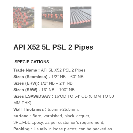
API X52 5L PSL 2 Pipes
SPECIFICATIONS
Trade Name :
API 5L X52 PSL 2 Pipes
Sizes (Seamless) :
1/2” NB – 60” NB
Sizes (ERW):
1/2” NB – 24” NB
Sizes (SAW) :
16” NB – 100” NB
Sizes LSAW/DSAW :
16’OD TO 54′ OD (8 MM TO 50
MM THK)
Wall Thickness :
5.5mm-25.5mm,
surface :
Bare, varnished, black lacquer, ,
3PE,FBE,Epoxy, as per customer’s requirement;
Packing :
Usually in loose pieces; can be packed as