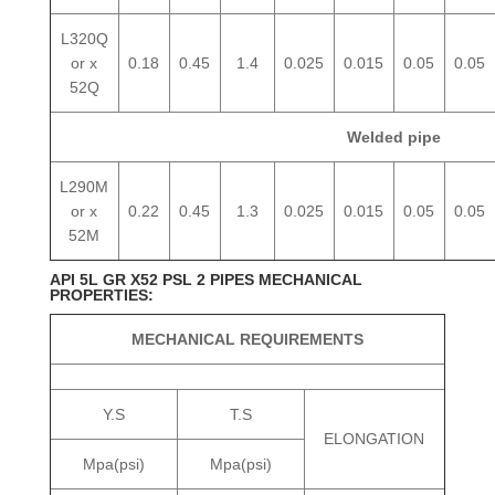
L320Q
or x
0.18
0.45
1.4
0.025
0.015
0.05
0.05
52Q
Welded pipe
L290M
or x
0.22
0.45
1.3
0.025
0.015
0.05
0.05
52M
API 5L GR X52 PSL 2 PIPES MECHANICAL
PROPERTIES:
MECHANICAL REQUIREMENTS
Y.S
T.S
ELONGATION
Mpa(psi)
Mpa(psi)