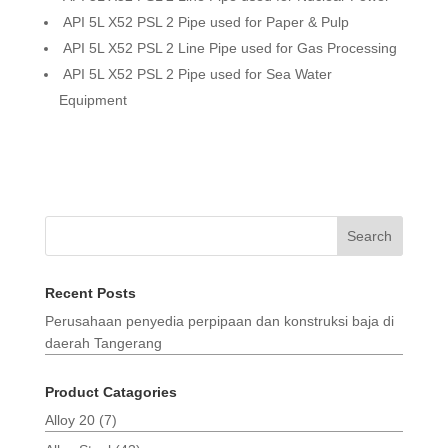
API 5L X52 PSL 2 Pipe used for Paper & Pulp
API 5L X52 PSL 2 Line Pipe used for Gas Processing
API 5L X52 PSL 2 Pipe used for Sea Water
Equipment
Search
Recent Posts
Perusahaan penyedia perpipaan dan konstruksi baja di
daerah Tangerang
Product Catagories
Alloy 20
(7)