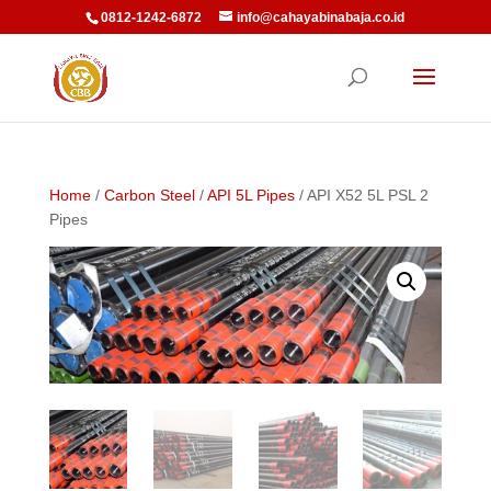
0812-1242-6872
info@cahayabinabaja.co.id
Home
/
Carbon Steel
/
API 5L Pipes
/ API X52 5L PSL 2
Pipes