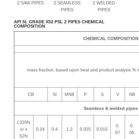
2 SAW PIPES
2 SEAMLESS
2 WELDED
PIPES
PIPES
API 5L GRADE X52 PSL 2 PIPES CHEMICAL
COMPOSITION
CHEMICAL COMPOSITION
mass fraction, based upon heat and product analysis 
CB
SI
MNB
P
S
V
NB
Seamless & welded pipes
L320N
0.
0.
or x
0.24
0.4
1.2
0.025
0.015
07
05
52N