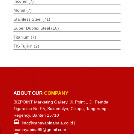
Inconel
(7)
Monel
(7)
Stainless Steel
(71)
Super Duplex Steel
(10)
Titanium
(7)
TK-Fujikin
(2)
ABOUT OUR
COMPANY
BIZPOINT Marketing Gallery, Jl. Point 1 Jl. Pemda
Tigaraksa No.F5, Sukamulya, Cikupa, Tangerang
Regency, Banten 15710
info@cahayabinabaja.co.id
|
bcahayabina99@gmail.com