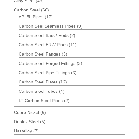
Alloy Steel
(43)
Carbon Steel
(66)
API 5L Pipes
(17)
Carbon Seel Seamless Pipes
(9)
Carbon Steel Bars / Rods
(2)
Carbon Steel ERW Pipes
(11)
Carbon Steel Fanges
(3)
Carbon Steel Forged Fittings
(3)
Carbon Steel Pipe Fittings
(3)
Carbon Steel Plates
(12)
Carbon Steel Tubes
(4)
LT Carbon Steel Pipes
(2)
Cupro Nickel
(6)
Duplex Steel
(5)
Hastelloy
(7)