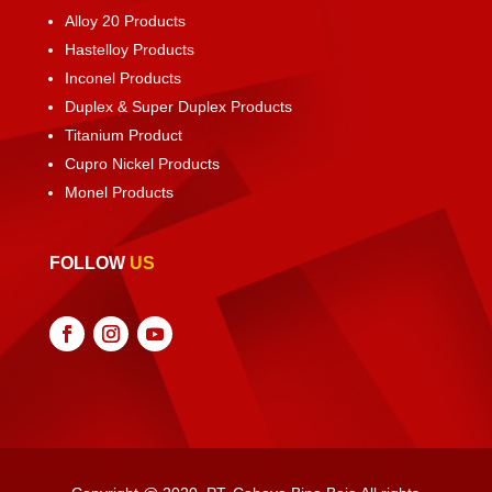
Alloy 20 Products
Hastelloy Products
Inconel Products
Duplex & Super Duplex Products
Titanium Product
Cupro Nickel Products
Monel Products
FOLLOW
US