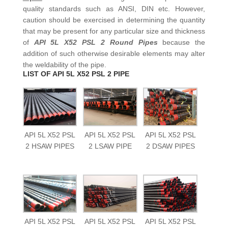
quality standards such as ANSI, DIN etc. However,
caution should be exercised in determining the quantity
that may be present for any particular size and thickness
of
API 5L X52 PSL 2 Round Pipes
because the
addition of such otherwise desirable elements may alter
the weldability of the pipe.
LIST OF API 5L X52 PSL 2 PIPE
API 5L X52 PSL
API 5L X52 PSL
API 5L X52 PSL
2 HSAW PIPES
2 LSAW PIPE
2 DSAW PIPES
API 5L X52 PSL
API 5L X52 PSL
API 5L X52 PSL