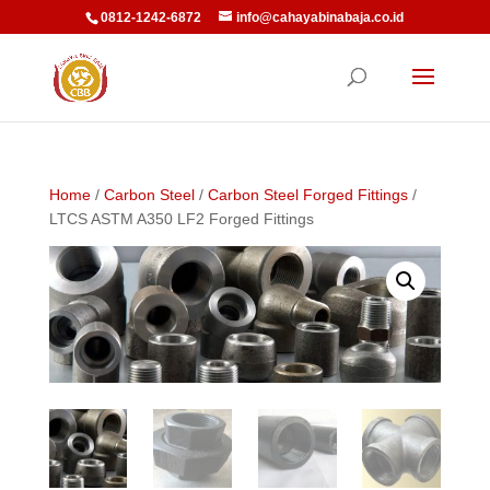
0812-1242-6872
info@cahayabinabaja.co.id
Home
/
Carbon Steel
/
Carbon Steel Forged Fittings
/
LTCS ASTM A350 LF2 Forged Fittings