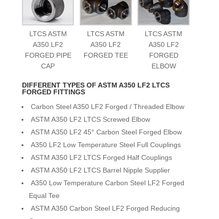
LTCS ASTM
LTCS ASTM
LTCS ASTM
A350 LF2
A350 LF2
A350 LF2
FORGED PIPE
FORGED TEE
FORGED
CAP
ELBOW
DIFFERENT TYPES OF ASTM A350 LF2 LTCS
FORGED FITTINGS
Carbon Steel A350 LF2 Forged / Threaded Elbow
ASTM A350 LF2 LTCS Screwed Elbow
ASTM A350 LF2 45° Carbon Steel Forged Elbow
A350 LF2 Low Temperature Steel Full Couplings
ASTM A350 LF2 LTCS Forged Half Couplings
ASTM A350 LF2 LTCS Barrel Nipple Supplier
A350 Low Temperature Carbon Steel LF2 Forged
Equal Tee
ASTM A350 Carbon Steel LF2 Forged Reducing