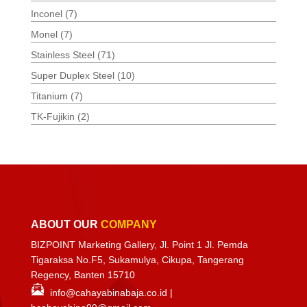
Inconel
(7)
Monel
(7)
Stainless Steel
(71)
Super Duplex Steel
(10)
Titanium
(7)
TK-Fujikin
(2)
ABOUT OUR
COMPANY
BIZPOINT Marketing Gallery, Jl. Point 1 Jl. Pemda
Tigaraksa No.F5, Sukamulya, Cikupa, Tangerang
Regency, Banten 15710
info@cahayabinabaja.co.id
|