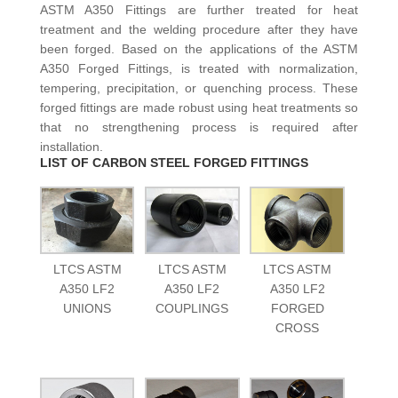
ASTM A350 Fittings are further treated for heat
treatment and the welding procedure after they have
been forged. Based on the applications of the ASTM
A350 Forged Fittings, is treated with normalization,
tempering, precipitation, or quenching process. These
forged fittings are made robust using heat treatments so
that no strengthening process is required after
installation.
LIST OF CARBON STEEL FORGED FITTINGS
LTCS ASTM
LTCS ASTM
LTCS ASTM
A350 LF2
A350 LF2
A350 LF2
UNIONS
COUPLINGS
FORGED
CROSS