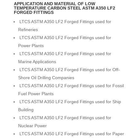
APPLICATION AND MATERIAL OF LOW
TEMPERATURE CARBON STEEL ASTM A350 LF2
FORGED FITTINGS
LTCS ASTM A350 LF2 Forged Fittings used for
Refineries
LTCS ASTM A350 LF2 Forged Fittings used for
Power Plants
LTCS ASTM A350 LF2 Forged Fittings used for
Marine Applications
LTCS ASTM A350 LF2 Forged Fittings used for Off-
Shore Oil Drilling Companies
LTCS ASTM A350 LF2 Forged Fittings used for Fossil
Fuel Power Plants
LTCS ASTM A350 LF2 Forged Fittings used for Ship
Building
LTCS ASTM A350 LF2 Forged Fittings used for
Nuclear Power
LTCS ASTM A350 LF2 Forged Fittings used for Paper