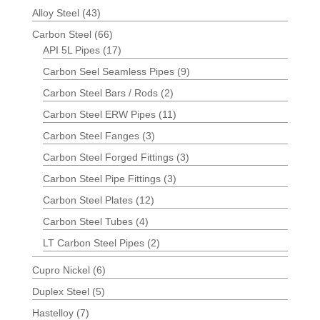
Alloy Steel
(43)
Carbon Steel
(66)
API 5L Pipes
(17)
Carbon Seel Seamless Pipes
(9)
Carbon Steel Bars / Rods
(2)
Carbon Steel ERW Pipes
(11)
Carbon Steel Fanges
(3)
Carbon Steel Forged Fittings
(3)
Carbon Steel Pipe Fittings
(3)
Carbon Steel Plates
(12)
Carbon Steel Tubes
(4)
LT Carbon Steel Pipes
(2)
Cupro Nickel
(6)
Duplex Steel
(5)
Hastelloy
(7)