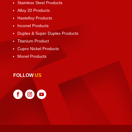
Stainless Steel Products
Alloy 20 Products
Hastelloy Products
Inconel Products
Duplex & Super Duplex Products
Titanium Product
Cupro Nickel Products
Monel Products
FOLLOW
US