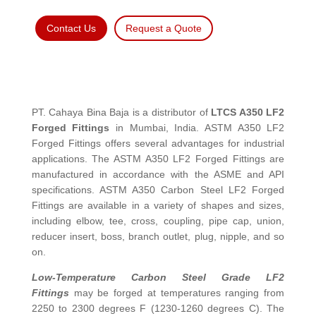
Contact Us
Request a Quote
PT. Cahaya Bina Baja is a distributor of
LTCS A350 LF2
Forged Fittings
in Mumbai, India. ASTM A350 LF2
Forged Fittings offers several advantages for industrial
applications. The ASTM A350 LF2 Forged Fittings are
manufactured in accordance with the ASME and API
specifications. ASTM A350 Carbon Steel LF2 Forged
Fittings are available in a variety of shapes and sizes,
including elbow, tee, cross, coupling, pipe cap, union,
reducer insert, boss, branch outlet, plug, nipple, and so
on.
Low-Temperature Carbon Steel Grade LF2
Fittings
may be forged at temperatures ranging from
2250 to 2300 degrees F (1230-1260 degrees C). The