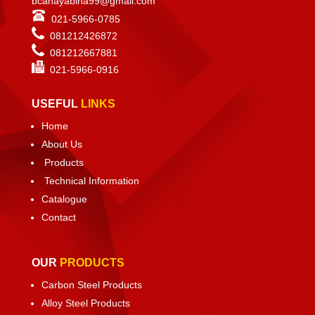
bcahayabina99@gmail.com
021-5966-0785
081212426872
081212667881
021-
5966-0916
USEFUL
LINKS
Home
About Us
Products
Technical Information
Catalogue
Contact
OUR
PRODUCTS
Carbon Steel Products
Alloy Steel Products