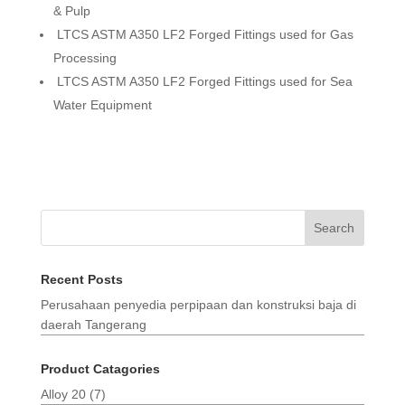
& Pulp
LTCS ASTM A350 LF2 Forged Fittings used for Gas
Processing
LTCS ASTM A350 LF2 Forged Fittings used for Sea
Water Equipment
Search
Recent Posts
Perusahaan penyedia perpipaan dan konstruksi baja di
daerah Tangerang
Product Catagories
Alloy 20
(7)