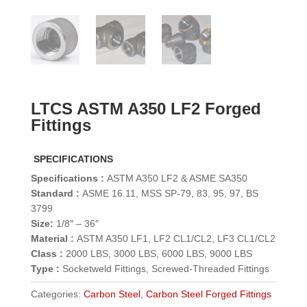
LTCS ASTM A350 LF2 Forged
Fittings
SPECIFICATIONS
Specifications :
ASTM A350 LF2 & ASME SA350
Standard :
ASME 16.11, MSS SP-79, 83, 95, 97, BS
3799
Size:
1/8″ – 36″
Material :
ASTM A350 LF1, LF2 CL1/CL2, LF3 CL1/CL2
Class :
2000 LBS, 3000 LBS, 6000 LBS, 9000 LBS
Type :
Socketweld Fittings, Screwed-Threaded Fittings
Categories:
Carbon Steel
,
Carbon Steel Forged Fittings