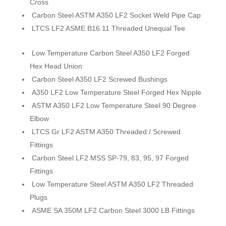
Cross
Carbon Steel ASTM A350 LF2 Socket Weld Pipe Cap
LTCS LF2 ASME B16.11 Threaded Unequal Tee
Low Temperature Carbon Steel A350 LF2 Forged
Hex Head Union
Carbon Steel A350 LF2 Screwed Bushings
A350 LF2 Low Temperature Steel Forged Hex Nipple
ASTM A350 LF2 Low Temperature Steel 90 Degree
Elbow
LTCS Gr LF2 ASTM A350 Threaded / Screwed
Fittings
Carbon Steel LF2 MSS SP-79, 83, 95, 97 Forged
Fittings
Low Temperature Steel ASTM A350 LF2 Threaded
Plugs
ASME SA 350M LF2 Carbon Steel 3000 LB Fittings