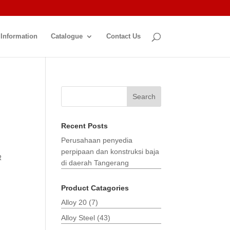
 Information
Catalogue
Contact Us
Search
Recent Posts
Perusahaan penyedia
perpipaan dan konstruksi baja
R
di daerah Tangerang
Product Catagories
Alloy 20
(7)
Alloy Steel
(43)