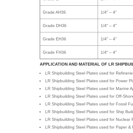
Grade AH36
1/4" – 4"
Grade DH36
1/4" – 4"
Grade EH36
1/4" – 4"
Grade FH36
1/4" – 4"
APPLICATION AND MATERIAL OF LR SHIPBUI
LR Shipbuilding Steel Plates used for Refineri
LR Shipbuilding Steel Plates used for Power Pl
LR Shipbuilding Steel Plates used for Marine A
LR Shipbuilding Steel Plates used for Off-Shor
LR Shipbuilding Steel Plates used for Fossil F
LR Shipbuilding Steel Plates used for Ship Buil
LR Shipbuilding Steel Plates used for Nuclear
LR Shipbuilding Steel Plates used for Paper & 