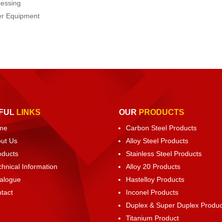
cessing
ter Equipment
FUL
LINKS
OUR
PRODUCTS
me
Carbon Steel Products
ut Us
Alloy Steel Products
oducts
Stainless Steel Products
chnical Information
Alloy 20 Products
alogue
Hastelloy Products
tact
Inconel Products
Duplex & Super Duplex Produc
Titanium Product