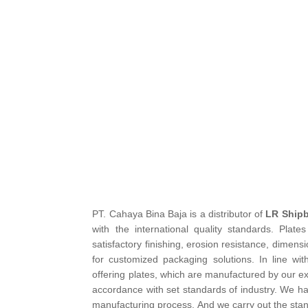
PT. Cahaya Bina Baja is a distributor of
LR Shipb
with the international quality standards. Plat
satisfactory finishing, erosion resistance, dimen
for customized packaging solutions. In line wi
offering plates, which are manufactured by our ex
accordance with set standards of industry. We hav
manufacturing process. And we carry out the stand