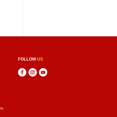
FOLLOW
US
ts