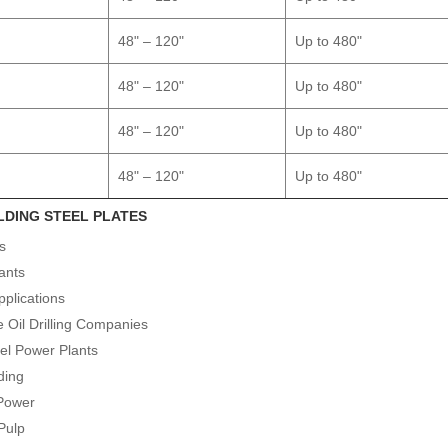
48" – 120"
Up to 480"
48" – 120"
Up to 480"
48" – 120"
Up to 480"
48" – 120"
Up to 480"
LDING STEEL PLATES
es
ants
pplications
e Oil Drilling Companies
uel Power Plants
ding
 Power
Pulp