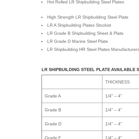
Hot Rolled LR Shipbuilding Steel Plates
High Strength LR Shipbuilding Steel Plate
LR A Shipbuilding Plates Stockist
LR Grade B Shipbuilding Sheet & Plate
LR Grade D Marine Steel Plate
LR Shipbuilding HR Steel Plates Manufacturer
LR SHIPBUILDING STEEL PLATE AVAILABLE 
THICKNESS
Grade A
1/4" – 4"
Grade B
1/4" – 4"
Grade D
1/4" – 4"
Grade E
1/4" – 4"