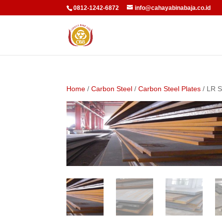
0812-1242-6872
info@cahayabinabaja.co.id
Home
/
Carbon Steel
/
Carbon Steel Plates
/ LR S