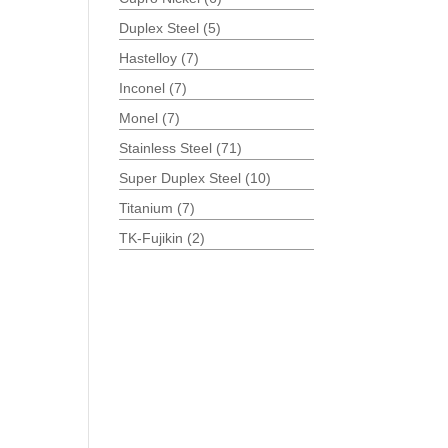
Duplex Steel
(5)
Hastelloy
(7)
Inconel
(7)
Monel
(7)
Stainless Steel
(71)
Super Duplex Steel
(10)
Titanium
(7)
TK-Fujikin
(2)