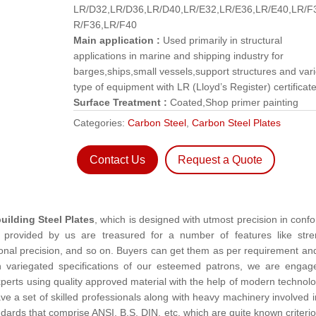
LR/D32,LR/D36,LR/D40,LR/E32,LR/E36,LR/E40,LR/F
R/F36,LR/F40
Main application :
Used primarily in structural
applications in marine and shipping industry for
barges,ships,small vessels,support structures and var
type of equipment with LR (Lloyd’s Register) certificate
Surface Treatment :
Coated,Shop primer painting
Categories:
Carbon Steel
,
Carbon Steel Plates
Contact Us
Request a Quote
uilding Steel Plates
, which is designed with utmost precision in confo
es provided by us are treasured for a number of features like stre
sional precision, and so on. Buyers can get them as per requirement an
th variegated specifications of our esteemed patrons, we are engag
perts using quality approved material with the help of modern technolo
e a set of skilled professionals along with heavy machinery involved i
ards that comprise ANSI, B.S, DIN, etc. which are quite known criterio