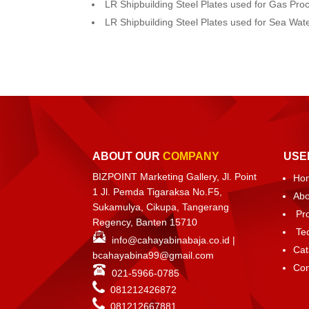
LR Shipbuilding Steel Plates used for Gas Pro
LR Shipbuilding Steel Plates used for Sea Wa
ABOUT OUR
COMPANY
USE
BIZPOINT Marketing Gallery, Jl. Point
Ho
1 Jl. Pemda Tigaraksa No.F5,
Abo
Sukamulya, Cikupa, Tangerang
Pr
Regency, Banten 15710
Te
info@cahayabinabaja.co.id
|
Cat
bcahayabina99@gmail.com
Con
021-5966-0785
081212426872
081212667881