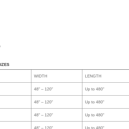
s
SIZES
WIDTH
LENGTH
48" – 120"
Up to 480"
48" – 120"
Up to 480"
48" – 120"
Up to 480"
48" – 120"
Up to 480"