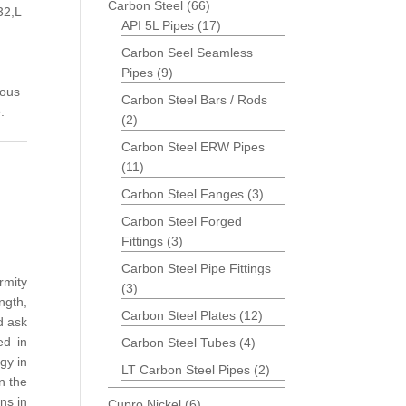
Carbon Steel
(66)
32,L
API 5L Pipes
(17)
Carbon Seel Seamless
Pipes
(9)
ious
Carbon Steel Bars / Rods
.
(2)
Carbon Steel ERW Pipes
(11)
Carbon Steel Fanges
(3)
Carbon Steel Forged
Fittings
(3)
Carbon Steel Pipe Fittings
rmity
(3)
ngth,
Carbon Steel Plates
(12)
d ask
ed in
Carbon Steel Tubes
(4)
gy in
LT Carbon Steel Pipes
(2)
n the
ns in
Cupro Nickel
(6)