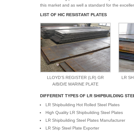
this market and as well a standard for the excelle
LIST OF HIC RESISTANT PLATES
LLOYD’S REGISTER (LR) GR
LR SH
A/B/D/E MARINE PLATE
DIFFERENT TYPES OF LR SHIPBUILDING STE
LR Shipbuilding Hot Rolled Steel Plates
High Quality LR Shipbuilding Steel Plates
LR Shipbuilding Steel Plates Manufacturer
LR Ship Steel Plate Exporter