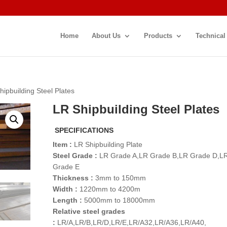
Home
About Us
Products
Technical
hipbuilding Steel Plates
LR Shipbuilding Steel Plates
SPECIFICATIONS
Item :
LR Shipbuilding Plate
Steel Grade :
LR Grade A,LR Grade B,LR Grade D,L
Grade E
Thickness :
3mm to 150mm
Width :
1220mm to 4200m
Length :
5000mm to 18000mm
Relative steel grades
:
LR/A,LR/B,LR/D,LR/E,LR/A32,LR/A36,LR/A40,