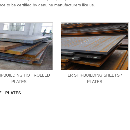
nce to be certified by genuine manufacturers like us.
IPBUILDING HOT ROLLED
LR SHIPBUILDING SHEETS /
PLATES
PLATES
EL PLATES