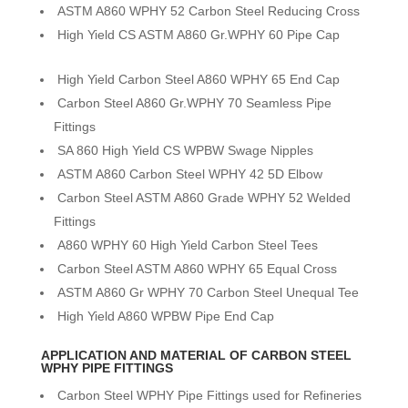
ASTM A860 WPHY 52 Carbon Steel Reducing Cross
High Yield CS ASTM A860 Gr.WPHY 60 Pipe Cap
High Yield Carbon Steel A860 WPHY 65 End Cap
Carbon Steel A860 Gr.WPHY 70 Seamless Pipe
Fittings
SA 860 High Yield CS WPBW Swage Nipples
ASTM A860 Carbon Steel WPHY 42 5D Elbow
Carbon Steel ASTM A860 Grade WPHY 52 Welded
Fittings
A860 WPHY 60 High Yield Carbon Steel Tees
Carbon Steel ASTM A860 WPHY 65 Equal Cross
ASTM A860 Gr WPHY 70 Carbon Steel Unequal Tee
High Yield A860 WPBW Pipe End Cap
APPLICATION AND MATERIAL OF CARBON STEEL
WPHY PIPE FITTINGS
Carbon Steel WPHY Pipe Fittings used for Refineries