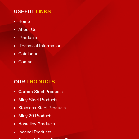
USEFUL
LINKS
Home
About Us
Products
Technical Information
Catalogue
Contact
OUR
PRODUCTS
Carbon Steel Products
Alloy Steel Products
Stainless Steel Products
Alloy 20 Products
Hastelloy Products
Inconel Products