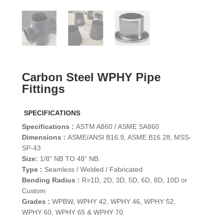
Carbon Steel WPHY Pipe
Fittings
SPECIFICATIONS
Specifications :
ASTM A860 / ASME SA860
Dimensions :
ASME/ANSI B16.9, ASME B16.28, MSS-
SP-43
Size:
1/8” NB TO 48” NB.
Type :
Seamless / Welded / Fabricated
Bending Radius :
R=1D, 2D, 3D, 5D, 6D, 8D, 10D or
Custom
Grades :
WPBW, WPHY 42, WPHY 46, WPHY 52,
WPHY 60, WPHY 65 & WPHY 70.