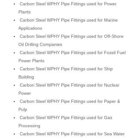
Carbon Steel WPHY Pipe Fittings used for Power
Plants
Carbon Steel WPHY Pipe Fittings used for Marine
Applications
Carbon Steel WPHY Pipe Fittings used for Off-Shore
Oil Drilling Companies
Carbon Steel WPHY Pipe Fittings used for Fossil Fuel
Power Plants
Carbon Steel WPHY Pipe Fittings used for Ship
Building
Carbon Steel WPHY Pipe Fittings used for Nuclear
Power
Carbon Steel WPHY Pipe Fittings used for Paper &
Pulp
Carbon Steel WPHY Pipe Fittings used for Gas
Processing
Carbon Steel WPHY Pipe Fittings used for Sea Water