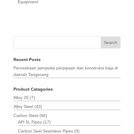
Equipment
Search
Recent Posts
Perusahaan penyedia perpipaan dan konstruksi baja di
daerah Tangerang
Product Catagories
Alloy 20
(7)
Alloy Steel
(43)
Carbon Steel
(66)
API 5L Pipes
(17)
Carbon Seel Seamless Pipes
(9)