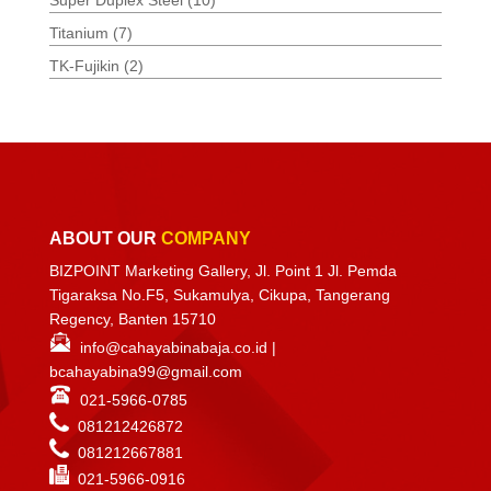
Super Duplex Steel
(10)
Titanium
(7)
TK-Fujikin
(2)
ABOUT OUR
COMPANY
BIZPOINT Marketing Gallery, Jl. Point 1 Jl. Pemda
Tigaraksa No.F5, Sukamulya, Cikupa, Tangerang
Regency, Banten 15710
info@cahayabinabaja.co.id
|
bcahayabina99@gmail.com
021-5966-0785
081212426872
081212667881
021-
5966-0916