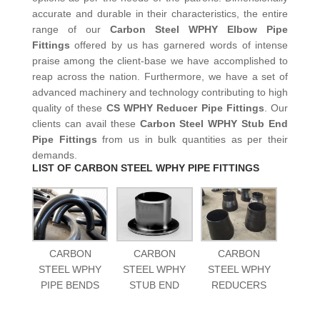
accurate and durable in their characteristics, the entire
range of our
Carbon Steel WPHY Elbow Pipe
Fittings
offered by us has garnered words of intense
praise among the client-base we have accomplished to
reap across the nation. Furthermore, we have a set of
advanced machinery and technology contributing to high
quality of these
CS WPHY Reducer Pipe Fittings
. Our
clients can avail these
Carbon Steel WPHY Stub End
Pipe Fittings
from us in bulk quantities as per their
demands.
LIST OF CARBON STEEL WPHY PIPE FITTINGS
CARBON
CARBON
CARBON
STEEL WPHY
STEEL WPHY
STEEL WPHY
PIPE BENDS
STUB END
REDUCERS