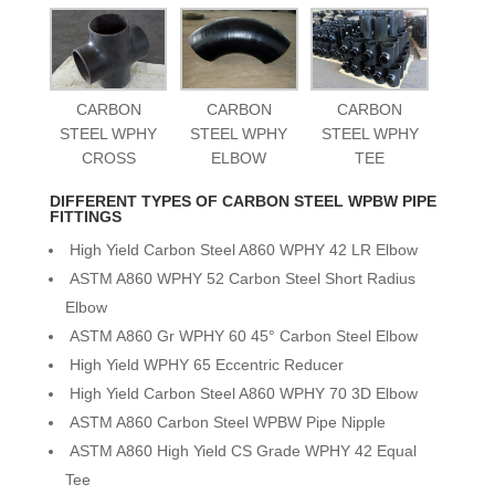
CARBON
CARBON
CARBON
STEEL WPHY
STEEL WPHY
STEEL WPHY
CROSS
ELBOW
TEE
DIFFERENT TYPES OF CARBON STEEL WPBW PIPE
FITTINGS
High Yield Carbon Steel A860 WPHY 42 LR Elbow
ASTM A860 WPHY 52 Carbon Steel Short Radius
Elbow
ASTM A860 Gr WPHY 60 45° Carbon Steel Elbow
High Yield WPHY 65 Eccentric Reducer
High Yield Carbon Steel A860 WPHY 70 3D Elbow
ASTM A860 Carbon Steel WPBW Pipe Nipple
ASTM A860 High Yield CS Grade WPHY 42 Equal
Tee