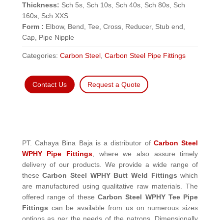
Thickness:
Sch 5s, Sch 10s, Sch 40s, Sch 80s, Sch
160s, Sch XXS
Form :
Elbow, Bend, Tee, Cross, Reducer, Stub end,
Cap, Pipe Nipple
Categories:
Carbon Steel
,
Carbon Steel Pipe Fittings
Contact Us
Request a Quote
PT. Cahaya Bina Baja is a distributor of
Carbon Steel
WPHY Pipe Fittings
, where we also assure timely
delivery of our products. We provide a wide range of
these
Carbon Steel WPHY Butt Weld Fittings
which
are manufactured using qualitative raw materials. The
offered range of these
Carbon Steel WPHY Tee Pipe
Fittings
can be available from us on numerous sizes
options as per the needs of the patrons. Dimensionally