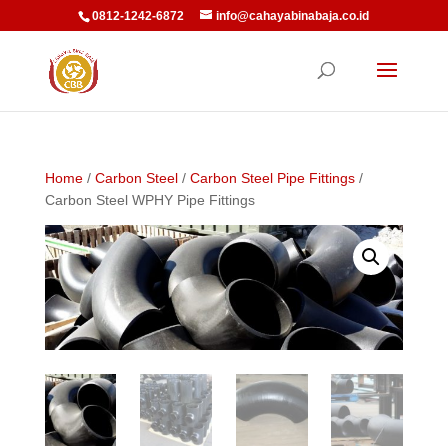
0812-1242-6872
info@cahayabinabaja.co.id
Home
/
Carbon Steel
/
Carbon Steel Pipe Fittings
/
Carbon Steel WPHY Pipe Fittings