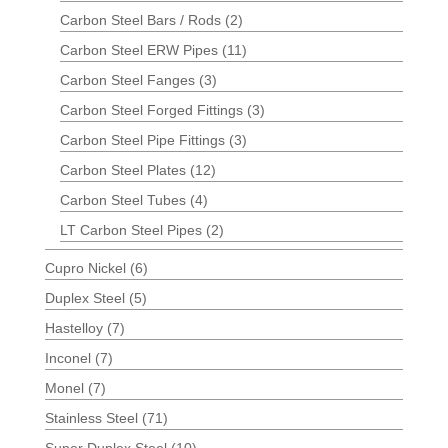
Carbon Steel Bars / Rods
(2)
Carbon Steel ERW Pipes
(11)
Carbon Steel Fanges
(3)
Carbon Steel Forged Fittings
(3)
Carbon Steel Pipe Fittings
(3)
Carbon Steel Plates
(12)
Carbon Steel Tubes
(4)
LT Carbon Steel Pipes
(2)
Cupro Nickel
(6)
Duplex Steel
(5)
Hastelloy
(7)
Inconel
(7)
Monel
(7)
Stainless Steel
(71)