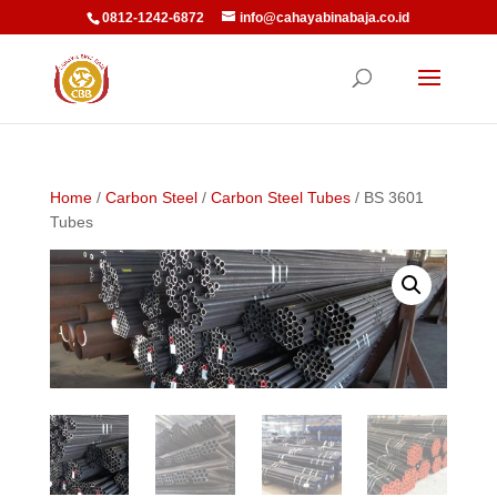
0812-1242-6872
info@cahayabinabaja.co.id
Home
/
Carbon Steel
/
Carbon Steel Tubes
/ BS 3601
Tubes