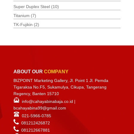
Super Duplex Steel
(10)
Titanium
(7)
TK-Fujikin
(2)
ABOUT OUR
COMPANY
BIZPOINT Marketing Gallery, Jl. Point 1 Jl. Pemda
Tigaraksa No.F5, Sukamulya, Cikupa, Tangerang
Regency, Banten 15710
info@cahayabinabaja.co.id
|
bcahayabina99@gmail.com
021-5966-0785
081212426872
081212667881