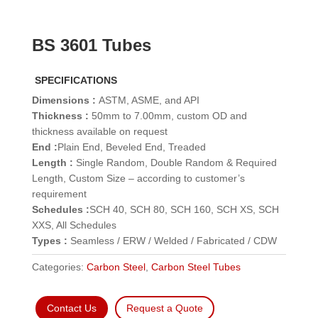
BS 3601 Tubes
SPECIFICATIONS
Dimensions :
ASTM, ASME, and API
Thickness :
50mm to 7.00mm, custom OD and
thickness available on request
End :
Plain End, Beveled End, Treaded
Length :
Single Random, Double Random & Required
Length, Custom Size – according to customer’s
requirement
Schedules :
SCH 40, SCH 80, SCH 160, SCH XS, SCH
XXS, All Schedules
Types :
Seamless / ERW / Welded / Fabricated / CDW
Categories:
Carbon Steel
,
Carbon Steel Tubes
Contact Us
Request a Quote