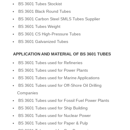
BS 3601 Tubes Stockist
BS 3601 Black Round Tubes
BS 3601 Carbon Steel SMLS Tubes Supplier
BS 3601 Tubes Weight
BS 3601 CS High-Pressure Tubes
BS 3601 Galvanized Tubes
APPLICATION AND MATERIAL OF BS 3601 TUBES
BS 3601 Tubes used for Refineries
BS 3601 Tubes used for Power Plants
BS 3601 Tubes used for Marine Applications
BS 3601 Tubes used for Off-Shore Oil Drilling
Companies
BS 3601 Tubes used for Fossil Fuel Power Plants
BS 3601 Tubes used for Ship Building
BS 3601 Tubes used for Nuclear Power
BS 3601 Tubes used for Paper & Pulp