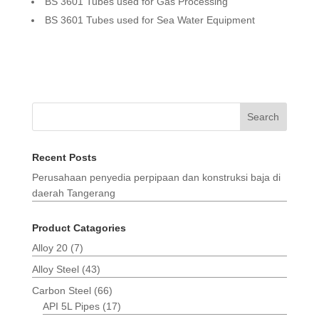
BS 3601 Tubes used for Gas Processing
BS 3601 Tubes used for Sea Water Equipment
Search
Recent Posts
Perusahaan penyedia perpipaan dan konstruksi baja di
daerah Tangerang
Product Catagories
Alloy 20
(7)
Alloy Steel
(43)
Carbon Steel
(66)
API 5L Pipes
(17)