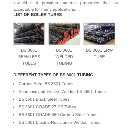
low while it provides material properties that are
acceptable for many applications.
LIST OF BOILER TUBES
BS 3601
BS 3601
BS 3601 ERW
SEAMLESS
WELDED
TUBE
TUBES
TUBING
DIFFERENT TYPES OF BS 3601 TUBING
Carbon Steel BS 3601 Tubes
Seamless and Electric Welded BS 3601 Tubes
BS 3601 Black Steel Tubes
BS 3601 GRADE 27 CS Tubes
BS 3601 GRADE 360 Carbon Steel Tubes
BS 3601 Electric-Resistance-Welded Tubes