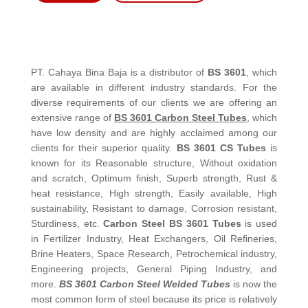
PT. Cahaya Bina Baja is a distributor of
BS 3601
, which
are available in different industry standards. For the
diverse requirements of our clients we are offering an
extensive range of
BS 3601 Carbon Steel Tubes
, which
have low density and are highly acclaimed among our
clients for their superior quality.
BS 3601 CS Tubes
is
known for its Reasonable structure, Without oxidation
and scratch, Optimum finish, Superb strength, Rust &
heat resistance, High strength, Easily available, High
sustainability, Resistant to damage, Corrosion resistant,
Sturdiness, etc.
Carbon Steel BS 3601 Tubes
is used
in Fertilizer Industry, Heat Exchangers, Oil Refineries,
Brine Heaters, Space Research, Petrochemical industry,
Engineering projects, General Piping Industry, and
more.
BS 3601 Carbon Steel Welded Tubes
is now the
most common form of steel because its price is relatively