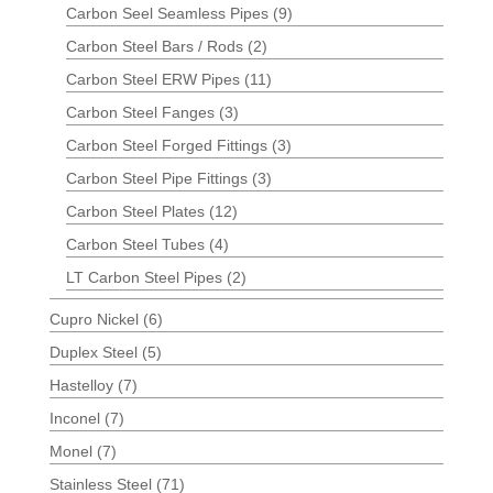
Carbon Seel Seamless Pipes
(9)
Carbon Steel Bars / Rods
(2)
Carbon Steel ERW Pipes
(11)
Carbon Steel Fanges
(3)
Carbon Steel Forged Fittings
(3)
Carbon Steel Pipe Fittings
(3)
Carbon Steel Plates
(12)
Carbon Steel Tubes
(4)
LT Carbon Steel Pipes
(2)
Cupro Nickel
(6)
Duplex Steel
(5)
Hastelloy
(7)
Inconel
(7)
Monel
(7)
Stainless Steel
(71)