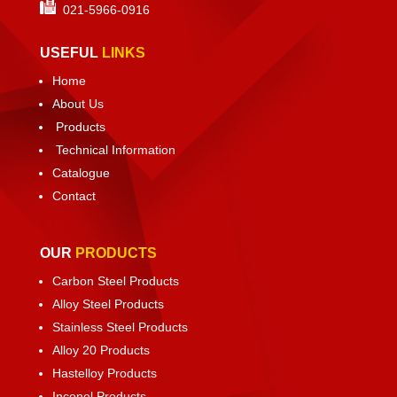
021-
5966-0916
USEFUL
LINKS
Home
About Us
Products
Technical Information
Catalogue
Contact
OUR
PRODUCTS
Carbon Steel Products
Alloy Steel Products
Stainless Steel Products
Alloy 20 Products
Hastelloy Products
Inconel Products