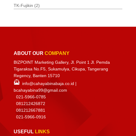
TK-Fujikin
(2)
ABOUT OUR
COMPANY
BIZPOINT Marketing Gallery, Jl. Point 1 Jl. Pemda
Tigaraksa No.F5, Sukamulya, Cikupa, Tangerang
Regency, Banten 15710
info@cahayabinabaja.co.id
|
bcahayabina99@gmail.com
021-5966-0785
081212426872
081212667881
021-
5966-0916
USEFUL
LINKS