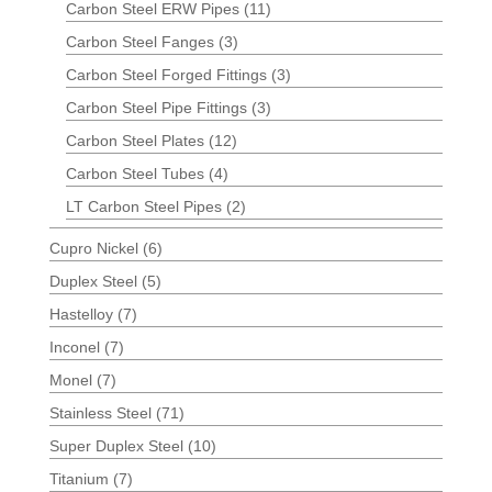
Carbon Steel ERW Pipes
(11)
Carbon Steel Fanges
(3)
Carbon Steel Forged Fittings
(3)
Carbon Steel Pipe Fittings
(3)
Carbon Steel Plates
(12)
Carbon Steel Tubes
(4)
LT Carbon Steel Pipes
(2)
Cupro Nickel
(6)
Duplex Steel
(5)
Hastelloy
(7)
Inconel
(7)
Monel
(7)
Stainless Steel
(71)
Super Duplex Steel
(10)
Titanium
(7)