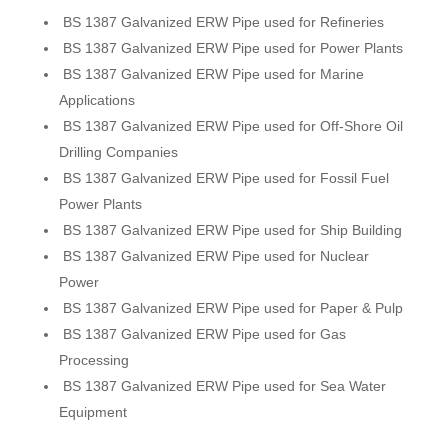
BS 1387 Galvanized ERW Pipe used for Refineries
BS 1387 Galvanized ERW Pipe used for Power Plants
BS 1387 Galvanized ERW Pipe used for Marine
Applications
BS 1387 Galvanized ERW Pipe used for Off-Shore Oil
Drilling Companies
BS 1387 Galvanized ERW Pipe used for Fossil Fuel
Power Plants
BS 1387 Galvanized ERW Pipe used for Ship Building
BS 1387 Galvanized ERW Pipe used for Nuclear
Power
BS 1387 Galvanized ERW Pipe used for Paper & Pulp
BS 1387 Galvanized ERW Pipe used for Gas
Processing
BS 1387 Galvanized ERW Pipe used for Sea Water
Equipment