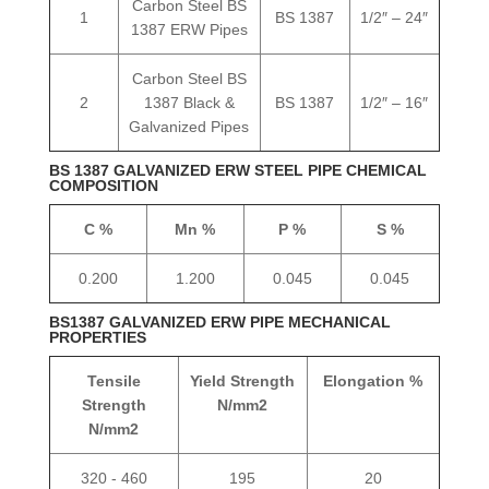
Carbon Steel BS
1
BS 1387
1/2″ – 24″
1387 ERW Pipes
Carbon Steel BS
2
1387 Black &
BS 1387
1/2″ – 16″
Galvanized Pipes
BS 1387 GALVANIZED ERW STEEL PIPE CHEMICAL
COMPOSITION
C %
Mn %
P %
S %
0.200
1.200
0.045
0.045
BS1387 GALVANIZED ERW PIPE MECHANICAL
PROPERTIES
Tensile
Yield Strength
Elongation %
Strength
N/mm2
N/mm2
320 - 460
195
20