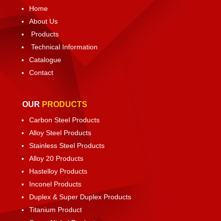
Home
About Us
Products
Technical Information
Catalogue
Contact
OUR
PRODUCTS
Carbon Steel Products
Alloy Steel Products
Stainless Steel Products
Alloy 20 Products
Hastelloy Products
Inconel Products
Duplex & Super Duplex Products
Titanium Product