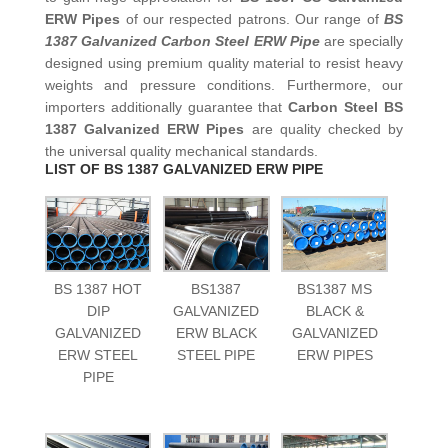
ERW Pipes
of our respected patrons. Our range of
BS
1387 Galvanized Carbon Steel ERW Pipe
are specially
designed using premium quality material to resist heavy
weights and pressure conditions. Furthermore, our
importers additionally guarantee that
Carbon Steel BS
1387 Galvanized ERW Pipes
are quality checked by
the universal quality mechanical standards.
LIST OF BS 1387 GALVANIZED ERW PIPE
BS 1387 HOT
BS1387
BS1387 MS
DIP
GALVANIZED
BLACK &
GALVANIZED
ERW BLACK
GALVANIZED
ERW STEEL
STEEL PIPE
ERW PIPES
PIPE