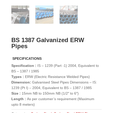
BS 1387 Galvanized ERW
Pipes
SPECIFICATIONS
Specification :
IS – 1239 (Part -1) 2004, Equivalent to
BS – 1387 / 1985
Types :
ERW (Electric Resistance Welded Pipes)
Dimension:
Galvanised Steel Pipes Dimensions – IS:
1239 (Pt I) – 2004, Equivalent to BS – 1387 / 1985
Size :
15mm NB to 150mm NB (1/2″ to 6″)
Length :
As per customer’s requirement (Maximum
upto 8 meters)