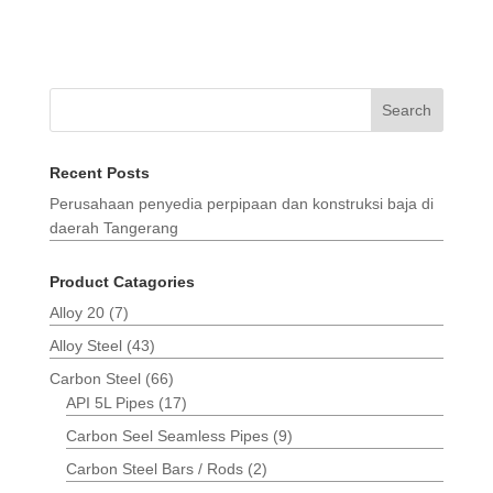
Search
Recent Posts
Perusahaan penyedia perpipaan dan konstruksi baja di
daerah Tangerang
Product Catagories
Alloy 20
(7)
Alloy Steel
(43)
Carbon Steel
(66)
API 5L Pipes
(17)
Carbon Seel Seamless Pipes
(9)
Carbon Steel Bars / Rods
(2)