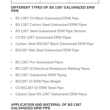
DIFFERENT TYPES OF BS 1387 GALVANIZED ERW
PIPE
BS 1387 CS Black Galvanized ERW Pipe
BS 1387 Carbon Steel Galvanized ERW Pipes
BS 1387 Steel Galvanized ERW Pipe Stockist
CS BS 1387 Galvanized ERW Pipes
Carbon Steel BS1387 Black Galvanized ERW Pipe
BS1387 Mild Steel Galvanized ERW Pipe
BS 1387 Pre Galvanised Pipes
BS 1387 GI Electrical Resistance Welding Pipes
BS 1387 Galvanized ERW Piping
BS1387 GI ERW Pipe Weight
CS BS1387 GI ERW Steel Pipe
Carbon Steel BS 1387 Galvanized ERW Pipes
APPLICATION AND MATERIAL OF BS 1387
GALVANIZED ERW PIPE