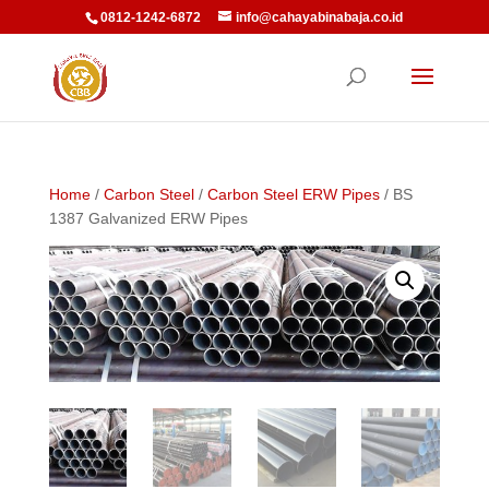
0812-1242-6872
info@cahayabinabaja.co.id
Home
/
Carbon Steel
/
Carbon Steel ERW Pipes
/ BS
1387 Galvanized ERW Pipes