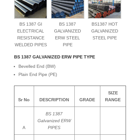
BS 1387 GI
BS 1387
BS1387 HOT
ELECTRICAL
GALVANIZED
GALVANIZED
RESISTANCE
ERW STEEL
STEEL PIPE
WELDED PIPES
PIPE
BS 1387 GALVANIZED ERW PIPE TYPE
Bevelled End (BW)
Plain End Pipe (PE)
SIZE
Sr No
DESCRIPTION
GRADE
RANGE
BS 1387
Galvanized ERW
A
PIPES