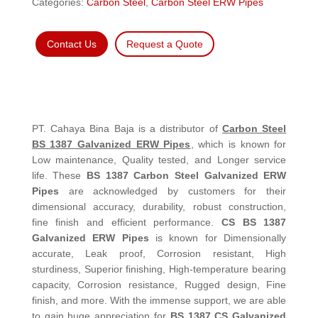
Categories:
Carbon Steel
,
Carbon Steel ERW Pipes
Contact Us
Request a Quote
PT. Cahaya Bina Baja is a distributor of
Carbon Steel
BS 1387 Galvanized ERW Pipes
, which is known for
Low maintenance, Quality tested, and Longer service
life. These
BS 1387 Carbon Steel Galvanized ERW
Pipes
are acknowledged by customers for their
dimensional accuracy, durability, robust construction,
fine finish and efficient performance.
CS BS 1387
Galvanized ERW Pipes
is known for Dimensionally
accurate, Leak proof, Corrosion resistant, High
sturdiness, Superior finishing, High-temperature bearing
capacity, Corrosion resistance, Rugged design, Fine
finish, and more. With the immense support, we are able
to gain huge appreciation for
BS 1387 CS Galvanized