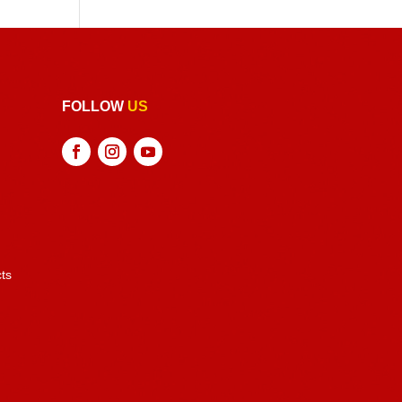
FOLLOW
US
ts