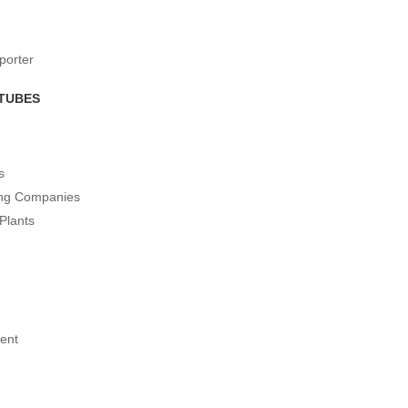
porter
 TUBES
s
ing Companies
Plants
ent