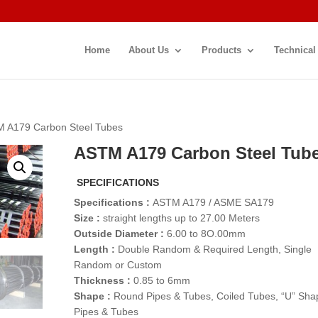
Home
About Us
Products
Technical
M A179 Carbon Steel Tubes
ASTM A179 Carbon Steel Tub
SPECIFICATIONS
Specifications :
ASTM A179 / ASME SA179
Size :
straight lengths up to 27.00 Meters
Outside Diameter :
6.00 to 8O.00mm
Length :
Double Random & Required Length, Single
Random or Custom
Thickness :
0.85 to 6mm
Shape :
Round Pipes & Tubes, Coiled Tubes, “U” Sha
Pipes & Tubes