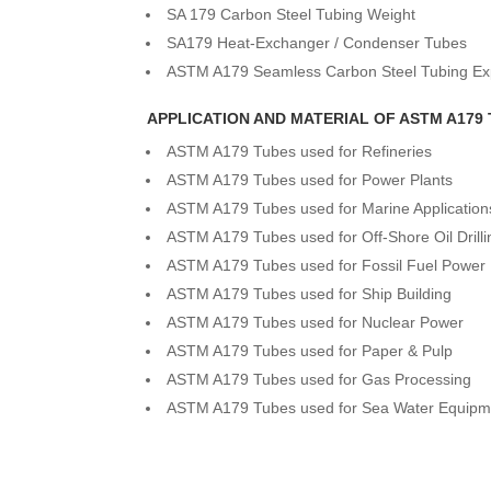
SA 179 Carbon Steel Tubing Weight
SA179 Heat-Exchanger / Condenser Tubes
ASTM A179 Seamless Carbon Steel Tubing Ex
APPLICATION AND MATERIAL OF ASTM A179
ASTM A179 Tubes used for Refineries
ASTM A179 Tubes used for Power Plants
ASTM A179 Tubes used for Marine Application
ASTM A179 Tubes used for Off-Shore Oil Drill
ASTM A179 Tubes used for Fossil Fuel Power 
ASTM A179 Tubes used for Ship Building
ASTM A179 Tubes used for Nuclear Power
ASTM A179 Tubes used for Paper & Pulp
ASTM A179 Tubes used for Gas Processing
ASTM A179 Tubes used for Sea Water Equipm