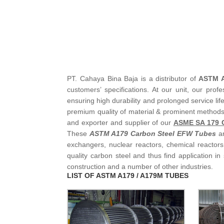
PT. Cahaya Bina Baja is a distributor of
ASTM A
customers’ specifications. At our unit, our profes
ensuring high durability and prolonged service lif
premium quality of material & prominent methods
and exporter and supplier of our
ASME SA 179 C
These
ASTM A179 Carbon Steel EFW Tubes
ar
exchangers, nuclear reactors, chemical reactor
quality carbon steel and thus find application in
construction and a number of other industries.
LIST OF ASTM A179 / A179M TUBES