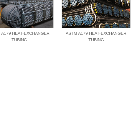
 A179 HEAT-EXCHANGER
ASTM A179 HEAT-EXCHANGER
TUBING
TUBING