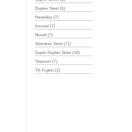
Duplex Steel
(5)
Hastelloy
(7)
Inconel
(7)
Monel
(7)
Stainless Steel
(71)
Super Duplex Steel
(10)
Titanium
(7)
TK-Fujikin
(2)