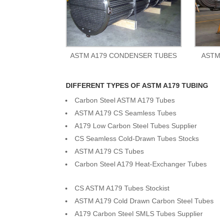
ASTM A179 CONDENSER TUBES
ASTM
DIFFERENT TYPES OF ASTM A179 TUBING
Carbon Steel ASTM A179 Tubes
ASTM A179 CS Seamless Tubes
A179 Low Carbon Steel Tubes Supplier
CS Seamless Cold-Drawn Tubes Stocks
ASTM A179 CS Tubes
Carbon Steel A179 Heat-Exchanger Tubes
CS ASTM A179 Tubes Stockist
ASTM A179 Cold Drawn Carbon Steel Tubes
A179 Carbon Steel SMLS Tubes Supplier