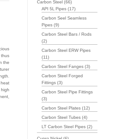
Carbon Steel
(66)
API 5L Pipes
(17)
Carbon Seel Seamless
Pipes
(9)
Carbon Steel Bars / Rods
(2)
cious
Carbon Steel ERW Pipes
thus
(11)
m the
Carbon Steel Fanges
(3)
turer
Carbon Steel Forged
ength.
Fittings
(3)
 heat
high
Carbon Steel Pipe Fittings
ment,
(3)
Carbon Steel Plates
(12)
Carbon Steel Tubes
(4)
LT Carbon Steel Pipes
(2)
Cupro Nickel
(6)