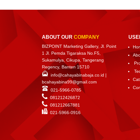
ABOUT OUR
COMPANY
USE
BIZPOINT Marketing Gallery, Jl. Point
Ho
1 Jl. Pemda Tigaraksa No.F5,
Abo
Sukamulya, Cikupa, Tangerang
Pr
Regency, Banten 15710
Te
info@cahayabinabaja.co.id
|
Cat
bcahayabina99@gmail.com
Con
021-5966-0785
081212426872
081212667881
021-
5966-0916