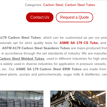
Categories:
Carbon Steel
,
Carbon Steel Tubes
Contact Us
Request a Quote
179 Carbon Steel Tubes
, which can be customized as per our pre
sionals opt for strict quality tests for
ASME SA 179 CS Tube
,
and 
e.
ASTM A179 Carbon Steel Seamless Tubes
are mass-produced fro
 in accordance through the set standards of industry. We are manufac
arbon Steel Welded Tubes
, used in different industries for high str
e widely used in diverse industries for application in pressure vessels,
s, etc. Our
ASME SA 179 Carbon Steel ERW Tubes
are made from 
 steel plants, pumps and petrochemicals, sugar mills & distilleries, ce