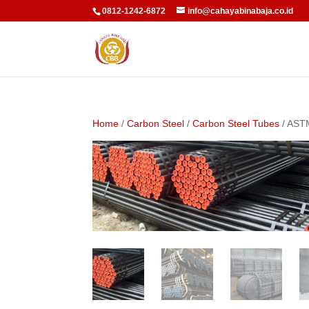
0812-1242-6872
info@cahayabinabaja.co.id
Home
/
Carbon Steel
/
Carbon Steel Tubes
/ AST