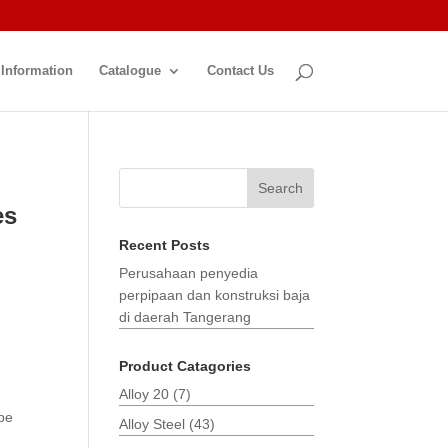
 Information
Catalogue
Contact Us
Search
es
Recent Posts
Perusahaan penyedia
perpipaan dan konstruksi baja
di daerah Tangerang
Product Catagories
Alloy 20
(7)
pe
Alloy Steel
(43)