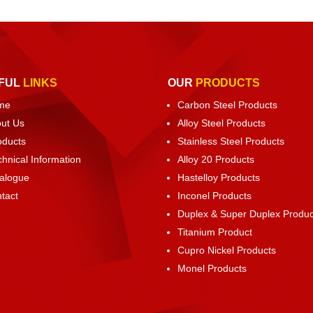
FUL
LINKS
OUR
PRODUCTS
me
Carbon Steel Products
ut Us
Alloy Steel Products
oducts
Stainless Steel Products
chnical Information
Alloy 20 Products
alogue
Hastelloy Products
tact
Inconel Products
Duplex & Super Duplex Produc
Titanium Product
Cupro Nickel Products
Monel Products