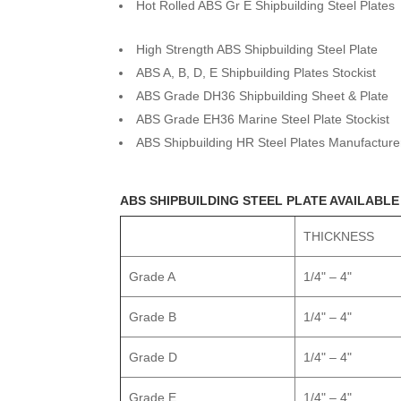
Hot Rolled ABS Gr E Shipbuilding Steel Plates
High Strength ABS Shipbuilding Steel Plate
ABS A, B, D, E Shipbuilding Plates Stockist
ABS Grade DH36 Shipbuilding Sheet & Plate
ABS Grade EH36 Marine Steel Plate Stockist
ABS Shipbuilding HR Steel Plates Manufacture
ABS SHIPBUILDING STEEL PLATE AVAILABLE
THICKNESS
Grade A
1/4" – 4"
Grade B
1/4" – 4"
Grade D
1/4" – 4"
Grade E
1/4" – 4"