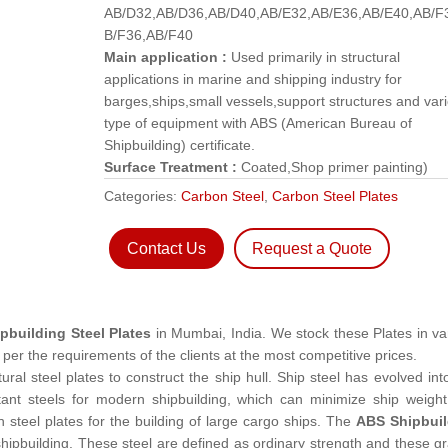
AB/D32,AB/D36,AB/D40,AB/E32,AB/E36,AB/E40,AB/F
B/F36,AB/F40
Main application :
Used primarily in structural
applications in marine and shipping industry for
barges,ships,small vessels,support structures and var
type of equipment with ABS (American Bureau of
Shipbuilding) certificate.
Surface Treatment :
Coated,Shop primer painting)
Categories:
Carbon Steel
,
Carbon Steel Plates
Contact Us
Request a Quote
pbuilding Steel Plates
in Mumbai, India. We stock these Plates in va
per the requirements of the clients at the most competitive prices.
tural steel plates to construct the ship hull. Ship steel has evolved int
stant steels for modern shipbuilding, which can minimize ship weigh
steel plates for the building of large cargo ships. The
ABS Shipbuil
 shipbuilding. These steel are defined as ordinary strength and these g