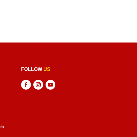
FOLLOW
US
ts