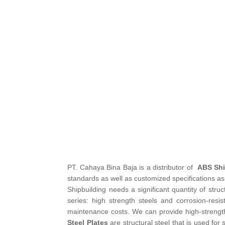
PT. Cahaya Bina Baja is a distributor of
ABS Shi
standards as well as customized specifications as 
Shipbuilding needs a significant quantity of struc
series: high strength steels and corrosion-resi
maintenance costs. We can provide high-strength 
Steel Plates
are structural steel that is used for