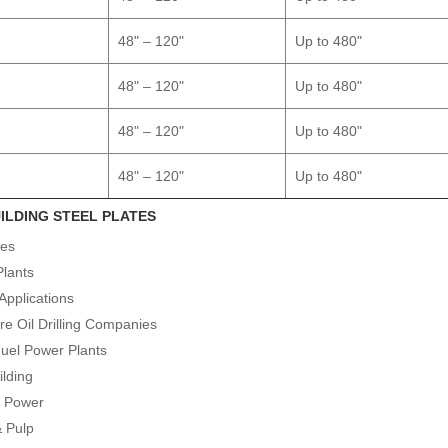
48" – 120"
Up to 480"
48" – 120"
Up to 480"
48" – 120"
Up to 480"
48" – 120"
Up to 480"
ILDING STEEL PLATES
ies
Plants
Applications
re Oil Drilling Companies
Fuel Power Plants
ilding
r Power
& Pulp