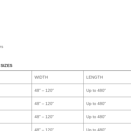
rs
 SIZES
WIDTH
LENGTH
48" – 120"
Up to 480"
48" – 120"
Up to 480"
48" – 120"
Up to 480"
48" – 120"
Up to 480"