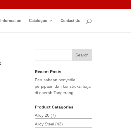
 Information
Catalogue
Contact Us
Search
s
Recent Posts
Perusahaan penyedia
perpipaan dan konstruksi baja
di daerah Tangerang
Product Catagories
Alloy 20
(7)
Alloy Steel
(43)