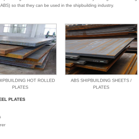
ABS) so that they can be used in the shipbuilding industry.
HIPBUILDING HOT ROLLED
ABS SHIPBUILDING SHEETS /
PLATES
PLATES
EEL PLATES
s
rer