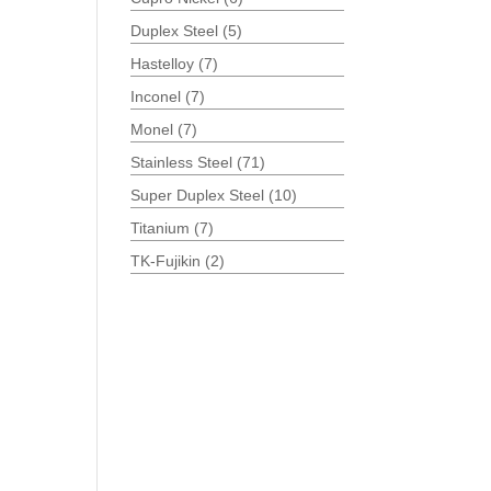
Duplex Steel
(5)
Hastelloy
(7)
Inconel
(7)
Monel
(7)
Stainless Steel
(71)
Super Duplex Steel
(10)
Titanium
(7)
TK-Fujikin
(2)