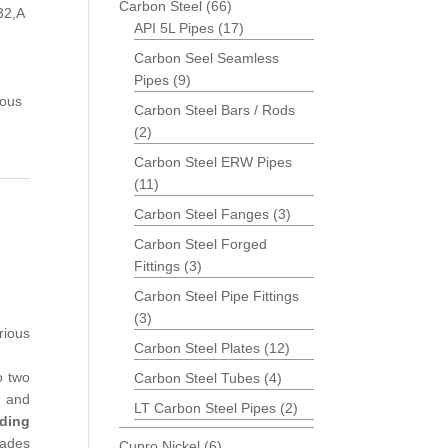
Carbon Steel
(66)
32,A
API 5L Pipes
(17)
Carbon Seel Seamless
Pipes
(9)
ious
Carbon Steel Bars / Rods
(2)
Carbon Steel ERW Pipes
(11)
Carbon Steel Fanges
(3)
Carbon Steel Forged
Fittings
(3)
Carbon Steel Pipe Fittings
(3)
rious
Carbon Steel Plates
(12)
o two
Carbon Steel Tubes
(4)
t and
LT Carbon Steel Pipes
(2)
ding
rades
Cupro Nickel
(6)