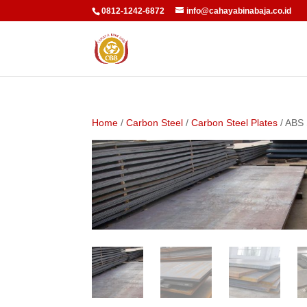
0812-1242-6872
info@cahayabinabaja.co.id
Home
/
Carbon Steel
/
Carbon Steel Plates
/ ABS 