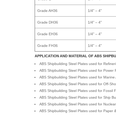
Grade AH36
1/4" – 4"
Grade DH36
1/4" – 4"
Grade EH36
1/4" – 4"
Grade FH36
1/4" – 4"
APPLICATION AND MATERIAL OF ABS SHIPBU
ABS Shipbuilding Steel Plates used for Refiner
ABS Shipbuilding Steel Plates used for Power 
ABS Shipbuilding Steel Plates used for Marine 
ABS Shipbuilding Steel Plates used for Off-Sho
ABS Shipbuilding Steel Plates used for Fossil 
ABS Shipbuilding Steel Plates used for Ship Bu
ABS Shipbuilding Steel Plates used for Nuclea
ABS Shipbuilding Steel Plates used for Paper 