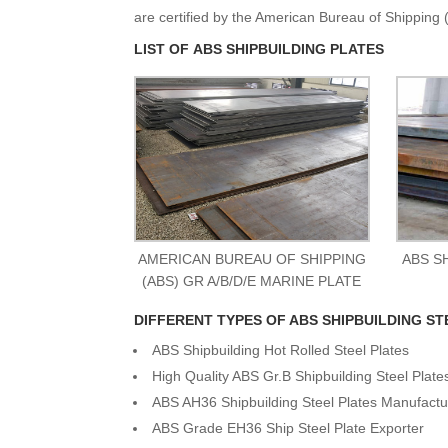
are certified by the American Bureau of Shipping (
LIST OF ABS SHIPBUILDING PLATES
AMERICAN BUREAU OF SHIPPING
ABS S
(ABS) GR A/B/D/E MARINE PLATE
DIFFERENT TYPES OF ABS SHIPBUILDING ST
ABS Shipbuilding Hot Rolled Steel Plates
High Quality ABS Gr.B Shipbuilding Steel Plate
ABS AH36 Shipbuilding Steel Plates Manufactu
ABS Grade EH36 Ship Steel Plate Exporter