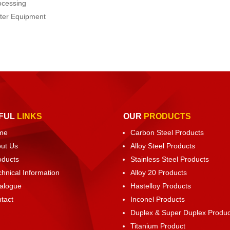
ocessing
ater Equipment
FUL
LINKS
OUR
PRODUCTS
me
Carbon Steel Products
ut Us
Alloy Steel Products
oducts
Stainless Steel Products
chnical Information
Alloy 20 Products
alogue
Hastelloy Products
tact
Inconel Products
Duplex & Super Duplex Produc
Titanium Product