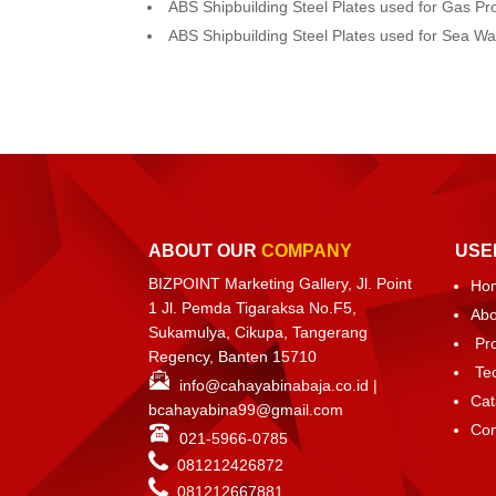
ABS Shipbuilding Steel Plates used for Gas Pr
ABS Shipbuilding Steel Plates used for Sea W
ABOUT OUR
COMPANY
USE
BIZPOINT Marketing Gallery, Jl. Point
Ho
1 Jl. Pemda Tigaraksa No.F5,
Abo
Sukamulya, Cikupa, Tangerang
Pr
Regency, Banten 15710
Te
info@cahayabinabaja.co.id
|
Cat
bcahayabina99@gmail.com
Con
021-5966-0785
081212426872
081212667881