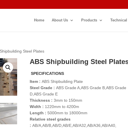
Home
About Us
Products
Technical
Shipbuilding Steel Plates
ABS Shipbuilding Steel Plate
SPECIFICATIONS
Item :
ABS Shipbuilding Plate
Steel Grade :
ABS Grade A,ABS Grade B,ABS Grade
D,ABS Grade E
Thickness :
3mm to 150mm
Width :
1220mm to 4200m
Length :
5000mm to 18000mm
Relative steel grades
:
AB/A,AB/B,AB/D,AB/E,AB/A32,AB/A36,AB/A40,