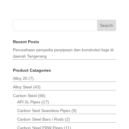
Search
Recent Posts
Perusahaan penyedia perpipaan dan konstruksi baja di
daerah Tangerang
Product Catagories
Alloy 20
(7)
Alloy Steel
(43)
Carbon Steel
(66)
API 5L Pipes
(17)
Carbon Seel Seamless Pipes
(9)
Carbon Steel Bars / Rods
(2)
Carbon Steel ERW Pipes
(11)