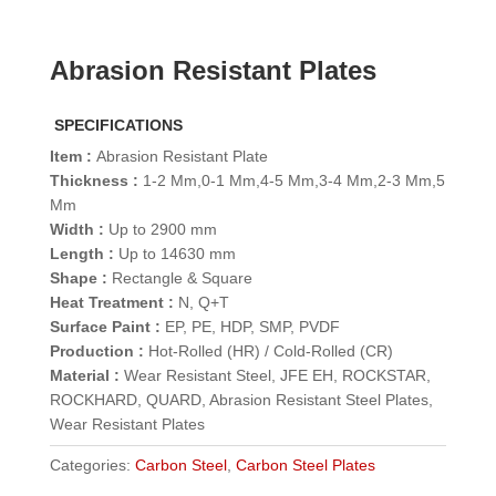
Abrasion Resistant Plates
SPECIFICATIONS
Item :
Abrasion Resistant Plate
Thickness :
1-2 Mm,0-1 Mm,4-5 Mm,3-4 Mm,2-3 Mm,5
Mm
Width :
Up to 2900 mm
Length :
Up to 14630 mm
Shape :
Rectangle & Square
Heat Treatment :
N, Q+T
Surface Paint :
EP, PE, HDP, SMP, PVDF
Production :
Hot-Rolled (HR) / Cold-Rolled (CR)
Material :
Wear Resistant Steel, JFE EH, ROCKSTAR,
ROCKHARD, QUARD, Abrasion Resistant Steel Plates,
Wear Resistant Plates
Categories:
Carbon Steel
,
Carbon Steel Plates