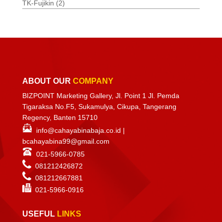
TK-Fujikin
(2)
ABOUT OUR
COMPANY
BIZPOINT Marketing Gallery, Jl. Point 1 Jl. Pemda
Tigaraksa No.F5, Sukamulya, Cikupa, Tangerang
Regency, Banten 15710
info@cahayabinabaja.co.id
|
bcahayabina99@gmail.com
021-5966-0785
081212426872
081212667881
021-
5966-0916
USEFUL
LINKS