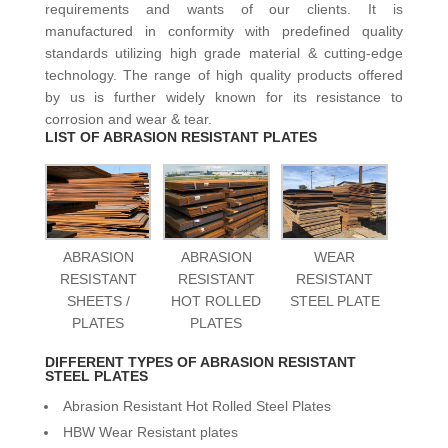
requirements and wants of our clients. It is
manufactured in conformity with predefined quality
standards utilizing high grade material & cutting-edge
technology. The range of high quality products offered
by us is further widely known for its resistance to
corrosion and wear & tear.
LIST OF ABRASION RESISTANT PLATES
ABRASION
ABRASION
WEAR
RESISTANT
RESISTANT
RESISTANT
SHEETS /
HOT ROLLED
STEEL PLATE
PLATES
PLATES
DIFFERENT TYPES OF ABRASION RESISTANT
STEEL PLATES
Abrasion Resistant Hot Rolled Steel Plates
HBW Wear Resistant plates