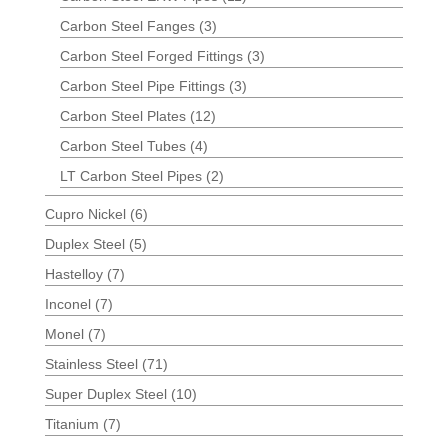
Carbon Steel Fanges
(3)
Carbon Steel Forged Fittings
(3)
Carbon Steel Pipe Fittings
(3)
Carbon Steel Plates
(12)
Carbon Steel Tubes
(4)
LT Carbon Steel Pipes
(2)
Cupro Nickel
(6)
Duplex Steel
(5)
Hastelloy
(7)
Inconel
(7)
Monel
(7)
Stainless Steel
(71)
Super Duplex Steel
(10)
Titanium
(7)