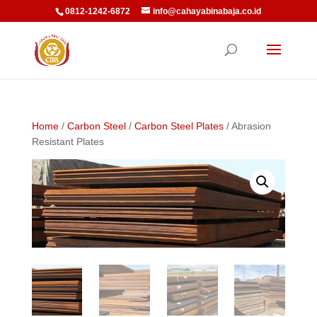
0812-1242-6872
info@cahayabinabaja.co.id
Home
/
Carbon Steel
/
Carbon Steel Plates
/ Abrasion
Resistant Plates