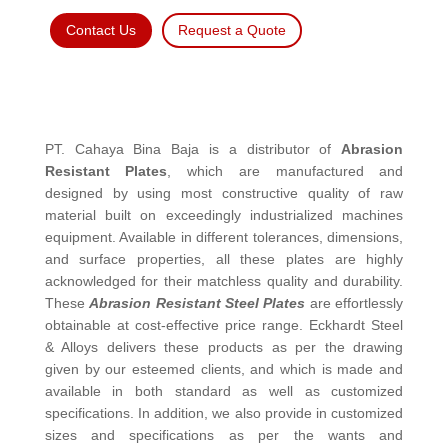
Contact Us
Request a Quote
PT. Cahaya Bina Baja is a distributor of
Abrasion
Resistant Plates
, which are manufactured and
designed by using most constructive quality of raw
material built on exceedingly industrialized machines
equipment. Available in different tolerances, dimensions,
and surface properties, all these plates are highly
acknowledged for their matchless quality and durability.
These
Abrasion Resistant Steel Plates
are effortlessly
obtainable at cost-effective price range. Eckhardt Steel
& Alloys delivers these products as per the drawing
given by our esteemed clients, and which is made and
available in both standard as well as customized
specifications. In addition, we also provide in customized
sizes and specifications as per the wants and