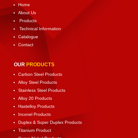
Home
About Us
Products
Technical Information
Catalogue
Contact
OUR
PRODUCTS
Carbon Steel Products
Alloy Steel Products
Stainless Steel Products
Alloy 20 Products
Hastelloy Products
Inconel Products
Duplex & Super Duplex Products
Titanium Product