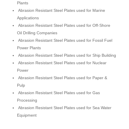
Plants
Abrasion Resistant Steel Plates used for Marine
Applications
Abrasion Resistant Steel Plates used for Off-Shore
Oil Drilling Companies
Abrasion Resistant Steel Plates used for Fossil Fuel
Power Plants
Abrasion Resistant Steel Plates used for Ship Building
Abrasion Resistant Steel Plates used for Nuclear
Power
Abrasion Resistant Steel Plates used for Paper &
Pulp
Abrasion Resistant Steel Plates used for Gas
Processing
Abrasion Resistant Steel Plates used for Sea Water
Equipment