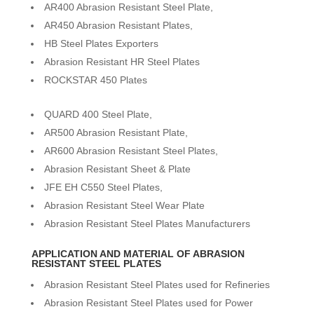
AR400 Abrasion Resistant Steel Plate,
AR450 Abrasion Resistant Plates,
HB Steel Plates Exporters
Abrasion Resistant HR Steel Plates
ROCKSTAR 450 Plates
QUARD 400 Steel Plate,
AR500 Abrasion Resistant Plate,
AR600 Abrasion Resistant Steel Plates,
Abrasion Resistant Sheet & Plate
JFE EH C550 Steel Plates,
Abrasion Resistant Steel Wear Plate
Abrasion Resistant Steel Plates Manufacturers
APPLICATION AND MATERIAL OF ABRASION
RESISTANT STEEL PLATES
Abrasion Resistant Steel Plates used for Refineries
Abrasion Resistant Steel Plates used for Power