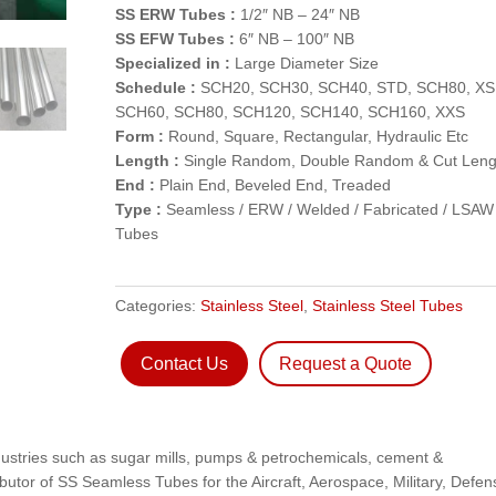
SS ERW Tubes :
1/2″ NB – 24″ NB
SS EFW Tubes :
6″ NB – 100″ NB
Specialized in :
Large Diameter Size
Schedule :
SCH20, SCH30, SCH40, STD, SCH80, XS
SCH60, SCH80, SCH120, SCH140, SCH160, XXS
Form :
Round, Square, Rectangular, Hydraulic Etc
Length :
Single Random, Double Random & Cut Leng
End :
Plain End, Beveled End, Treaded
Type :
Seamless / ERW / Welded / Fabricated / LSAW
Tubes
Categories:
Stainless Steel
,
Stainless Steel Tubes
Contact Us
Request a Quote
dustries such as sugar mills, pumps & petrochemicals, cement &
ibutor of SS Seamless Tubes for the Aircraft, Aerospace, Military, Defen