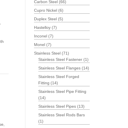
Carbon Steel
(66)
Cupro Nickel
(6)
Duplex Steel
(5)
,
Hastelloy
(7)
Inconel
(7)
th
Monel
(7)
Stainless Steel
(71)
Stainless Steel Fastener
(1)
Stainless Steel Flanges
(14)
Stainless Steel Forged
Fitting
(14)
Stainless Steel Pipe Fitting
(14)
Stainless Steel Pipes
(13)
Stainless Steel Rods Bars
(1)
se,