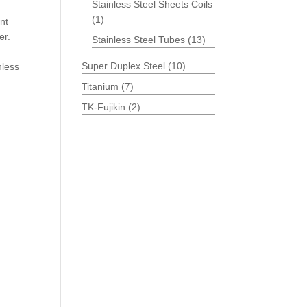
Stainless Steel Sheets Coils
(1)
nt
er.
Stainless Steel Tubes
(13)
Super Duplex Steel
(10)
nless
Titanium
(7)
TK-Fujikin
(2)