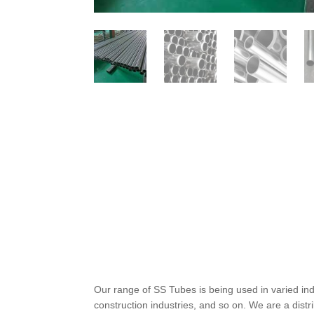
Our range of SS Tubes is being used in varied in
construction industries, and so on. We are a distr