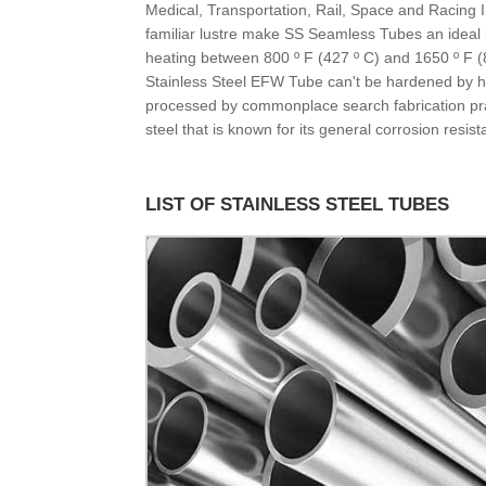
Medical, Transportation, Rail, Space and Racing 
familiar lustre make SS Seamless Tubes an ideal m
heating between 800 º F (427 º C) and 1650 º F (8
Stainless Steel EFW Tube can't be hardened by he
processed by commonplace search fabrication pract
steel that is known for its general corrosion resis
LIST OF STAINLESS STEEL TUBES