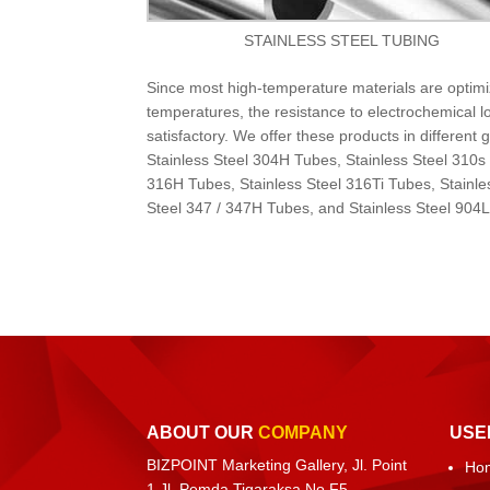
STAINLESS STEEL TUBING
Since most high-temperature materials are optimi
temperatures, the resistance to electrochemical 
satisfactory. We offer these products in differen
Stainless Steel 304H Tubes, Stainless Steel 310s
316H Tubes, Stainless Steel 316Ti Tubes, Stainle
Steel 347 / 347H Tubes, and Stainless Steel 904
ABOUT OUR
COMPANY
USE
BIZPOINT Marketing Gallery, Jl. Point
Ho
1 Jl. Pemda Tigaraksa No.F5,