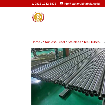
0812-1242-6872
info@cahayabinabaja.co.id
Home
/
Stainless Steel
/
Stainless Steel Tubes
/ 