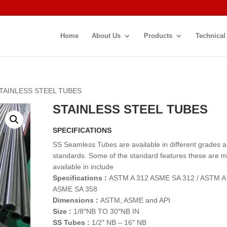
Home
About Us
Products
Technical
STAINLESS STEEL TUBES
STAINLESS STEEL TUBES
SPECIFICATIONS
SS Seamless Tubes are available in different grades 
standards. Some of the standard features these are 
available in include
Specifications :
ASTM A 312 ASME SA 312 / ASTM A
ASME SA 358
Dimensions :
ASTM, ASME and API
Size :
1/8″NB TO 30″NB IN
SS Tubes :
1/2″ NB – 16″ NB