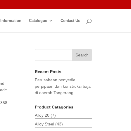
 Information
Catalogue
Contact Us
Search
Recent Posts
Perusahaan penyedia
and
perpipaan dan konstruksi baja
made
di daerah Tangerang
 358
Product Catagories
Alloy 20
(7)
Alloy Steel
(43)