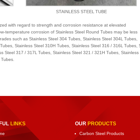
STAINLESS STEEL TUBE
zed with regard to strength and corrosion resistance at elevated
low-temperature corrosion of Stainless Steel Round Tubes may be less
t grades such as Stainless Steel 304 Tubes, Stainless Steel 304L Tubes,
 Tubes, Stainless Steel 310H Tubes, Stainless Steel 316 / 316L Tubes,
ss Steel 317 / 317L Tubes, Stainless Steel 321 / 321H Tubes, Stainless
L Tubes.
FUL
LINKS
OUR
PRODUCTS
me
Carbon Steel Products