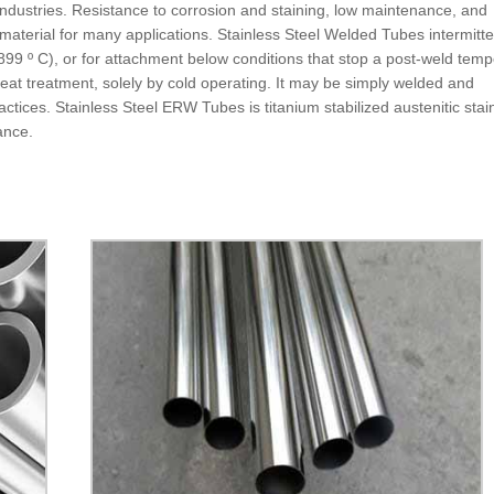
Industries. Resistance to corrosion and staining, low maintenance, and
aterial for many applications. Stainless Steel Welded Tubes intermitte
99 º C), or for attachment below conditions that stop a post-weld temp
at treatment, solely by cold operating. It may be simply welded and
ices. Stainless Steel ERW Tubes is titanium stabilized austenitic stai
tance.