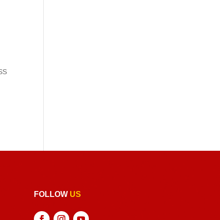
 SS
FOLLOW
US