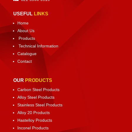
USEFUL
LINKS
Home
About Us
Products
Technical Information
Catalogue
Contact
OUR
PRODUCTS
Carbon Steel Products
Alloy Steel Products
Stainless Steel Products
Alloy 20 Products
Hastelloy Products
Inconel Products