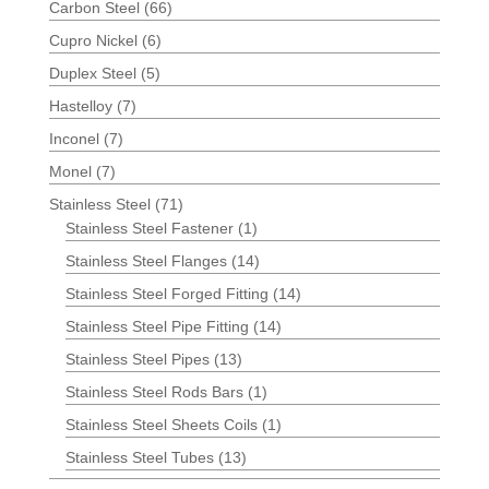
Carbon Steel
(66)
Cupro Nickel
(6)
Duplex Steel
(5)
Hastelloy
(7)
Inconel
(7)
Monel
(7)
Stainless Steel
(71)
Stainless Steel Fastener
(1)
Stainless Steel Flanges
(14)
Stainless Steel Forged Fitting
(14)
Stainless Steel Pipe Fitting
(14)
Stainless Steel Pipes
(13)
Stainless Steel Rods Bars
(1)
Stainless Steel Sheets Coils
(1)
Stainless Steel Tubes
(13)