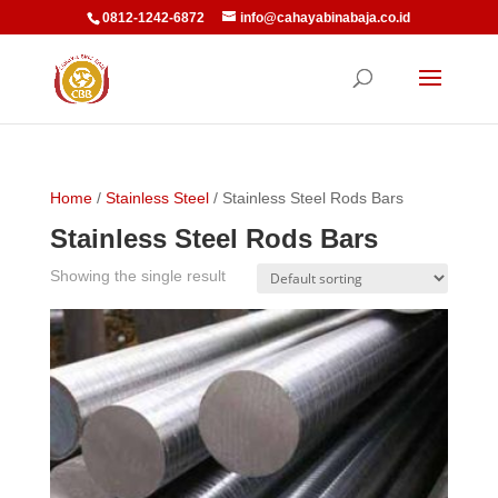
0812-1242-6872
info@cahayabinabaja.co.id
Home
/
Stainless Steel
/ Stainless Steel Rods Bars
Stainless Steel Rods Bars
Showing the single result