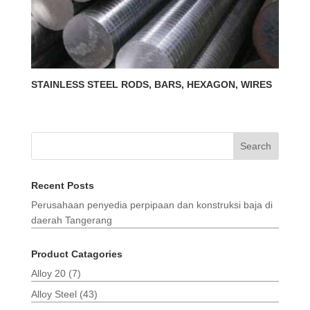
STAINLESS STEEL RODS, BARS, HEXAGON, WIRES
Search
Recent Posts
Perusahaan penyedia perpipaan dan konstruksi baja di
daerah Tangerang
Product Catagories
Alloy 20
(7)
Alloy Steel
(43)