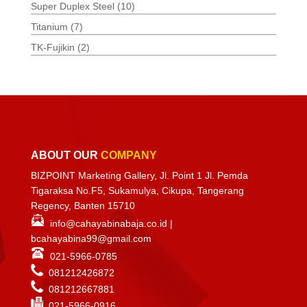
Super Duplex Steel
(10)
Titanium
(7)
TK-Fujikin
(2)
ABOUT OUR
COMPANY
BIZPOINT Marketing Gallery, Jl. Point 1 Jl. Pemda
Tigaraksa No.F5, Sukamulya, Cikupa, Tangerang
Regency, Banten 15710
info@cahayabinabaja.co.id
|
bcahayabina99@gmail.com
021-5966-0785
081212426872
081212667881
021-
5966-0916