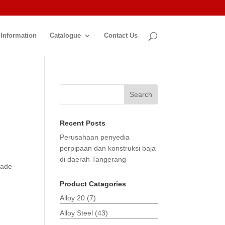
 Information
Catalogue
Contact Us
Search
Recent Posts
Perusahaan penyedia
perpipaan dan konstruksi baja
di daerah Tangerang
made
Product Catagories
Alloy 20
(7)
3
Alloy Steel
(43)