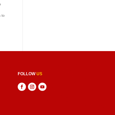
e
 to
FOLLOW
US