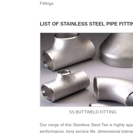
Fittings.
LIST OF STAINLESS STEEL PIPE FITT
SS BUTTWELD FITTING
Our range of this Stainless Steel Tee is highly appr
performance, long service life, dimensional toleran