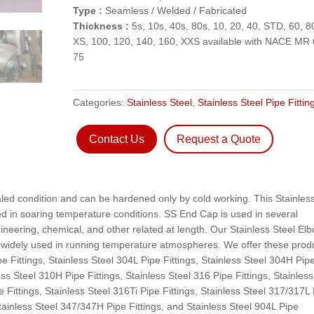
Type :
Seamless / Welded / Fabricated
Thickness :
5s, 10s, 40s, 80s, 10, 20, 40, STD, 60, 8
XS, 100, 120, 140, 160, XXS available with NACE MR 
75
Categories:
Stainless Steel
,
Stainless Steel Pipe Fittin
Contact Us
Request a Quote
aled condition and can be hardened only by cold working. This Stainles
sed in soaring temperature conditions. SS End Cap is used in several
neering, chemical, and other related at length. Our Stainless Steel El
s widely used in running temperature atmospheres. We offer these prod
pe Fittings, Stainless Steel 304L Pipe Fittings, Stainless Steel 304H Pip
less Steel 310H Pipe Fittings, Stainless Steel 316 Pipe Fittings, Stainless
e Fittings, Stainless Steel 316Ti Pipe Fittings, Stainless Steel 317/317L
Stainless Steel 347/347H Pipe Fittings, and Stainless Steel 904L Pipe