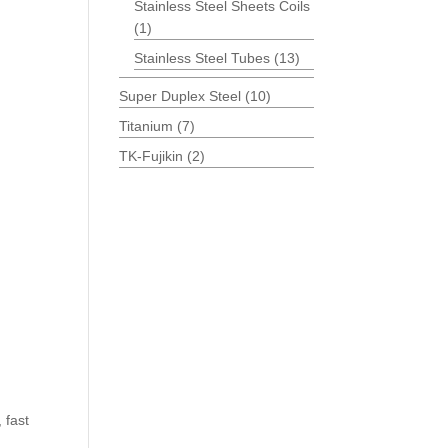
Stainless Steel Sheets Coils
(1)
Stainless Steel Tubes
(13)
Super Duplex Steel
(10)
Titanium
(7)
TK-Fujikin
(2)
 fast