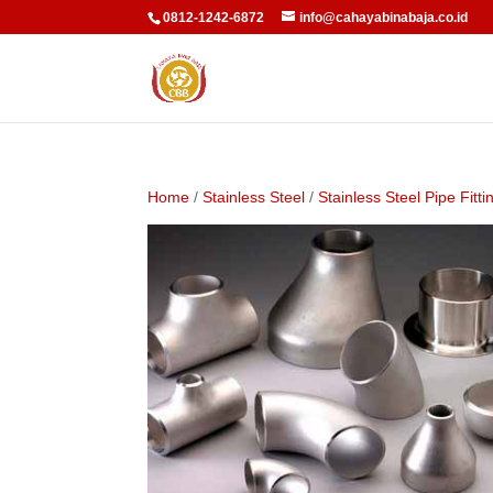
0812-1242-6872
info@cahayabinabaja.co.id
Home
/
Stainless Steel
/
Stainless Steel Pipe Fitti