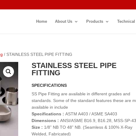
Home
About Us
Products
Technical
ng
/ STAINLESS STEEL PIPE FITTING
STAINLESS STEEL PIPE
FITTING
SPECIFICATIONS
SS Pipe Fitting are available in different grades and
standards. Some of the standard features these are 
available in include
Specifications :
ASTM A403 / ASME SA403
Dimensions :
ANSI/ASME B16.9, B16.28, MSS-SP-4
Size :
1/8” NB TO 48” NB. (Seamless & 100% X-Ray
Welded, Fabricated)