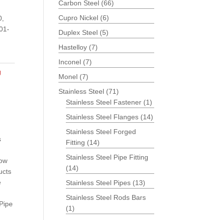
Carbon Steel
(66)
Cupro Nickel
(6)
0,
01-
Duplex Steel
(5)
Hastelloy
(7)
Inconel
(7)
g
Monel
(7)
Stainless Steel
(71)
Stainless Steel Fastener
(1)
Stainless Steel Flanges
(14)
Stainless Steel Forged
s
Fitting
(14)
Stainless Steel Pipe Fitting
bow
(14)
ucts
e
Stainless Steel Pipes
(13)
Stainless Steel Rods Bars
 Pipe
(1)