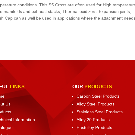
mperature conditions. This SS Cross are often used for High temperatur
ne manifolds and exhaust stacks, Thermal oxidizers, Expansion joints,
sh Cap can as well be used in applications where the attachment needs
FUL
LINKS
OUR
PRODUCTS
me
Carbon Steel Products
ut Us
Alloy Steel Products
oducts
Stainless Steel Products
chnical Information
Alloy 20 Products
alogue
Hastelloy Products