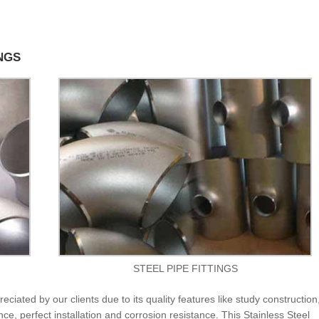
INGS
STEEL PIPE FITTINGS
eciated by our clients due to its quality features like study construction,
ce, perfect installation and corrosion resistance. This Stainless Steel