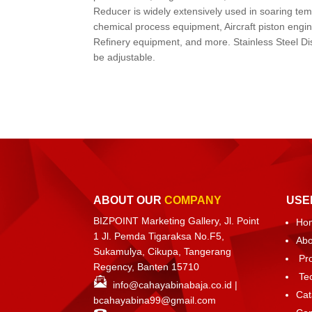
Reducer is widely extensively used in soaring te
chemical process equipment, Aircraft piston engi
Refinery equipment, and more. Stainless Steel Di
be adjustable.
ABOUT OUR
COMPANY
USE
BIZPOINT Marketing Gallery, Jl. Point
Ho
1 Jl. Pemda Tigaraksa No.F5,
Abo
Sukamulya, Cikupa, Tangerang
Pr
Regency, Banten 15710
Te
info@cahayabinabaja.co.id
|
Cat
bcahayabina99@gmail.com