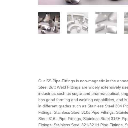
Our SS Pipe Fittings is non-magnetic in the anne
Steel Butt Weld Fittings are widely extensively u
industries such as sugar and pharmaceutical, engi
has good forming and welding capabilities, and i
in different grades such as Stainless Steel 304 Pi
Fittings, Stainless Steel 310s Pipe Fittings, Stain
Steel 316L Pipe Fittings, Stainless Steel 316H Pip
Fittings, Stainless Steel 321/321H Pipe Fittings, 