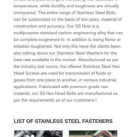
temperature, while ductility and toughness are virtually
unimpaired. The entire range of Stainless Steel Bolts
can be customized on the basis of line sizes, material of
construction and accuracy. Our SS Nuts is a
multipurpose standard carbon engineering alloy that can
be complete toughened to, in addition to being flame or
initiation toughened. Not only this have the clients been
also talking about our Stainless Steel Washers for the
best rate available in the market. Manufactured as per
the industry laid norms, the offered Stainless Steel Hex
Head Screws are used for transmission of fluids or
gases from one place to another, in various industrial
applications. Fabricated with premium grade raw
material, our SS Hex Head Bolts are manufactured as
per the requirements as of our customers.\
LIST OF STAINLESS STEEL FASTENERS