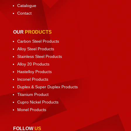
Catalogue
Contact
OUR
PRODUCTS
Carbon Steel Products
Alloy Steel Products
Stainless Steel Products
Alloy 20 Products
Hastelloy Products
Inconel Products
Duplex & Super Duplex Products
Titanium Product
Cupro Nickel Products
Monel Products
FOLLOW
US