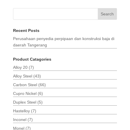
Search
Recent Posts
Perusahaan penyedia perpipaan dan konstruksi baja di
daerah Tangerang
Product Catagories
Alloy 20
(7)
Alloy Steel
(43)
Carbon Steel
(66)
Cupro Nickel
(6)
Duplex Steel
(5)
Hastelloy
(7)
Inconel
(7)
Monel
(7)