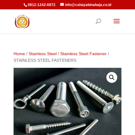
0812-1242-6872
info@cahayabinabaja.co.id
Home
/
Stainless Steel
/
Stainless Steel Fastener
/
STAINLESS STEEL FASTENERS