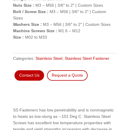
Nuts Size :
M3 – M56 | 3/6″ to 2″ | Custom Sizes
Bolt / Screw Size :
M3 – M56 | 3/6″ to 2″ | Custom
Sizes
Washers Size :
M3 – M56 | 3/6″ to 2″ | Custom Sizes
Machine Screws Size :
M1.6 – M12
Size :
M02 to M33
Categories:
Stainless Steel
,
Stainless Steel Fastener
Contact Us
Request a Quote
SS Fasteners has low penetrability and is nonmagnetic
to heats as low-slung as --101 Deg C. Stainless Steel
Screws has excellent low temperature properties with
tensile and yield strengths increasing with decrease in