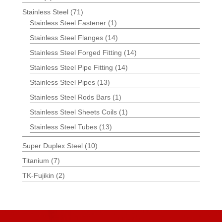
Stainless Steel
(71)
Stainless Steel Fastener
(1)
Stainless Steel Flanges
(14)
Stainless Steel Forged Fitting
(14)
Stainless Steel Pipe Fitting
(14)
Stainless Steel Pipes
(13)
Stainless Steel Rods Bars
(1)
Stainless Steel Sheets Coils
(1)
Stainless Steel Tubes
(13)
Super Duplex Steel
(10)
Titanium
(7)
TK-Fujikin
(2)