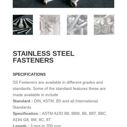
STAINLESS STEEL
FASTENERS
SPECIFICATIONS
SS Fasteners are available in different grades and
standards. Some of the standard features these are
made available in include
Standard :
DIN, ASTM, BS and all International
Standards
Specification :
ASTM A193 B8, B8M, B6, B8T, B8C,
A194 G8, 8M, 8C, 8T
Length :
3 mm to 200 mm