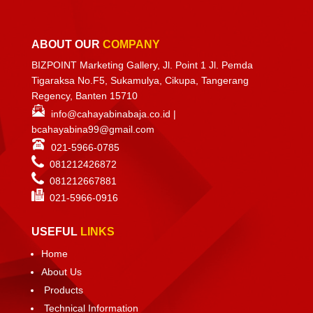
ABOUT OUR
COMPANY
BIZPOINT Marketing Gallery, Jl. Point 1 Jl. Pemda
Tigaraksa No.F5, Sukamulya, Cikupa, Tangerang
Regency, Banten 15710
info@cahayabinabaja.co.id
|
bcahayabina99@gmail.com
021-5966-0785
081212426872
081212667881
021-
5966-0916
USEFUL
LINKS
Home
About Us
Products
Technical Information