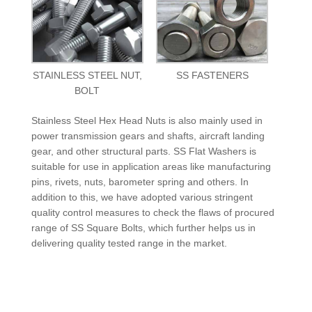
STAINLESS STEEL NUT,
SS FASTENERS
BOLT
Stainless Steel Hex Head Nuts is also mainly used in
power transmission gears and shafts, aircraft landing
gear, and other structural parts. SS Flat Washers is
suitable for use in application areas like manufacturing
pins, rivets, nuts, barometer spring and others. In
addition to this, we have adopted various stringent
quality control measures to check the flaws of procured
range of SS Square Bolts, which further helps us in
delivering quality tested range in the market.