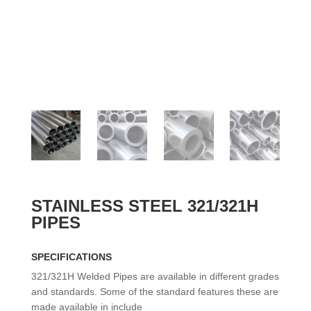
STAINLESS STEEL 321/321H
PIPES
SPECIFICATIONS
321/321H Welded Pipes are available in different grades
and standards. Some of the standard features these are
made available in include