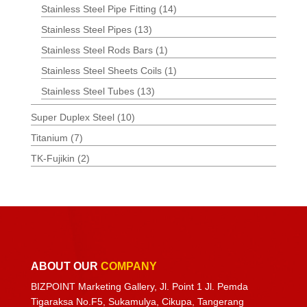
Stainless Steel Pipe Fitting
(14)
Stainless Steel Pipes
(13)
Stainless Steel Rods Bars
(1)
Stainless Steel Sheets Coils
(1)
Stainless Steel Tubes
(13)
Super Duplex Steel
(10)
Titanium
(7)
TK-Fujikin
(2)
ABOUT OUR
COMPANY
BIZPOINT Marketing Gallery, Jl. Point 1 Jl. Pemda
Tigaraksa No.F5, Sukamulya, Cikupa, Tangerang