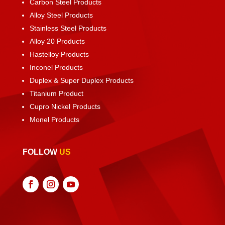
Carbon Steel Products
Alloy Steel Products
Stainless Steel Products
Alloy 20 Products
Hastelloy Products
Inconel Products
Duplex & Super Duplex Products
Titanium Product
Cupro Nickel Products
Monel Products
FOLLOW
US