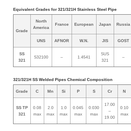
Equivalent Grades for 321/321H Stainless Steel Pipe
North
France
European
Japan
Russia
America
Grade
UNS
AFNOR
W.N.
JIS
GOST
SS
SUS
S32100
–
1.4541
–
321
321
321/321H SS Welded Pipes Chemical Composition
Grade
C
Mn
Si
P
S
Cr
N
17.00
SS TP
0.08
2.0
1.0
0.045
0.030
0.10
–
321
max
max
max
max
max
max
19.00