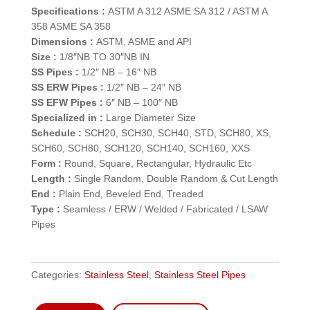
Specifications :
ASTM A 312 ASME SA 312 / ASTM A
358 ASME SA 358
Dimensions :
ASTM, ASME and API
Size :
1/8″NB TO 30″NB IN
SS Pipes :
1/2″ NB – 16″ NB
SS ERW Pipes :
1/2″ NB – 24″ NB
SS EFW Pipes :
6″ NB – 100″ NB
Specialized in :
Large Diameter Size
Schedule :
SCH20, SCH30, SCH40, STD, SCH80, XS,
SCH60, SCH80, SCH120, SCH140, SCH160, XXS
Form :
Round, Square, Rectangular, Hydraulic Etc
Length :
Single Random, Double Random & Cut Length
End :
Plain End, Beveled End, Treaded
Type :
Seamless / ERW / Welded / Fabricated / LSAW
Pipes
Categories:
Stainless Steel
,
Stainless Steel Pipes