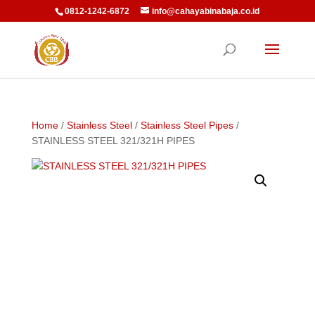
0812-1242-6872
info@cahayabinabaja.co.id
Home
/
Stainless Steel
/
Stainless Steel Pipes
/
STAINLESS STEEL 321/321H PIPES