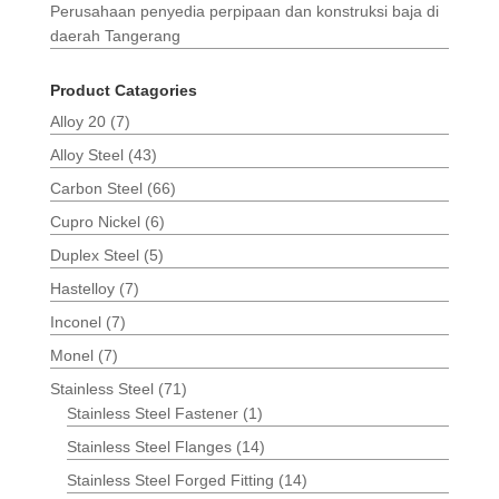
Perusahaan penyedia perpipaan dan konstruksi baja di
daerah Tangerang
Product Catagories
Alloy 20
(7)
Alloy Steel
(43)
Carbon Steel
(66)
Cupro Nickel
(6)
Duplex Steel
(5)
Hastelloy
(7)
Inconel
(7)
Monel
(7)
Stainless Steel
(71)
Stainless Steel Fastener
(1)
Stainless Steel Flanges
(14)
Stainless Steel Forged Fitting
(14)