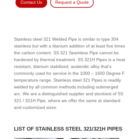
Contact Us
Request a Quote
Stainless steel 321 Welded Pipe is similar to type 304
stainless but with a titanium addition of at least five times
the carbon content. SS 321 Seamless Pipe cannot be
hardened by thermal treatment. SS 321H Pipes is a heat
resistant, titanium stabilized, austenitic alloy that's
commonly used for service in the 1000 – 1600 Degree F
temperature range. Stainless steel 321 Pipes is readily
welded by all common methods including submerged
arc. We are a distinguished supplier and stockiest of SS
321 / 321H Pipe, where we offer the same at standard
and customized sizes.
LIST OF STAINLESS STEEL 321/321H PIPES