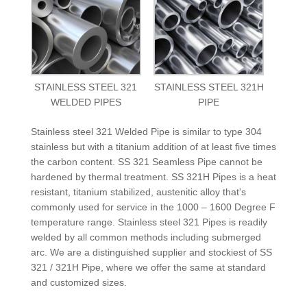
STAINLESS STEEL 321
STAINLESS STEEL 321H
WELDED PIPES
PIPE
Stainless steel 321 Welded Pipe is similar to type 304
stainless but with a titanium addition of at least five times
the carbon content. SS 321 Seamless Pipe cannot be
hardened by thermal treatment. SS 321H Pipes is a heat
resistant, titanium stabilized, austenitic alloy that's
commonly used for service in the 1000 – 1600 Degree F
temperature range. Stainless steel 321 Pipes is readily
welded by all common methods including submerged
arc. We are a distinguished supplier and stockiest of SS
321 / 321H Pipe, where we offer the same at standard
and customized sizes.