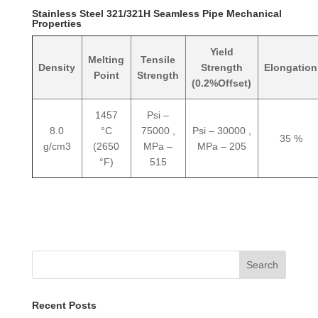
Stainless Steel 321/321H Seamless Pipe Mechanical
Properties
Yield
Melting
Tensile
Density
Strength
Elongation
Point
Strength
(0.2%Offset)
1457
Psi –
8.0
°C
75000 ,
Psi – 30000 ,
35 %
g/cm3
(2650
MPa –
MPa – 205
°F)
515
Search
Recent Posts