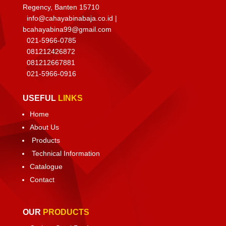
Regency, Banten 15710
info@cahayabinabaja.co.id
|
bcahayabina99@gmail.com
021-5966-0785
081212426872
081212667881
021-
5966-0916
USEFUL
LINKS
Home
About Us
Products
Technical Information
Catalogue
Contact
OUR
PRODUCTS