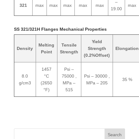
–
321
max
max
max
max
max
max
19.00
SS 321/321H Flanges Mechanical Properties
Yield
Melting
Tensile
Density
Strength
Elongation
Point
Strength
(0.2%Offset)
1457
Psi –
8.0
°C
75000 ,
Psi – 30000 ,
35 %
g/cm3
(2650
MPa –
MPa – 205
°F)
515
Search