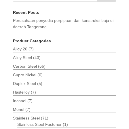
Recent Posts
Perusahaan penyedia perpipaan dan konstruksi baja di
daerah Tangerang
Product Catagories
Alloy 20
(7)
Alloy Steel
(43)
Carbon Steel
(66)
Cupro Nickel
(6)
Duplex Steel
(5)
Hastelloy
(7)
Inconel
(7)
Monel
(7)
Stainless Steel
(71)
Stainless Steel Fastener
(1)