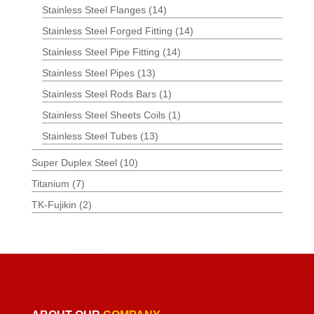
Stainless Steel Flanges
(14)
Stainless Steel Forged Fitting
(14)
Stainless Steel Pipe Fitting
(14)
Stainless Steel Pipes
(13)
Stainless Steel Rods Bars
(1)
Stainless Steel Sheets Coils
(1)
Stainless Steel Tubes
(13)
Super Duplex Steel
(10)
Titanium
(7)
TK-Fujikin
(2)