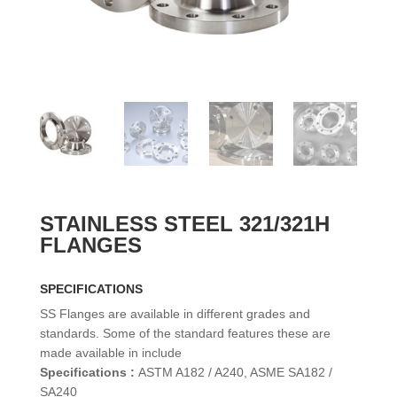
STAINLESS STEEL 321/321H
FLANGES
SPECIFICATIONS
SS Flanges are available in different grades and
standards. Some of the standard features these are
made available in include
Specifications :
ASTM A182 / A240, ASME SA182 /
SA240