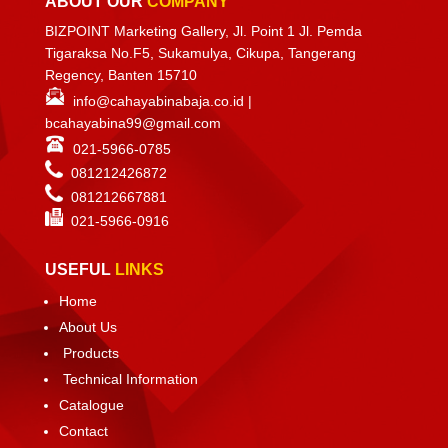
ABOUT OUR
COMPANY
BIZPOINT Marketing Gallery, Jl. Point 1 Jl. Pemda
Tigaraksa No.F5, Sukamulya, Cikupa, Tangerang
Regency, Banten 15710
info@cahayabinabaja.co.id
|
bcahayabina99@gmail.com
021-5966-0785
081212426872
081212667881
021-
5966-0916
USEFUL
LINKS
Home
About Us
Products
Technical Information
Catalogue
Contact