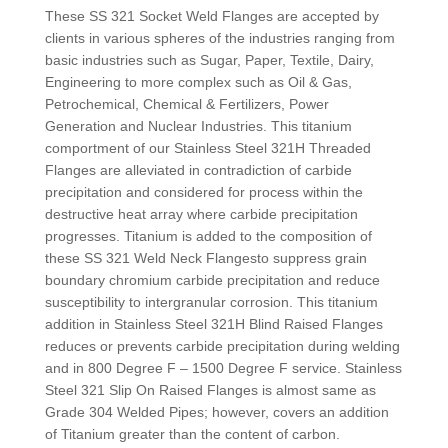
These SS 321 Socket Weld Flanges are accepted by
clients in various spheres of the industries ranging from
basic industries such as Sugar, Paper, Textile, Dairy,
Engineering to more complex such as Oil & Gas,
Petrochemical, Chemical & Fertilizers, Power
Generation and Nuclear Industries. This titanium
comportment of our Stainless Steel 321H Threaded
Flanges are alleviated in contradiction of carbide
precipitation and considered for process within the
destructive heat array where carbide precipitation
progresses. Titanium is added to the composition of
these SS 321 Weld Neck Flangesto suppress grain
boundary chromium carbide precipitation and reduce
susceptibility to intergranular corrosion. This titanium
addition in Stainless Steel 321H Blind Raised Flanges
reduces or prevents carbide precipitation during welding
and in 800 Degree F – 1500 Degree F service. Stainless
Steel 321 Slip On Raised Flanges is almost same as
Grade 304 Welded Pipes; however, covers an addition
of Titanium greater than the content of carbon.