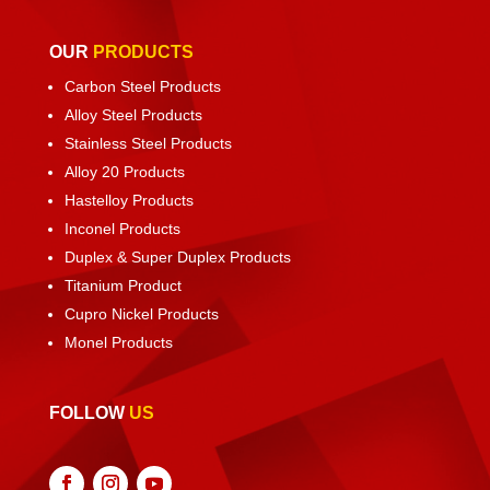
OUR
PRODUCTS
Carbon Steel Products
Alloy Steel Products
Stainless Steel Products
Alloy 20 Products
Hastelloy Products
Inconel Products
Duplex & Super Duplex Products
Titanium Product
Cupro Nickel Products
Monel Products
FOLLOW
US