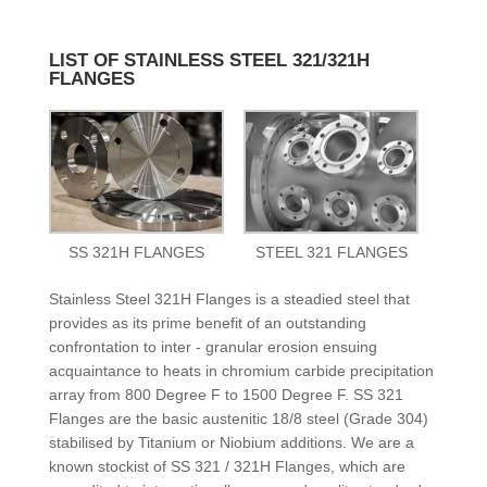
LIST OF STAINLESS STEEL 321/321H
FLANGES
SS 321H FLANGES
STEEL 321 FLANGES
Stainless Steel 321H Flanges is a steadied steel that
provides as its prime benefit of an outstanding
confrontation to inter - granular erosion ensuing
acquaintance to heats in chromium carbide precipitation
array from 800 Degree F to 1500 Degree F. SS 321
Flanges are the basic austenitic 18/8 steel (Grade 304)
stabilised by Titanium or Niobium additions. We are a
known stockist of SS 321 / 321H Flanges, which are