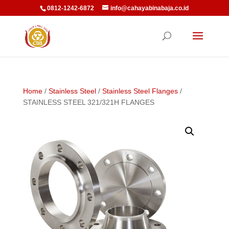
0812-1242-6872
info@cahayabinabaja.co.id
Home
/
Stainless Steel
/
Stainless Steel Flanges
/
STAINLESS STEEL 321/321H FLANGES