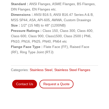
Standard :
ANSI Flanges, ASME Flanges, BS Flanges,
DIN Flanges, EN Flanges etc.
Dimensions :
ANSI B16.5, ANSI B16.47 Series A & B,
MSS SP44, ASA, API-605, AWWA, Custom Drawings
Size :
1/2″ (15 NB) to 48″ (1200NB)
Pressure Ratings :
Class 150, Class 300, Class 400,
Class 600, Class 900, Class1500, Class 2500 | PN6,
PN10, PN16, PN25, PN40, PN64 etc
Flange Face Type :
Flate Face (FF), Raised Face
(RF), Ring Type Joint (RTJ)
Categories:
Stainless Steel
,
Stainless Steel Flanges
Contact Us
Request a Quote