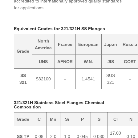
accredited to internationally approved quality standards
for applications.
Equivalent Grades for 321/321H SS Flanges
North
France
European
Japan
Russia
America
Grade
UNS
AFNOR
W.N.
JIS
GOST
SS
SUS
S32100
–
1.4541
–
321
321
321/321H Stainless Steel Flanges Chemical
Composition
Grade
C
Mn
Si
P
S
Cr
N
17.00
SS TP
0.08
2.0
1.0
0.045
0.030
0.10