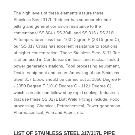
The high levels of these elements assure these
Stainless Steel 317L Reducer has superior chloride
pitting and general corrosion resistance to the
conventional SS 304 / SS 304L and SS 316 / SS 316L.
At temperatures less than 100 Degree F (38 Degree C),
our SS 317 Cross has excellent resistance to solutions
of higher concentration. These Stainless Steel 317L Tee
is often used in Condensers in fossil and nuclear fueled
power generation stations, Food processing equipment,
Textile equipment and so on. Annealing of our Stainless
Steel 317 Elbow should be carried out at 1850 Degree F
- 2050 Degree F (1010 Degree C - 1121 Degree C),
which is in addition followed by rapid cooling. Industries
that use these SS 317L Butt Weld Fittings include: Food
processing, Chemical, Petrochemical, Power generation,
Pharmaceutical, Pulp and Paper, etc.
LIST OF STAINLESS STEEL 317/317L PIPE