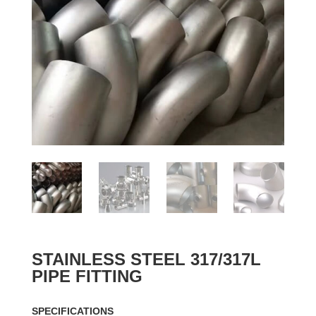
STAINLESS STEEL 317/317L
PIPE FITTING
SPECIFICATIONS