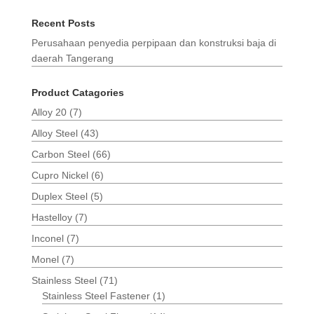
Recent Posts
Perusahaan penyedia perpipaan dan konstruksi baja di
daerah Tangerang
Product Catagories
Alloy 20
(7)
Alloy Steel
(43)
Carbon Steel
(66)
Cupro Nickel
(6)
Duplex Steel
(5)
Hastelloy
(7)
Inconel
(7)
Monel
(7)
Stainless Steel
(71)
Stainless Steel Fastener
(1)