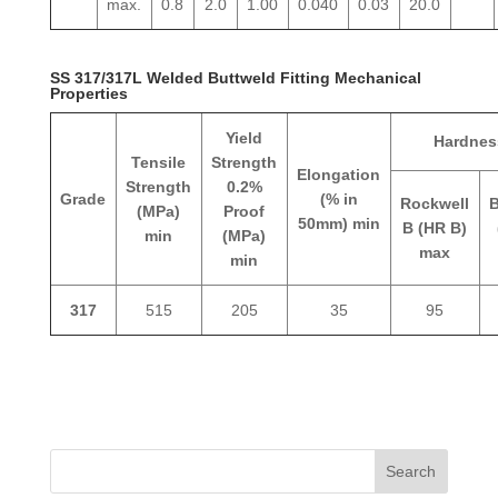
max.
0.8
2.0
1.00
0.040
0.03
20.0
SS 317/317L Welded Buttweld Fitting Mechanical
Properties
Yield
Hardnes
Tensile
Strength
Elongation
Strength
0.2%
Grade
(% in
Rockwell
B
(MPa)
Proof
50mm) min
B (HR B)
min
(MPa)
max
min
317
515
205
35
95
Search