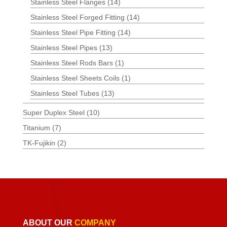
Stainless Steel Flanges
(14)
Stainless Steel Forged Fitting
(14)
Stainless Steel Pipe Fitting
(14)
Stainless Steel Pipes
(13)
Stainless Steel Rods Bars
(1)
Stainless Steel Sheets Coils
(1)
Stainless Steel Tubes
(13)
Super Duplex Steel
(10)
Titanium
(7)
TK-Fujikin
(2)
ABOUT OUR
COMPANY