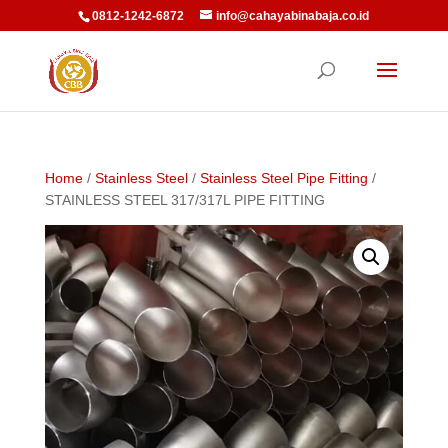
0812-1242-6872
info@cahayabinabaja.co.id
Home
/
Stainless Steel
/
Stainless Steel Pipe Fitting
/
STAINLESS STEEL 317/317L PIPE FITTING