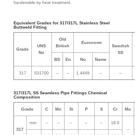
hardenable by heat treatment.
Equivalent Grades for 317/317L Stainless Steel
Buttweld Fitting
Old
Euronorm
UNS
British
Swedish
Grade
No
SS
BS
En
No
Name
317
S31700
–
–
1.4449
–
–
317/317L SS Seamless Pipe Fittings Chemical
Composition
Grade
C
Mn
Si
P
S
Cr
Mo
min.
–
–
–
–
–
18.0
317
–