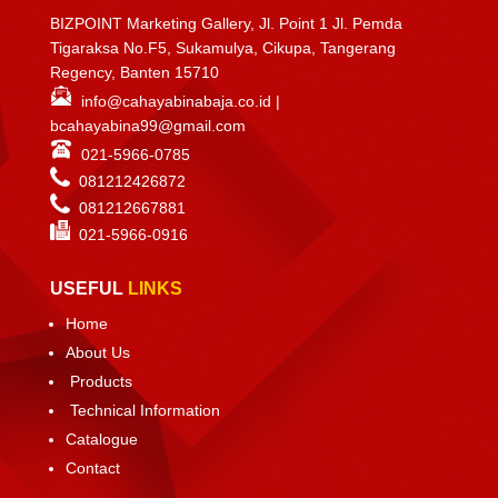
BIZPOINT Marketing Gallery, Jl. Point 1 Jl. Pemda
Tigaraksa No.F5, Sukamulya, Cikupa, Tangerang
Regency, Banten 15710
info@cahayabinabaja.co.id
|
bcahayabina99@gmail.com
021-5966-0785
081212426872
081212667881
021-
5966-0916
USEFUL
LINKS
Home
About Us
Products
Technical Information
Catalogue
Contact