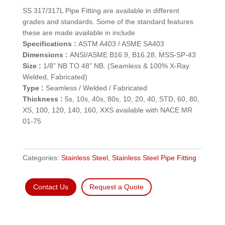
SS 317/317L Pipe Fitting are available in different
grades and standards. Some of the standard features
these are made available in include
Specifications :
ASTM A403 / ASME SA403
Dimensions :
ANSI/ASME B16.9, B16.28, MSS-SP-43
Size :
1/8” NB TO 48” NB. (Seamless & 100% X-Ray
Welded, Fabricated)
Type :
Seamless / Welded / Fabricated
Thickness :
5s, 10s, 40s, 80s, 10, 20, 40, STD, 60, 80,
XS, 100, 120, 140, 160, XXS available with NACE MR
01-75
Categories:
Stainless Steel
,
Stainless Steel Pipe Fitting
Contact Us
Request a Quote