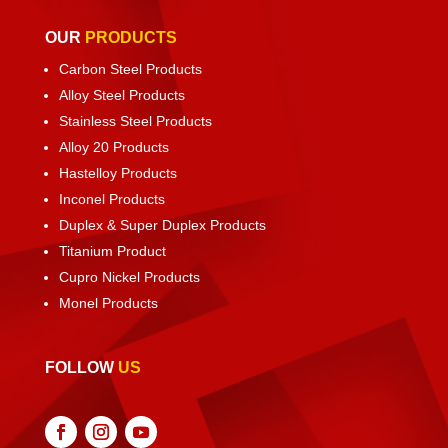
OUR
PRODUCTS
Carbon Steel Products
Alloy Steel Products
Stainless Steel Products
Alloy 20 Products
Hastelloy Products
Inconel Products
Duplex & Super Duplex Products
Titanium Product
Cupro Nickel Products
Monel Products
FOLLOW
US