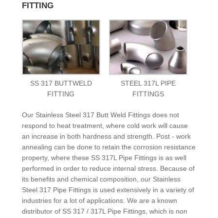
FITTING
SS 317 BUTTWELD
STEEL 317L PIPE
FITTING
FITTINGS
Our Stainless Steel 317 Butt Weld Fittings does not
respond to heat treatment, where cold work will cause
an increase in both hardness and strength. Post - work
annealing can be done to retain the corrosion resistance
property, where these SS 317L Pipe Fittings is as well
performed in order to reduce internal stress. Because of
its benefits and chemical composition, our Stainless
Steel 317 Pipe Fittings is used extensively in a variety of
industries for a lot of applications. We are a known
distributor of SS 317 / 317L Pipe Fittings, which is non