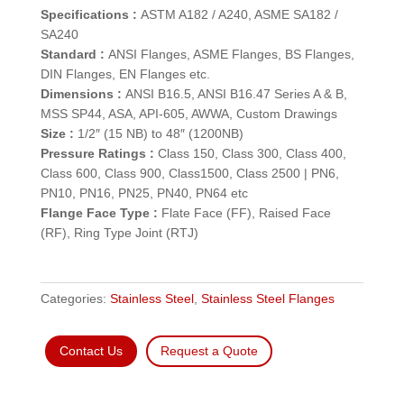
Specifications :
ASTM A182 / A240, ASME SA182 /
SA240
Standard :
ANSI Flanges, ASME Flanges, BS Flanges,
DIN Flanges, EN Flanges etc.
Dimensions :
ANSI B16.5, ANSI B16.47 Series A & B,
MSS SP44, ASA, API-605, AWWA, Custom Drawings
Size :
1/2″ (15 NB) to 48″ (1200NB)
Pressure Ratings :
Class 150, Class 300, Class 400,
Class 600, Class 900, Class1500, Class 2500 | PN6,
PN10, PN16, PN25, PN40, PN64 etc
Flange Face Type :
Flate Face (FF), Raised Face
(RF), Ring Type Joint (RTJ)
Categories:
Stainless Steel
,
Stainless Steel Flanges
Contact Us
Request a Quote