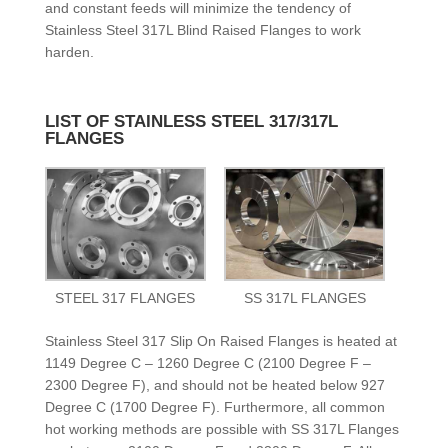
and constant feeds will minimize the tendency of
Stainless Steel 317L Blind Raised Flanges to work
harden.
LIST OF STAINLESS STEEL 317/317L
FLANGES
STEEL 317 FLANGES
SS 317L FLANGES
Stainless Steel 317 Slip On Raised Flanges is heated at
1149 Degree C – 1260 Degree C (2100 Degree F –
2300 Degree F), and should not be heated below 927
Degree C (1700 Degree F). Furthermore, all common
hot working methods are possible with SS 317L Flanges