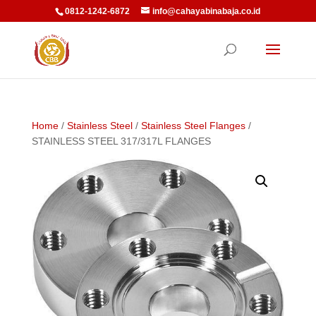
0812-1242-6872
info@cahayabinabaja.co.id
Home
/
Stainless Steel
/
Stainless Steel Flanges
/
STAINLESS STEEL 317/317L FLANGES