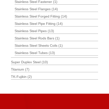
Stainless Steel Fastener
(1)
Stainless Steel Flanges
(14)
Stainless Steel Forged Fitting
(14)
Stainless Steel Pipe Fitting
(14)
Stainless Steel Pipes
(13)
Stainless Steel Rods Bars
(1)
Stainless Steel Sheets Coils
(1)
Stainless Steel Tubes
(13)
Super Duplex Steel
(10)
Titanium
(7)
TK-Fujikin
(2)