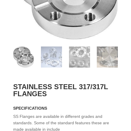
STAINLESS STEEL 317/317L
FLANGES
SPECIFICATIONS
SS Flanges are available in different grades and
standards. Some of the standard features these are
made available in include