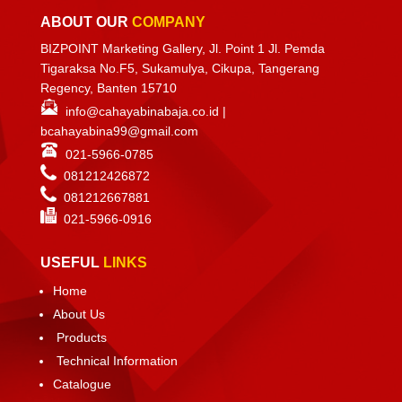
ABOUT OUR
COMPANY
BIZPOINT Marketing Gallery, Jl. Point 1 Jl. Pemda
Tigaraksa No.F5, Sukamulya, Cikupa, Tangerang
Regency, Banten 15710
info@cahayabinabaja.co.id
|
bcahayabina99@gmail.com
021-5966-0785
081212426872
081212667881
021-
5966-0916
USEFUL
LINKS
Home
About Us
Products
Technical Information
Catalogue