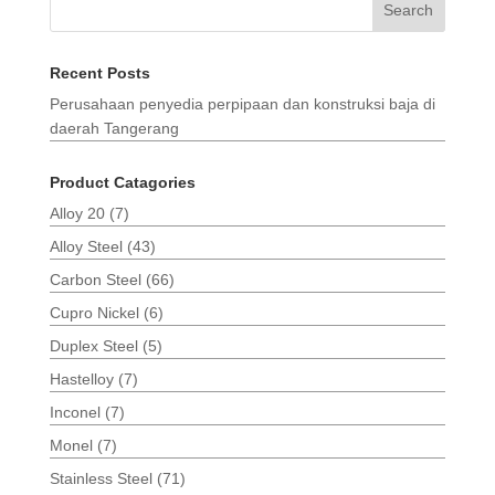
Search
Recent Posts
Perusahaan penyedia perpipaan dan konstruksi baja di
daerah Tangerang
Product Catagories
Alloy 20
(7)
Alloy Steel
(43)
Carbon Steel
(66)
Cupro Nickel
(6)
Duplex Steel
(5)
Hastelloy
(7)
Inconel
(7)
Monel
(7)
Stainless Steel
(71)