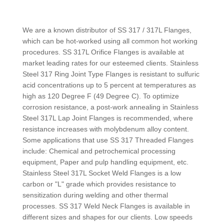
We are a known distributor of SS 317 / 317L Flanges,
which can be hot-worked using all common hot working
procedures. SS 317L Orifice Flanges is available at
market leading rates for our esteemed clients. Stainless
Steel 317 Ring Joint Type Flanges is resistant to sulfuric
acid concentrations up to 5 percent at temperatures as
high as 120 Degree F (49 Degree C). To optimize
corrosion resistance, a post-work annealing in Stainless
Steel 317L Lap Joint Flanges is recommended, where
resistance increases with molybdenum alloy content.
Some applications that use SS 317 Threaded Flanges
include: Chemical and petrochemical processing
equipment, Paper and pulp handling equipment, etc.
Stainless Steel 317L Socket Weld Flanges is a low
carbon or "L" grade which provides resistance to
sensitization during welding and other thermal
processes. SS 317 Weld Neck Flanges is available in
different sizes and shapes for our clients. Low speeds