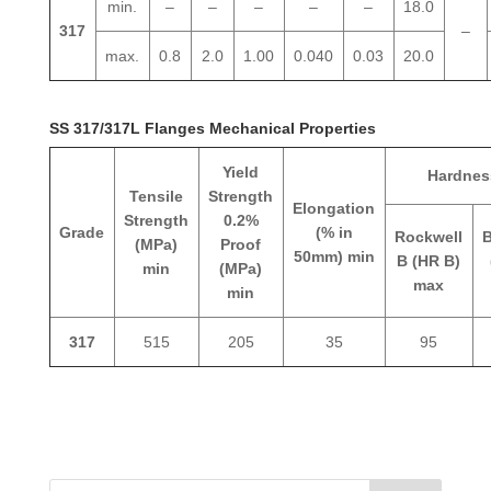
min.
–
–
–
–
–
18.0
317
–
max.
0.8
2.0
1.00
0.040
0.03
20.0
SS 317/317L Flanges Mechanical Properties
Yield
Hardnes
Tensile
Strength
Elongation
Strength
0.2%
Grade
(% in
Rockwell
B
(MPa)
Proof
50mm) min
B (HR B)
min
(MPa)
max
min
317
515
205
35
95