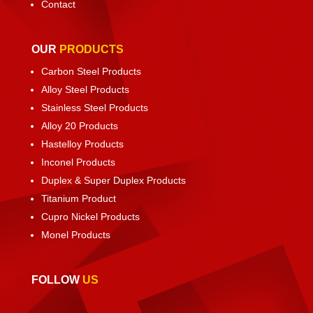
Contact
OUR
PRODUCTS
Carbon Steel Products
Alloy Steel Products
Stainless Steel Products
Alloy 20 Products
Hastelloy Products
Inconel Products
Duplex & Super Duplex Products
Titanium Product
Cupro Nickel Products
Monel Products
FOLLOW
US