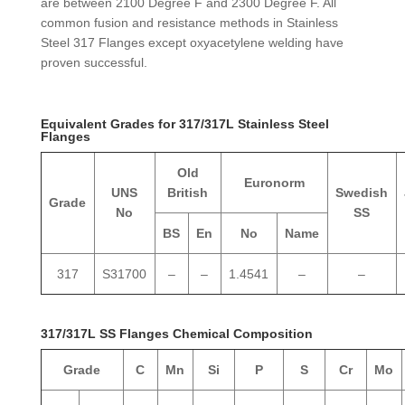
are between 2100 Degree F and 2300 Degree F. All
common fusion and resistance methods in Stainless
Steel 317 Flanges except oxyacetylene welding have
proven successful.
Equivalent Grades for 317/317L Stainless Steel
Flanges
Old
Euronorm
UNS
British
Swedish
Grade
No
SS
BS
En
No
Name
317
S31700
–
–
1.4541
–
–
317/317L SS Flanges Chemical Composition
Grade
C
Mn
Si
P
S
Cr
Mo