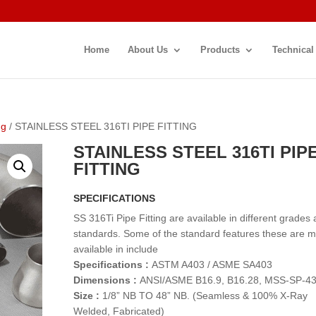
Home
About Us
Products
Technical
ng
/ STAINLESS STEEL 316TI PIPE FITTING
STAINLESS STEEL 316TI PIP
FITTING
SPECIFICATIONS
SS 316Ti Pipe Fitting are available in different grades
standards. Some of the standard features these are 
available in include
Specifications :
ASTM A403 / ASME SA403
Dimensions :
ANSI/ASME B16.9, B16.28, MSS-SP-4
Size :
1/8” NB TO 48” NB. (Seamless & 100% X-Ray
Welded, Fabricated)