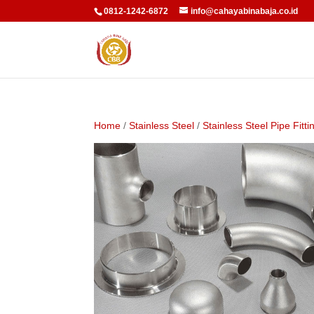
0812-1242-6872
info@cahayabinabaja.co.id
Home
/
Stainless Steel
/
Stainless Steel Pipe Fitti