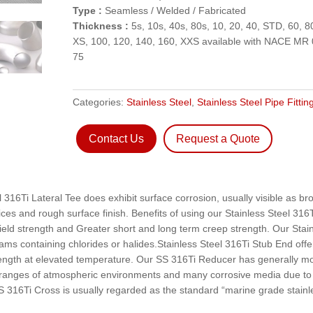
Type :
Seamless / Welded / Fabricated
Thickness :
5s, 10s, 40s, 80s, 10, 20, 40, STD, 60, 8
XS, 100, 120, 140, 160, XXS available with NACE MR 
75
Categories:
Stainless Steel
,
Stainless Steel Pipe Fittin
Contact Us
Request a Quote
 316Ti Lateral Tee does exhibit surface corrosion, usually visible as b
vices and rough surface finish. Benefits of using our Stainless Steel 316
yield strength and Greater short and long term creep strength. Our Stai
ams containing chlorides or halides.Stainless Steel 316Ti Stub End offe
strength at elevated temperature. Our SS 316Ti Reducer has generally m
 in ranges of atmospheric environments and many corrosive media due to
16Ti Cross is usually regarded as the standard “marine grade stainl