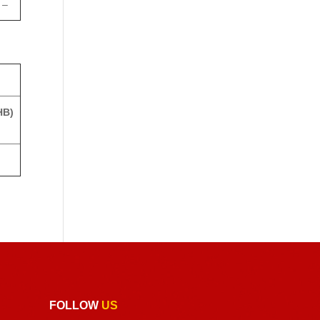
–
HB)
FOLLOW
US