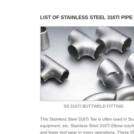
LIST OF STAINLESS STEEL 316TI PIPE
SS 316TI BUTTWELD FITTING
This Stainless Steel 316Ti Tee is often used in 
equipment, etc. Stainless Steel 316Ti Elbow machi
and lower tool wear in many operations. These SS 3