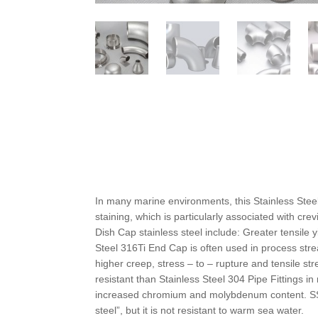
In many marine environments, this Stainless Steel
staining, which is particularly associated with cre
Dish Cap stainless steel include: Greater tensile 
Steel 316Ti End Cap is often used in process stre
higher creep, stress – to – rupture and tensile 
resistant than Stainless Steel 304 Pipe Fittings
increased chromium and molybdenum content. SS 3
steel”, but it is not resistant to warm sea water.