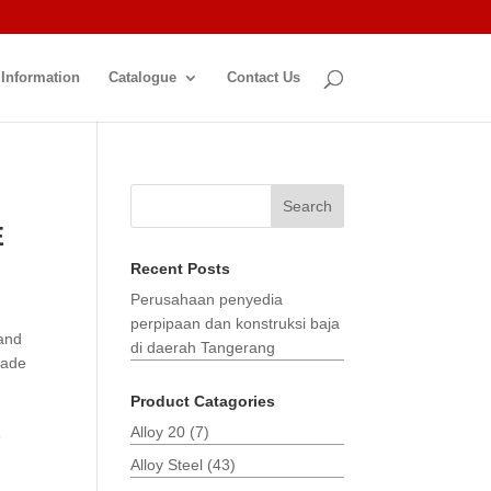
 Information
Catalogue
Contact Us
Search
E
Recent Posts
Perusahaan penyedia
perpipaan dan konstruksi baja
 and
di daerah Tangerang
made
Product Catagories
Alloy 20
(7)
3
Alloy Steel
(43)