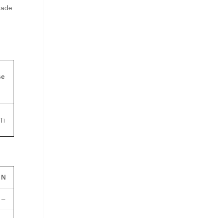
rade
se
Ti
N
–