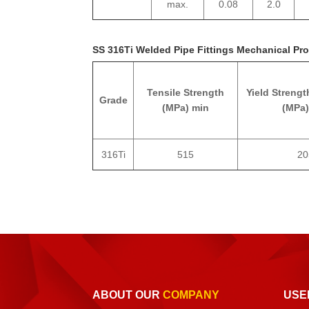
max.
0.08
2.0
SS 316Ti Welded Pipe Fittings Mechanical Pro
Tensile Strength
Yield Strengt
Grade
(MPa) min
(MPa)
316Ti
515
20
ABOUT OUR
COMPANY
USE