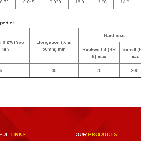
0.75
0.045
0.030
18.0
3.00
14.0
perties
Hardness
h 0.2% Proof
Elongation (% in
 min
50mm) min
Rockwell B (HR
Brinell (
B) max
max
5
35
75
205
FUL
LINKS
OUR
PRODUCTS