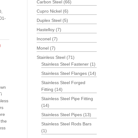
Carbon Steel
(66)
Cupro Nickel
(6)
0,
01-
Duplex Steel
(5)
Hastelloy
(7)
Inconel
(7)
g
Monel
(7)
Stainless Steel
(71)
Stainless Steel Fastener
(1)
Stainless Steel Flanges
(14)
Stainless Steel Forged
rown
Fitting
(14)
Ti
Stainless Steel Pipe Fitting
nless
(14)
rs
ore
Stainless Steel Pipes
(13)
 the
Stainless Steel Rods Bars
ess
(1)