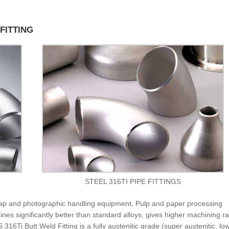
 FITTING
STEEL 316TI PIPE FITTINGS
Soap and photographic handling equipment, Pulp and paper processing
nes significantly better than standard alloys, gives higher machining r
16Ti Butt Weld Fitting is a fully austenitic grade (super austenitic, lo