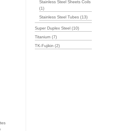
Stainless Steel Sheets Coils
(1)
Stainless Steel Tubes
(13)
Super Duplex Steel
(10)
Titanium
(7)
TK-Fujikin
(2)
ates
w