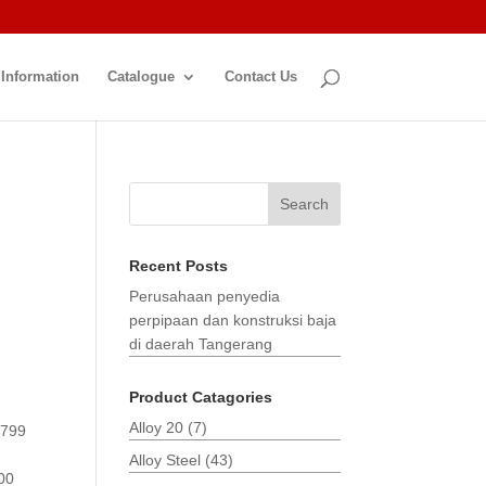
 Information
Catalogue
Contact Us
Search
Recent Posts
Perusahaan penyedia
perpipaan dan konstruksi baja
di daerah Tangerang
Product Catagories
Alloy 20
(7)
3799
Alloy Steel
(43)
00