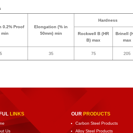
s
Hardness
h 0.2% Proof
Elongation (% in
 min
50mm) min
Rockwell B (HR
Brinell (
B) max
max
5
35
75
205
FUL
LINKS
OUR
PRODUCTS
me
Carbon Steel Products
ut Us
Alloy Steel Products