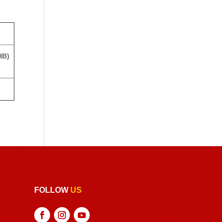
HB)
FOLLOW
US