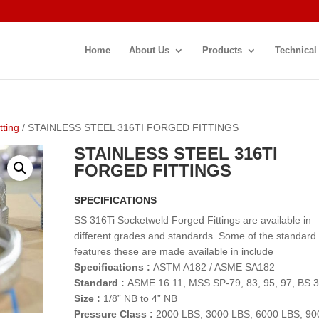
Home
About Us
Products
Technical
tting
/ STAINLESS STEEL 316TI FORGED FITTINGS
STAINLESS STEEL 316TI
FORGED FITTINGS
SPECIFICATIONS
SS 316Ti Socketweld Forged Fittings are available in
different grades and standards. Some of the standard
features these are made available in include
Specifications :
ASTM A182 / ASME SA182
Standard :
ASME 16.11, MSS SP-79, 83, 95, 97, BS 
Size :
1/8” NB to 4” NB
Pressure Class :
2000 LBS, 3000 LBS, 6000 LBS, 90