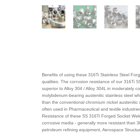
Benefits of using these 316Ti Stainless Steel For
qualities. The corrosion resistance of our 316Ti 
superior to Alloy 304 / Alloy 304L in moderately
molybdenum-bearing austenitic stainless steel whi
than the conventional chromium nickel austenitic
often used in Pharmaceutical and textile industr
Resistance of these SS 316Ti Forged Socket Weld
corrosive media - generally more resistant than 3
petroleum refining equipment, Aerospace Structu