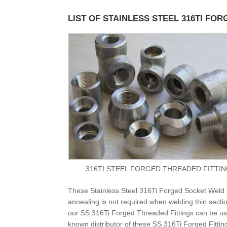
LIST OF STAINLESS STEEL 316TI FOR
316TI STEEL FORGED THREADED FITTI
These Stainless Steel 316Ti Forged Socket Weld F
annealing is not required when welding thin sectio
our SS 316Ti Forged Threaded Fittings can be use
known distributor of these SS 316Ti Forged Fittin