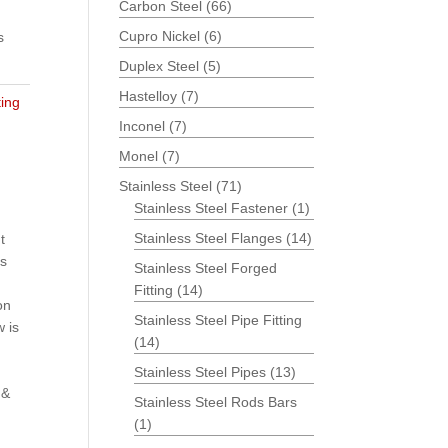
Carbon Steel
(66)
Cupro Nickel
(6)
s
Duplex Steel
(5)
Hastelloy
(7)
ting
Inconel
(7)
Monel
(7)
Stainless Steel
(71)
Stainless Steel Fastener
(1)
Stainless Steel Flanges
(14)
t
is
Stainless Steel Forged
Fitting
(14)
on
Stainless Steel Pipe Fitting
 is
(14)
Stainless Steel Pipes
(13)
 &
Stainless Steel Rods Bars
(1)