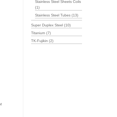
Stainless Steel Sheets Coils
(1)
Stainless Steel Tubes
(13)
Super Duplex Steel
(10)
Titanium
(7)
TK-Fujikin
(2)
at