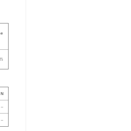
se
Ti
N
–
–