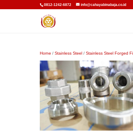
0812-1242-6872
info@cahayabinabaja.co.id
Home
/
Stainless Steel
/
Stainless Steel Forged Fi