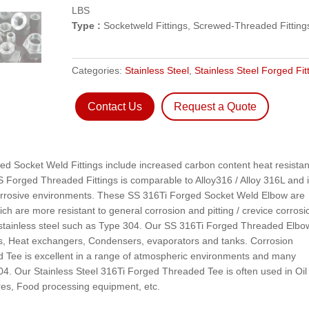
LBS
Type :
Socketweld Fittings, Screwed-Threaded Fitting
Categories:
Stainless Steel
,
Stainless Steel Forged Fit
Contact Us
Request a Quote
ged Socket Weld Fittings include increased carbon content heat resistan
SS Forged Threaded Fittings is comparable to Alloy316 / Alloy 316L and 
 corrosive environments. These SS 316Ti Forged Socket Weld Elbow are
ch are more resistant to general corrosion and pitting / crevice corrosi
 stainless steel such as Type 304. Our SS 316Ti Forged Threaded Elbow
ies, Heat exchangers, Condensers, evaporators and tanks. Corrosion
 Tee is excellent in a range of atmospheric environments and many
04. Our Stainless Steel 316Ti Forged Threaded Tee is often used in Oil
res, Food processing equipment, etc.