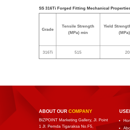
SS 316Ti Forged Fitting Mechanical Propertie
Tensile Strength
Yield Strengt
Grade
(MPa) min
(MPa)
316Ti
515
20
ABOUT OUR
COMPANY
USE
BIZPOINT Marketing Gallery, Jl. Point
Ho
1 Jl. Pemda Tigaraksa No.F5,
Abo