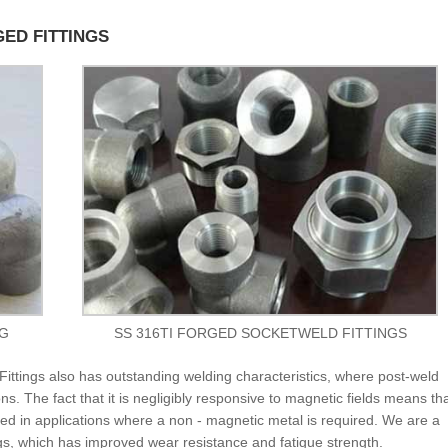
GED FITTINGS
NG
SS 316TI FORGED SOCKETWELD FITTINGS
ittings also has outstanding welding characteristics, where post-weld
ns. The fact that it is negligibly responsive to magnetic fields means th
d in applications where a non - magnetic metal is required. We are a
gs, which has improved wear resistance and fatigue strength.