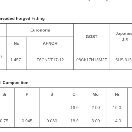
hreaded Forged Fitting
Euronorm
Japane
GOST
JIS
No
AFNOR
7-
1.4571
Z6CNDT17‐12
08Ch17N13M2T
SUS 316
al Composition
Si
P
S
Cr
Mo
Ni
–
–
–
16.0
2.00
10.0
0.75
0.045
0.030
18.0
3.00
14.0