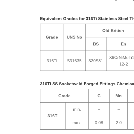
Equivalent Grades for 316Ti Stainless Steel T
Old British
Grade
UNS No
BS
En
X6CrNiMoTi1
316Ti
S31635
320S31
12-2
316Ti SS Socketweld Forged Fittings Chemic
Grade
C
Mn
min.
–
–
316Ti
max.
0.08
2.0