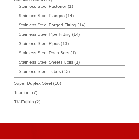
Stainless Steel Fastener
(1)
Stainless Steel Flanges
(14)
Stainless Steel Forged Fitting
(14)
Stainless Steel Pipe Fitting
(14)
Stainless Steel Pipes
(13)
Stainless Steel Rods Bars
(1)
Stainless Steel Sheets Coils
(1)
Stainless Steel Tubes
(13)
Super Duplex Steel
(10)
Titanium
(7)
TK-Fujikin
(2)