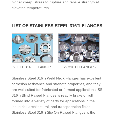
higher creep, stress to rupture and tensile strength at
elevated temperatures.
LIST OF STAINLESS STEEL 316TI FLANGES
STEEL 316TI FLANGES
SS 316TI FLANGES
Stainless Steel 316Ti Weld Neck Flanges has excellent
corrosion resistance and strength properties, and they
are well suited for fabricated or formed applications. SS
316Ti Blind Raised Flanges is readily brake or roll
formed into a variety of parts for applications in the
industrial, architectural, and transportation fields.
Stainless Steel 316Ti Slip On Raised Flanges is the