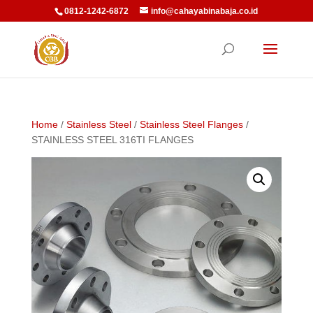
0812-1242-6872
info@cahayabinabaja.co.id
Home
/
Stainless Steel
/
Stainless Steel Flanges
/
STAINLESS STEEL 316TI FLANGES