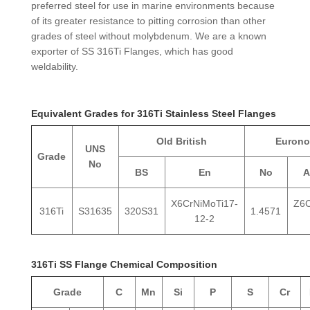
preferred steel for use in marine environments because
of its greater resistance to pitting corrosion than other
grades of steel without molybdenum. We are a known
exporter of SS 316Ti Flanges, which has good
weldability.
Equivalent Grades for 316Ti Stainless Steel Flanges
Old British
Euron
UNS
Grade
No
BS
En
No
A
X6CrNiMoTi17-
Z6
316Ti
S31635
320S31
1.4571
12-2
316Ti SS Flange Chemical Composition
Grade
C
Mn
Si
P
S
Cr