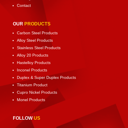
Contact
OUR
PRODUCTS
Carbon Steel Products
Alloy Steel Products
Stainless Steel Products
Alloy 20 Products
Hastelloy Products
Inconel Products
Duplex & Super Duplex Products
Titanium Product
Cupro Nickel Products
Monel Products
FOLLOW
US