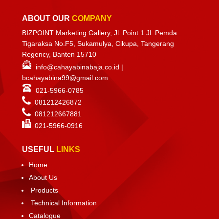
ABOUT OUR
COMPANY
BIZPOINT Marketing Gallery, Jl. Point 1 Jl. Pemda
Tigaraksa No.F5, Sukamulya, Cikupa, Tangerang
Regency, Banten 15710
info@cahayabinabaja.co.id
|
bcahayabina99@gmail.com
021-5966-0785
081212426872
081212667881
021-
5966-0916
USEFUL
LINKS
Home
About Us
Products
Technical Information
Catalogue