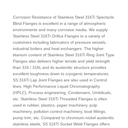
Corrosion Resistance of Stainless Steel 316Ti Spectacle
Blind Flanges is excellent in a range of atmospheric
environments and many corrosive media. We supply
Stainless Steel 316Ti Orifice Flanges to a variety of
customers including fabricators of pressure vessels,
industrial boilers and heat exchangers. The higher
titanium content of Stainless Steel 316Ti Ring Joint Type
Flanges also delivers higher tensile and yield strength
than 316 / 316L and its austenitic structure provides
excellent toughness down to cryogenic temperatures.
SS 316Ti Lap Joint Flanges are also used in Control
lines, High Performance Liquid Chromatography
(HPLC), Process engineering, Condensers, Umbilicals,
etc. Stainless Steel 316Ti Threaded Flanges is often
used in rubber, plastics, paper machinery, pulp
machinery, pollution control machinery, boat fittings,
pump trim, etc. Compared to chromium-nickel austenitic
stainless steels, SS 316Ti Socket Weld Flanges offers