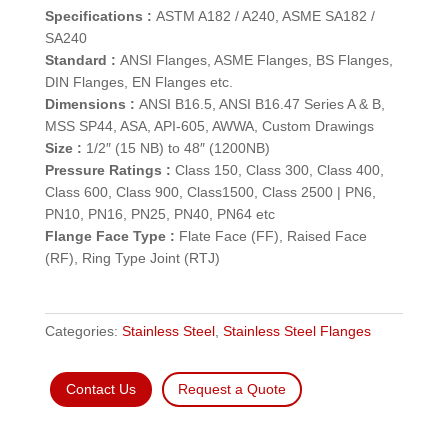
Specifications :
ASTM A182 / A240, ASME SA182 /
SA240
Standard :
ANSI Flanges, ASME Flanges, BS Flanges,
DIN Flanges, EN Flanges etc.
Dimensions :
ANSI B16.5, ANSI B16.47 Series A & B,
MSS SP44, ASA, API-605, AWWA, Custom Drawings
Size :
1/2″ (15 NB) to 48″ (1200NB)
Pressure Ratings :
Class 150, Class 300, Class 400,
Class 600, Class 900, Class1500, Class 2500 | PN6,
PN10, PN16, PN25, PN40, PN64 etc
Flange Face Type :
Flate Face (FF), Raised Face
(RF), Ring Type Joint (RTJ)
Categories:
Stainless Steel
,
Stainless Steel Flanges
Contact Us
Request a Quote