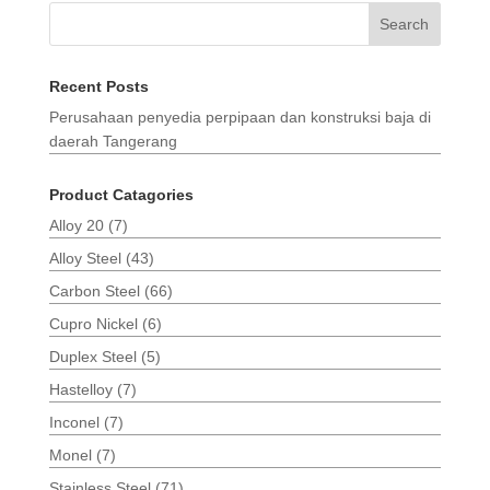
Search
Recent Posts
Perusahaan penyedia perpipaan dan konstruksi baja di
daerah Tangerang
Product Catagories
Alloy 20
(7)
Alloy Steel
(43)
Carbon Steel
(66)
Cupro Nickel
(6)
Duplex Steel
(5)
Hastelloy
(7)
Inconel
(7)
Monel
(7)
Stainless Steel
(71)