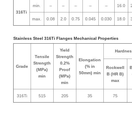
min.
–
–
–
–
–
16.0
316Ti
max.
0.08
2.0
0.75
0.045
0.030
18.0
Stainless Steel 316Ti Flanges Mechanical Properties
Yield
Hardnes
Tensile
Strength
Elongation
Strength
0.2%
Grade
(% in
Rockwell
B
(MPa)
Proof
50mm) min
B (HR B)
min
(MPa)
max
min
316Ti
515
205
35
75