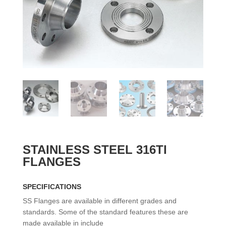
STAINLESS STEEL 316TI
FLANGES
SPECIFICATIONS
SS Flanges are available in different grades and
standards. Some of the standard features these are
made available in include