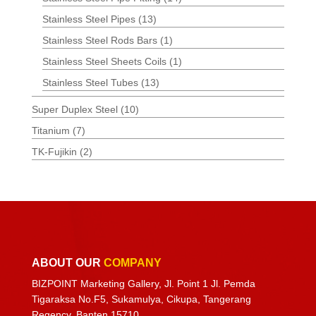
Stainless Steel Pipes
(13)
Stainless Steel Rods Bars
(1)
Stainless Steel Sheets Coils
(1)
Stainless Steel Tubes
(13)
Super Duplex Steel
(10)
Titanium
(7)
TK-Fujikin
(2)
ABOUT OUR
COMPANY
BIZPOINT Marketing Gallery, Jl. Point 1 Jl. Pemda
Tigaraksa No.F5, Sukamulya, Cikupa, Tangerang
Regency, Banten 15710