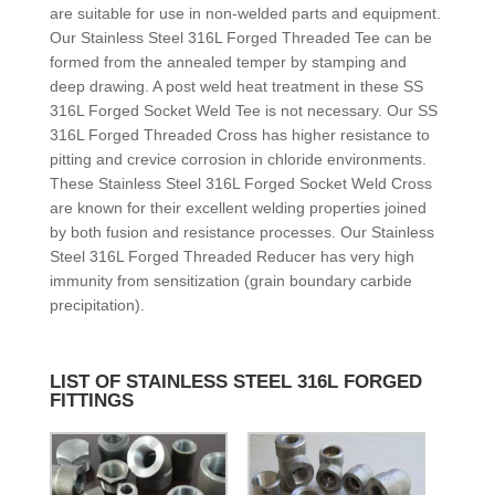
are suitable for use in non-welded parts and equipment.
Our Stainless Steel 316L Forged Threaded Tee can be
formed from the annealed temper by stamping and
deep drawing. A post weld heat treatment in these SS
316L Forged Socket Weld Tee is not necessary. Our SS
316L Forged Threaded Cross has higher resistance to
pitting and crevice corrosion in chloride environments.
These Stainless Steel 316L Forged Socket Weld Cross
are known for their excellent welding properties joined
by both fusion and resistance processes. Our Stainless
Steel 316L Forged Threaded Reducer has very high
immunity from sensitization (grain boundary carbide
precipitation).
LIST OF STAINLESS STEEL 316L FORGED
FITTINGS