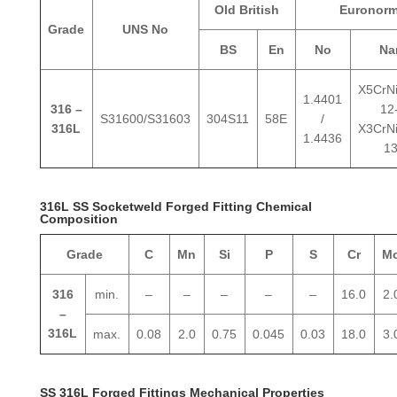
Old British
Euronor
Grade
UNS No
BS
En
No
Na
X5CrN
1.4401
316 –
12-
S31600/S31603
304S11
58E
/
316L
X3CrN
1.4436
13
316L SS Socketweld Forged Fitting Chemical
Composition
Grade
C
Mn
Si
P
S
Cr
M
316
min.
–
–
–
–
–
16.0
2.
–
316L
max.
0.08
2.0
0.75
0.045
0.03
18.0
3.
SS 316L Forged Fittings Mechanical Properties