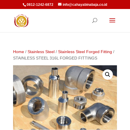
0812-1242-6872
info@cahayabinabaja.co.id
Home
/
Stainless Steel
/
Stainless Steel Forged Fitting
/
STAINLESS STEEL 316L FORGED FITTINGS