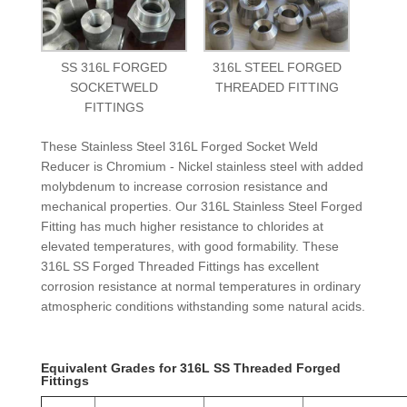
SS 316L FORGED
316L STEEL FORGED
SOCKETWELD
THREADED FITTING
FITTINGS
These Stainless Steel 316L Forged Socket Weld
Reducer is Chromium - Nickel stainless steel with added
molybdenum to increase corrosion resistance and
mechanical properties. Our 316L Stainless Steel Forged
Fitting has much higher resistance to chlorides at
elevated temperatures, with good formability. These
316L SS Forged Threaded Fittings has excellent
corrosion resistance at normal temperatures in ordinary
atmospheric conditions withstanding some natural acids.
Equivalent Grades for 316L SS Threaded Forged
Fittings