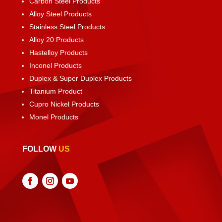
Carbon Steel Products
Alloy Steel Products
Stainless Steel Products
Alloy 20 Products
Hastelloy Products
Inconel Products
Duplex & Super Duplex Products
Titanium Product
Cupro Nickel Products
Monel Products
FOLLOW
US