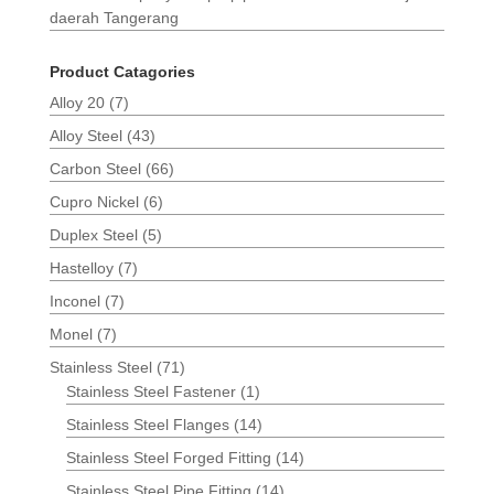
daerah Tangerang
Product Catagories
Alloy 20
(7)
Alloy Steel
(43)
Carbon Steel
(66)
Cupro Nickel
(6)
Duplex Steel
(5)
Hastelloy
(7)
Inconel
(7)
Monel
(7)
Stainless Steel
(71)
Stainless Steel Fastener
(1)
Stainless Steel Flanges
(14)
Stainless Steel Forged Fitting
(14)
Stainless Steel Pipe Fitting
(14)