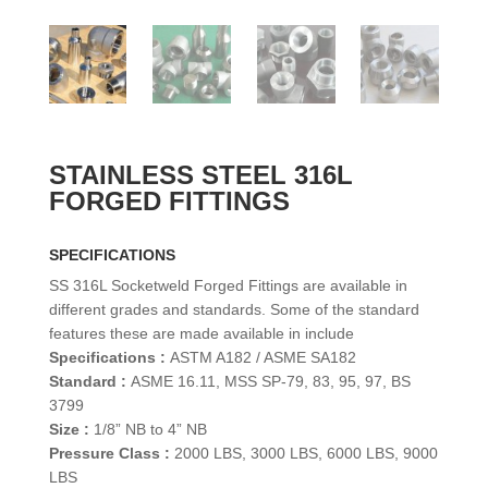
STAINLESS STEEL 316L
FORGED FITTINGS
SPECIFICATIONS
SS 316L Socketweld Forged Fittings are available in
different grades and standards. Some of the standard
features these are made available in include
Specifications :
ASTM A182 / ASME SA182
Standard :
ASME 16.11, MSS SP-79, 83, 95, 97, BS
3799
Size :
1/8” NB to 4” NB
Pressure Class :
2000 LBS, 3000 LBS, 6000 LBS, 9000
LBS