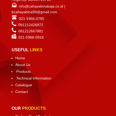
info@cahayabinabaja.co.id
|
bcahayabina99@gmail.com
021-5966-0785
081212426872
081212667881
021-
5966-0916
USEFUL
LINKS
Home
About Us
Products
Technical Information
Catalogue
Contact
OUR
PRODUCTS