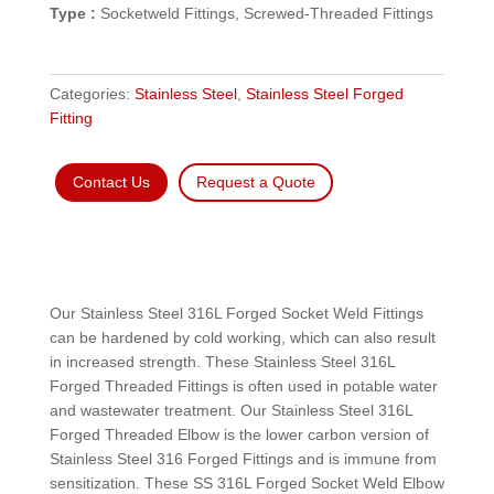
Type :
Socketweld Fittings, Screwed-Threaded Fittings
Categories:
Stainless Steel
,
Stainless Steel Forged
Fitting
Contact Us
Request a Quote
Our Stainless Steel 316L Forged Socket Weld Fittings
can be hardened by cold working, which can also result
in increased strength. These Stainless Steel 316L
Forged Threaded Fittings is often used in potable water
and wastewater treatment. Our Stainless Steel 316L
Forged Threaded Elbow is the lower carbon version of
Stainless Steel 316 Forged Fittings and is immune from
sensitization. These SS 316L Forged Socket Weld Elbow