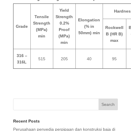
Yield
Hardnes
Tensile
Strength
Elongation
Strength
0.2%
Grade
(% in
Rockwell
B
(MPa)
Proof
50mm) min
B (HR B)
min
(MPa)
max
min
316 –
515
205
40
95
316L
Search
Recent Posts
Perusahaan penyedia perpipaan dan konstruksi baja di