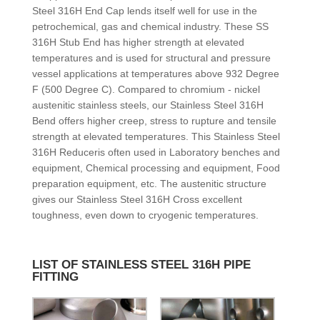
Steel 316H End Cap lends itself well for use in the
petrochemical, gas and chemical industry. These SS
316H Stub End has higher strength at elevated
temperatures and is used for structural and pressure
vessel applications at temperatures above 932 Degree
F (500 Degree C). Compared to chromium - nickel
austenitic stainless steels, our Stainless Steel 316H
Bend offers higher creep, stress to rupture and tensile
strength at elevated temperatures. This Stainless Steel
316H Reduceris often used in Laboratory benches and
equipment, Chemical processing and equipment, Food
preparation equipment, etc. The austenitic structure
gives our Stainless Steel 316H Cross excellent
toughness, even down to cryogenic temperatures.
LIST OF STAINLESS STEEL 316H PIPE
FITTING