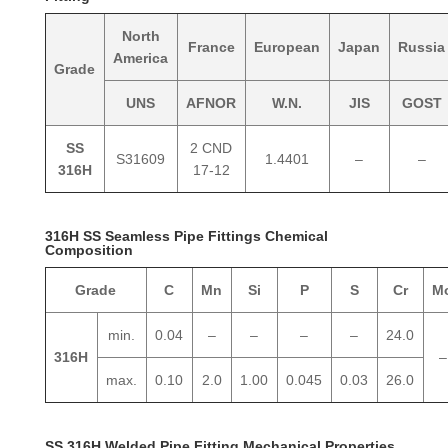
North
France
European
Japan
Russia
America
Grade
UNS
AFNOR
W.N.
JIS
GOST
SS
2 CND
S31609
1.4401
–
–
316H
17-12
316H SS Seamless Pipe Fittings Chemical
Composition
Grade
C
Mn
Si
P
S
Cr
M
min.
0.04
–
–
–
–
24.0
316H
–
max.
0.10
2.0
1.00
0.045
0.03
26.0
SS 316H Welded Pipe Fitting Mechanical Properties