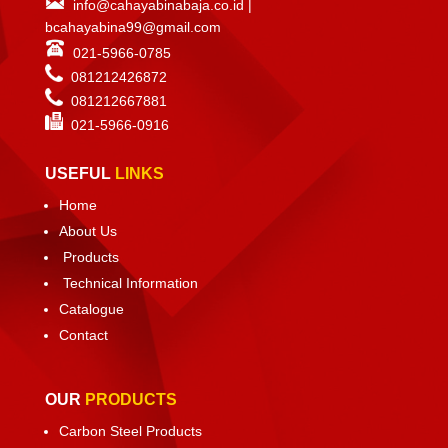
info@cahayabinabaja.co.id
|
bcahayabina99@gmail.com
021-5966-0785
081212426872
081212667881
021-
5966-0916
USEFUL
LINKS
Home
About Us
Products
Technical Information
Catalogue
Contact
OUR
PRODUCTS
Carbon Steel Products