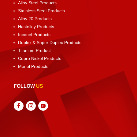
Alloy Steel Products
Stainless Steel Products
Alloy 20 Products
Hastelloy Products
Inconel Products
Duplex & Super Duplex Products
Titanium Product
Cupro Nickel Products
Monel Products
FOLLOW
US