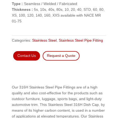
Type :
Seamless / Welded / Fabricated
Thickness :
5s, 10s, 40s, 80s, 10, 20, 40, STD, 60, 80,
XS, 100, 120, 140, 160, XXS available with NACE MR
01-75
Categories:
Stainless Steel
,
Stainless Steel Pipe Fitting
Contact Us
Request a Quote
Our 316H Stainless Steel Pipe Fittings are of a high
quality and also cost-effective for the products such as
outdoor furniture, luggage, sports bags, and light-duty
automotive trim. This Stainless Steel 316H Dish Cap, by
means of its higher carbon content, is used in a number
of applications at elevated temperatures. Our Stainless