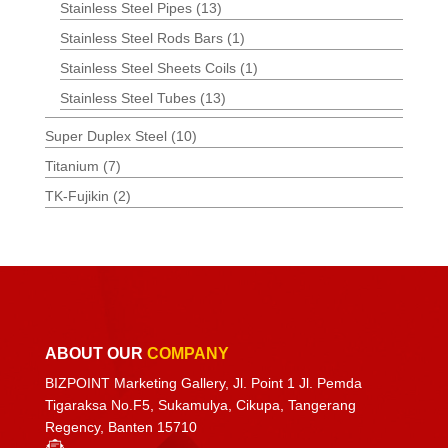
Stainless Steel Pipes
(13)
Stainless Steel Rods Bars
(1)
Stainless Steel Sheets Coils
(1)
Stainless Steel Tubes
(13)
Super Duplex Steel
(10)
Titanium
(7)
TK-Fujikin
(2)
ABOUT OUR
COMPANY
BIZPOINT Marketing Gallery, Jl. Point 1 Jl. Pemda
Tigaraksa No.F5, Sukamulya, Cikupa, Tangerang
Regency, Banten 15710