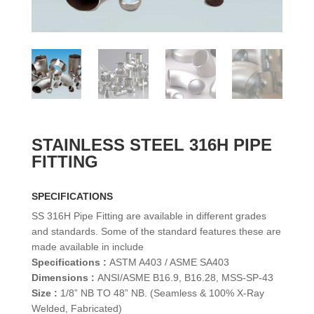
STAINLESS STEEL 316H PIPE
FITTING
SPECIFICATIONS
SS 316H Pipe Fitting are available in different grades
and standards. Some of the standard features these are
made available in include
Specifications :
ASTM A403 / ASME SA403
Dimensions :
ANSI/ASME B16.9, B16.28, MSS-SP-43
Size :
1/8” NB TO 48” NB. (Seamless & 100% X-Ray
Welded, Fabricated)