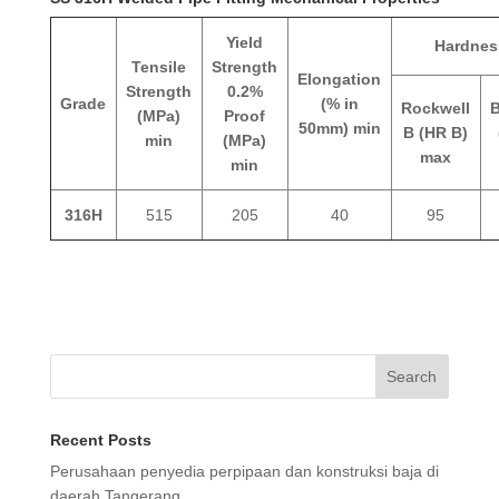
Yield
Hardnes
Tensile
Strength
Elongation
Strength
0.2%
Grade
(% in
Rockwell
B
(MPa)
Proof
50mm) min
B (HR B)
min
(MPa)
max
min
316H
515
205
40
95
Search
Recent Posts
Perusahaan penyedia perpipaan dan konstruksi baja di
daerah Tangerang