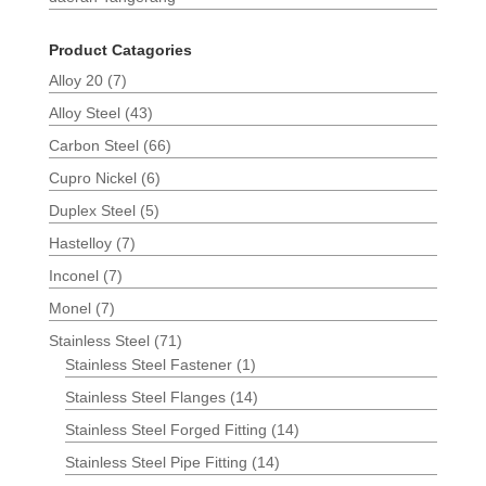
Product Catagories
Alloy 20
(7)
Alloy Steel
(43)
Carbon Steel
(66)
Cupro Nickel
(6)
Duplex Steel
(5)
Hastelloy
(7)
Inconel
(7)
Monel
(7)
Stainless Steel
(71)
Stainless Steel Fastener
(1)
Stainless Steel Flanges
(14)
Stainless Steel Forged Fitting
(14)
Stainless Steel Pipe Fitting
(14)