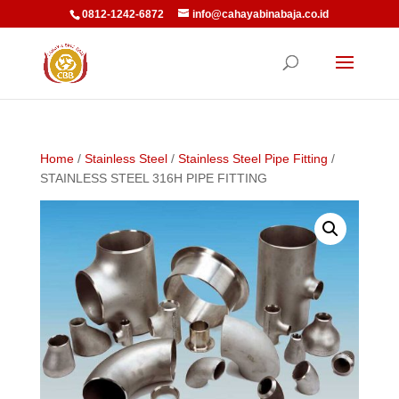
0812-1242-6872
info@cahayabinabaja.co.id
Home
/
Stainless Steel
/
Stainless Steel Pipe Fitting
/
STAINLESS STEEL 316H PIPE FITTING