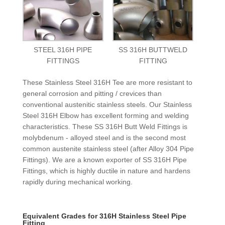
STEEL 316H PIPE
SS 316H BUTTWELD
FITTINGS
FITTING
These Stainless Steel 316H Tee are more resistant to
general corrosion and pitting / crevices than
conventional austenitic stainless steels. Our Stainless
Steel 316H Elbow has excellent forming and welding
characteristics. These SS 316H Butt Weld Fittings is
molybdenum - alloyed steel and is the second most
common austenite stainless steel (after Alloy 304 Pipe
Fittings). We are a known exporter of SS 316H Pipe
Fittings, which is highly ductile in nature and hardens
rapidly during mechanical working.
Equivalent Grades for 316H Stainless Steel Pipe
Fitting