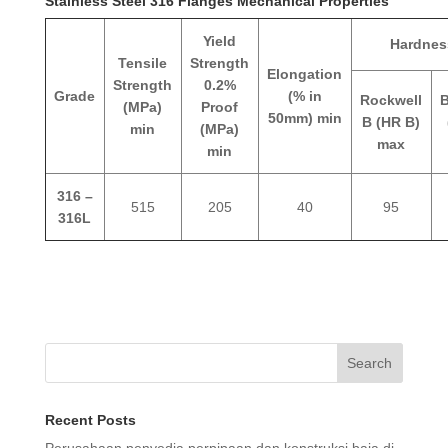
Stainless Steel 316 Flanges Mechanical Properties
Yield
Hardnes
Tensile
Strength
Elongation
Strength
0.2%
Grade
(% in
Rockwell
B
(MPa)
Proof
50mm) min
B (HR B)
min
(MPa)
max
min
316 –
515
205
40
95
316L
Search
Recent Posts
Perusahaan penyedia perpipaan dan konstruksi baja di