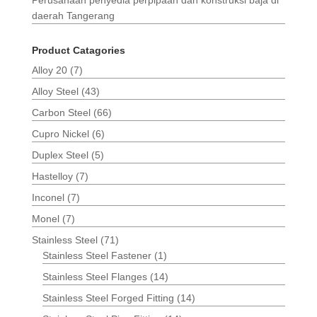
daerah Tangerang
Product Catagories
Alloy 20
(7)
Alloy Steel
(43)
Carbon Steel
(66)
Cupro Nickel
(6)
Duplex Steel
(5)
Hastelloy
(7)
Inconel
(7)
Monel
(7)
Stainless Steel
(71)
Stainless Steel Fastener
(1)
Stainless Steel Flanges
(14)
Stainless Steel Forged Fitting
(14)