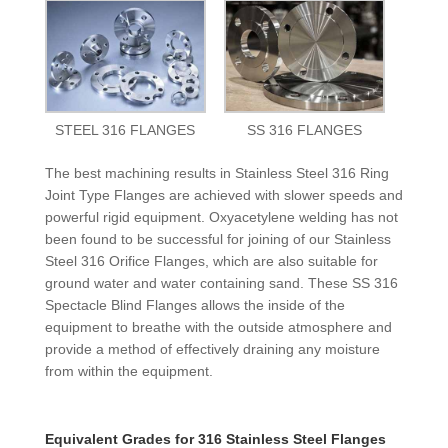
STEEL 316 FLANGES
SS 316 FLANGES
The best machining results in Stainless Steel 316 Ring
Joint Type Flanges are achieved with slower speeds and
powerful rigid equipment. Oxyacetylene welding has not
been found to be successful for joining of our Stainless
Steel 316 Orifice Flanges, which are also suitable for
ground water and water containing sand. These SS 316
Spectacle Blind Flanges allows the inside of the
equipment to breathe with the outside atmosphere and
provide a method of effectively draining any moisture
from within the equipment.
Equivalent Grades for 316 Stainless Steel Flanges