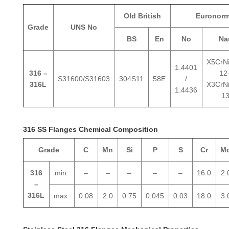
Old British
Euronor
Grade
UNS No
BS
En
No
Na
X5CrN
1.4401
316 –
12-
S31600/S31603
304S11
58E
/
316L
X3CrN
1.4436
13
316 SS Flanges Chemical Composition
Grade
C
Mn
Si
P
S
Cr
M
316
min.
–
–
–
–
–
16.0
2.
–
316L
max.
0.08
2.0
0.75
0.045
0.03
18.0
3.