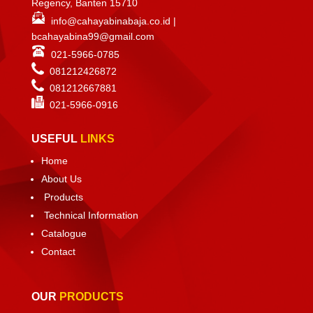
Regency, Banten 15710
info@cahayabinabaja.co.id
|
bcahayabina99@gmail.com
021-5966-0785
081212426872
081212667881
021-
5966-0916
USEFUL
LINKS
Home
About Us
Products
Technical Information
Catalogue
Contact
OUR
PRODUCTS