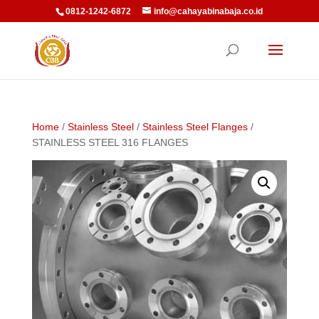
0812-1242-6872
info@cahayabinabaja.co.id
Home
/
Stainless Steel
/
Stainless Steel Flanges
/
STAINLESS STEEL 316 FLANGES