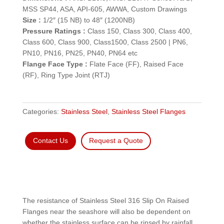
MSS SP44, ASA, API-605, AWWA, Custom Drawings
Size :
1/2″ (15 NB) to 48″ (1200NB)
Pressure Ratings :
Class 150, Class 300, Class 400,
Class 600, Class 900, Class1500, Class 2500 | PN6,
PN10, PN16, PN25, PN40, PN64 etc
Flange Face Type :
Flate Face (FF), Raised Face
(RF), Ring Type Joint (RTJ)
Categories:
Stainless Steel
,
Stainless Steel Flanges
Contact Us
Request a Quote
The resistance of Stainless Steel 316 Slip On Raised
Flanges near the seashore will also be dependent on
whether the stainless surface can be rinsed by rainfall,