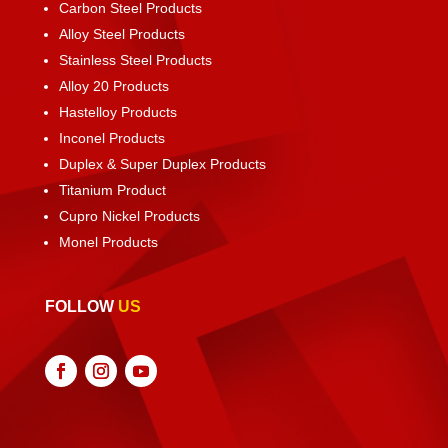
Carbon Steel Products
Alloy Steel Products
Stainless Steel Products
Alloy 20 Products
Hastelloy Products
Inconel Products
Duplex & Super Duplex Products
Titanium Product
Cupro Nickel Products
Monel Products
FOLLOW
US