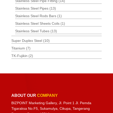
Stainless Steel Pipe Fitting
(14)
Stainless Steel Pipes
(13)
Stainless Steel Rods Bars
(1)
Stainless Steel Sheets Coils
(1)
Stainless Steel Tubes
(13)
Super Duplex Steel
(10)
Titanium
(7)
TK-Fujikin
(2)
ABOUT OUR
COMPANY
BIZPOINT Marketing Gallery, Jl. Point 1 Jl. Pemda
Tigaraksa No.F5, Sukamulya, Cikupa, Tangerang