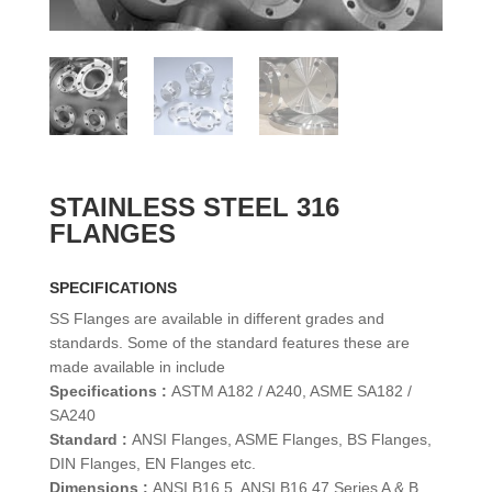
STAINLESS STEEL 316
FLANGES
SPECIFICATIONS
SS Flanges are available in different grades and
standards. Some of the standard features these are
made available in include
Specifications :
ASTM A182 / A240, ASME SA182 /
SA240
Standard :
ANSI Flanges, ASME Flanges, BS Flanges,
DIN Flanges, EN Flanges etc.
Dimensions :
ANSI B16.5, ANSI B16.47 Series A & B,