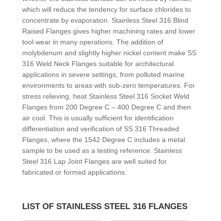
which will reduce the tendency for surface chlorides to
concentrate by evaporation. Stainless Steel 316 Blind
Raised Flanges gives higher machining rates and lower
tool wear in many operations. The addition of
molybdenum and slightly higher nickel content make SS
316 Weld Neck Flanges suitable for architectural
applications in severe settings, from polluted marine
environments to areas with sub-zero temperatures. For
stress relieving, heat Stainless Steel 316 Socket Weld
Flanges from 200 Degree C – 400 Degree C and then
air cool. This is usually sufficient for identification
differentiation and verification of SS 316 Threaded
Flanges, where the 1542 Degree C includes a metal
sample to be used as a testing reference. Stainless
Steel 316 Lap Joint Flanges are well suited for
fabricated or formed applications.
LIST OF STAINLESS STEEL 316 FLANGES