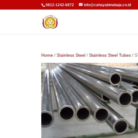
0812-1242-6872
info@cahayabinabaja.co.id
Home
/
Stainless Steel
/
Stainless Steel Tubes
/ 