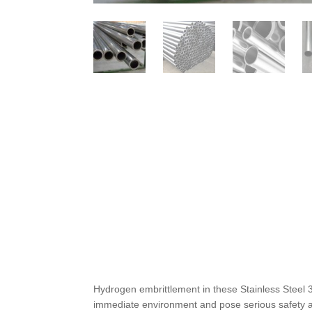
Hydrogen embrittlement in these Stainless Steel
immediate environment and pose serious safety an