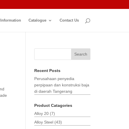
 Information
Catalogue
Contact Us
Search
Recent Posts
Perusahaan penyedia
perpipaan dan konstruksi baja
and
di daerah Tangerang
made
Product Catagories
Alloy 20
(7)
Alloy Steel
(43)