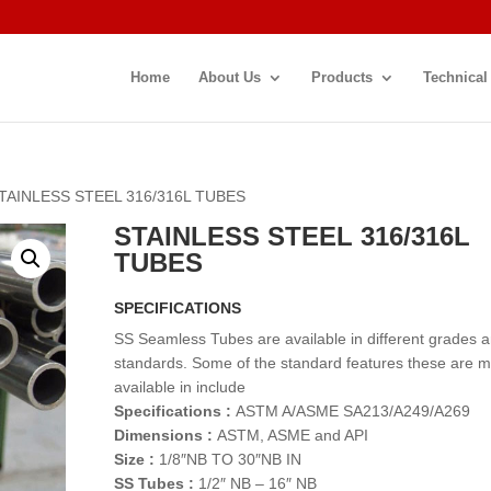
Home
About Us
Products
Technical
STAINLESS STEEL 316/316L TUBES
STAINLESS STEEL 316/316L
TUBES
SPECIFICATIONS
SS Seamless Tubes are available in different grades 
standards. Some of the standard features these are 
available in include
Specifications :
ASTM A/ASME SA213/A249/A269
Dimensions :
ASTM, ASME and API
Size :
1/8″NB TO 30″NB IN
SS Tubes :
1/2″ NB – 16″ NB