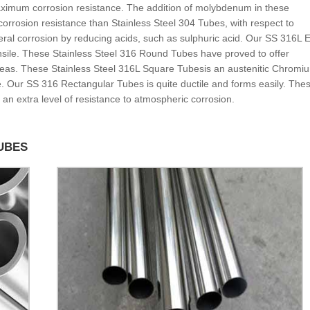
ximum corrosion resistance. The addition of molybdenum in these
orrosion resistance than Stainless Steel 304 Tubes, with respect to
neral corrosion by reducing acids, such as sulphuric acid. Our SS 316L
nsile. These Stainless Steel 316 Round Tubes have proved to offer
areas. These Stainless Steel 316L Square Tubesis an austenitic Chromi
ce. Our SS 316 Rectangular Tubes is quite ductile and forms easily. The
 an extra level of resistance to atmospheric corrosion.
TUBES