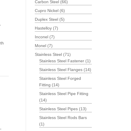
Carbon Steel
(66)
Cupro Nickel
(6)
Duplex Steel
(5)
,
Hastelloy
(7)
Inconel
(7)
th
Monel
(7)
Stainless Steel
(71)
Stainless Steel Fastener
(1)
Stainless Steel Flanges
(14)
Stainless Steel Forged
Fitting
(14)
Stainless Steel Pipe Fitting
(14)
Stainless Steel Pipes
(13)
Stainless Steel Rods Bars
(1)
L