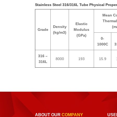
Stainless Steel 316/316L Tube Physical Proper
Mean Co
Thermal
Elastic
Density
(m
Grade
Modulus
(kg/m3)
(GPa)
0-
1000C
3
316 –
8000
193
15.9
316L
ABOUT OUR
COMPANY
USE