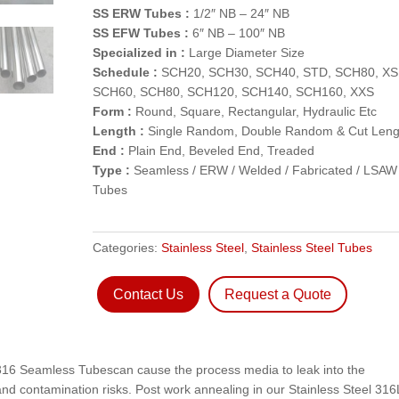
SS ERW Tubes :
1/2″ NB – 24″ NB
SS EFW Tubes :
6″ NB – 100″ NB
Specialized in :
Large Diameter Size
Schedule :
SCH20, SCH30, SCH40, STD, SCH80, XS
SCH60, SCH80, SCH120, SCH140, SCH160, XXS
Form :
Round, Square, Rectangular, Hydraulic Etc
Length :
Single Random, Double Random & Cut Leng
End :
Plain End, Beveled End, Treaded
Type :
Seamless / ERW / Welded / Fabricated / LSAW
Tubes
Categories:
Stainless Steel
,
Stainless Steel Tubes
Contact Us
Request a Quote
 316 Seamless Tubescan cause the process media to leak into the
d contamination risks. Post work annealing in our Stainless Steel 316