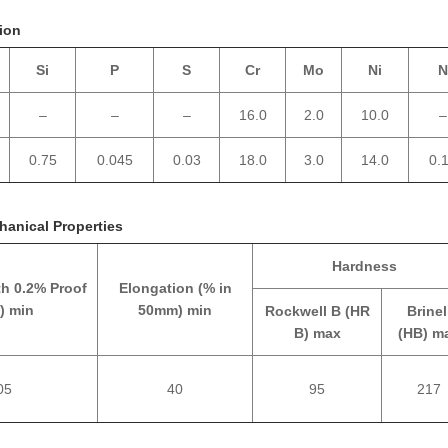
ion
Si
P
S
Cr
Mo
Ni
N
–
–
–
16.0
2.0
10.0
–
0.75
0.045
0.03
18.0
3.0
14.0
0.
hanical Properties
Hardness
th 0.2% Proof
Elongation (% in
) min
50mm) min
Rockwell B (HR
Brinel
B) max
(HB) m
05
40
95
217