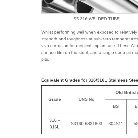
SS 316 WELDED TUBE
Whilst performing well when exposed to relatively
strength and toughness at sub-zero temperatures.
vivo corrosion for medical implant use. These All
surface film on the steel, and a single deep pit 
pits.
Equivalent Grades for 316/316L Stainless Ste
Old British
Grade
UNS No
BS
E
316 –
S31600/S31603
304S11
5
316L