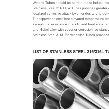
Welded Tubes should be carried out to induce ma
Stainless Steel 316 EFW Tubes provides greater c
localized corrosive attack by chlorides and to ge
Tubesprovides excellent elevated temperature te
exceptional resistance in acidic and hard water 
and Nickel alloy with superior corrosion resistan
Stainless Steel 316L Electropolish Tubes provides
LIST OF STAINLESS STEEL 316/316L 