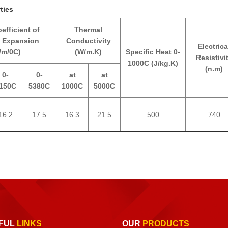
ties
efficient of
Thermal
 Expansion
Conductivity
Electrica
/m/0C)
(W/m.K)
Specific Heat 0-
Resistivi
1000C (J/kg.K)
(n.m)
0-
0-
at
at
150C
5380C
1000C
5000C
16.2
17.5
16.3
21.5
500
740
FUL
LINKS
OUR
PRODUCTS