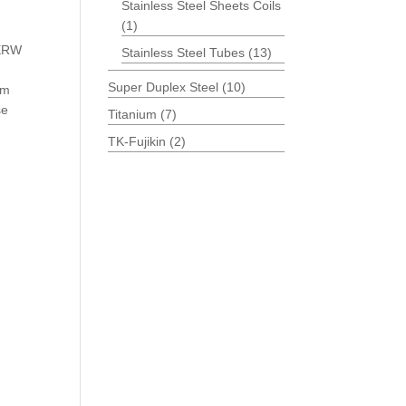
Stainless Steel Sheets Coils
(1)
 ERW
Stainless Steel Tubes
(13)
Super Duplex Steel
(10)
um
se
Titanium
(7)
TK-Fujikin
(2)