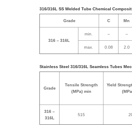
316/316L SS Welded Tube Chemical Composit
Grade
C
Mn
min.
–
–
316 – 316L
max.
0.08
2.0
Stainless Steel 316/316L Seamless Tubes Mec
Tensile Strength
Yield Streng
Grade
(MPa) min
(MPa
316 –
515
2
316L