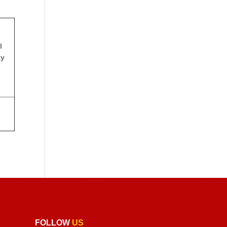
l
ty
FOLLOW
US