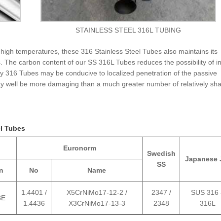
STAINLESS STEEL 316L TUBING
 high temperatures, these 316 Stainless Steel Tubes also maintains its
 The carbon content of our SS 316L Tubes reduces the possibility of i
oy 316 Tubes may be conducive to localized penetration of the passive
may well be more damaging than a much greater number of relatively sha
el Tubes
Euronorm
Swedish
Japanese 
SS
n
No
Name
1.4401 /
X5CrNiMo17-12-2 /
2347 /
SUS 316 
8E
1.4436
X3CrNiMo17-13-3
2348
316L