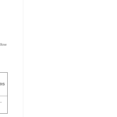
n
llow
JIS
–