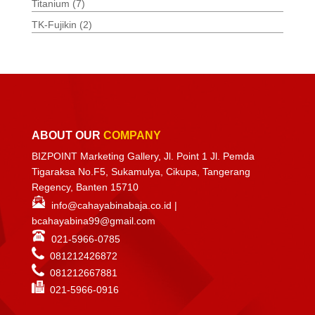
Titanium
(7)
TK-Fujikin
(2)
ABOUT OUR
COMPANY
BIZPOINT Marketing Gallery, Jl. Point 1 Jl. Pemda
Tigaraksa No.F5, Sukamulya, Cikupa, Tangerang
Regency, Banten 15710
info@cahayabinabaja.co.id
|
bcahayabina99@gmail.com
021-5966-0785
081212426872
081212667881
021-
5966-0916