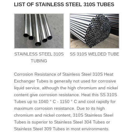
LIST OF STAINLESS STEEL 310S TUBES
STAINLESS STEEL 310S
SS 310S WELDED TUBE
TUBING
Corrosion Resistance of Stainless Steel 310S Heat
Exchanger Tubes is generally not used for corrosive
liquid service, although the high chromium and nickel
content give corrosion resistance. Heat this SS 310S
Tubes up to 1040 ° C - 1150 ° C and cool rapidly for
maximum corrosion resistance. Due to its high
chromium and nickel content, 310S Stainless Steel
Tubes is superior to Stainless Steel 304 Tubes or
Stainless Steel 309 Tubes in most environments.