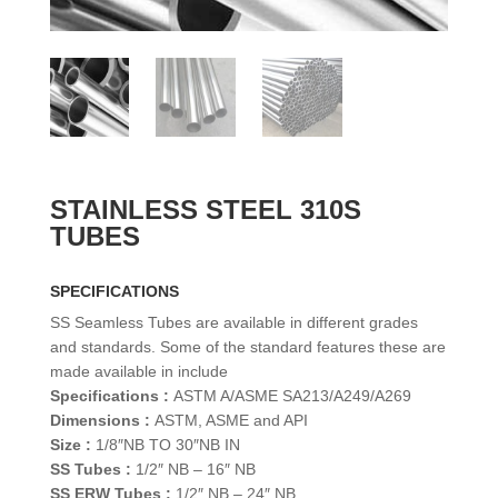
STAINLESS STEEL 310S
TUBES
SPECIFICATIONS
SS Seamless Tubes are available in different grades
and standards. Some of the standard features these are
made available in include
Specifications :
ASTM A/ASME SA213/A249/A269
Dimensions :
ASTM, ASME and API
Size :
1/8″NB TO 30″NB IN
SS Tubes :
1/2″ NB – 16″ NB
SS ERW Tubes :
1/2″ NB – 24″ NB