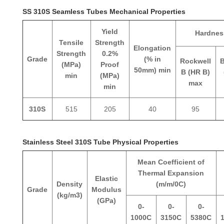
SS 310S Seamless Tubes Mechanical Properties
Yield
Hardnes
Tensile
Strength
Elongation
Strength
0.2%
Grade
(% in
Rockwell
B
(MPa)
Proof
50mm) min
B (HR B)
min
(MPa)
max
min
310S
515
205
40
95
Stainless Steel 310S Tube Physical Properties
Mean Coefficient of
Thermal Expansion
Elastic
Density
(m/m/0C)
Grade
Modulus
(kg/m3)
(GPa)
0-
0-
0-
1000C
3150C
5380C