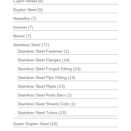
Cupro Nickel
(6)
Duplex Steel
(5)
Hastelloy
(7)
Inconel
(7)
Monel
(7)
Stainless Steel
(71)
Stainless Steel Fastener
(1)
Stainless Steel Flanges
(14)
Stainless Steel Forged Fitting
(14)
Stainless Steel Pipe Fitting
(14)
Stainless Steel Pipes
(13)
Stainless Steel Rods Bars
(1)
Stainless Steel Sheets Coils
(1)
Stainless Steel Tubes
(13)
Super Duplex Steel
(10)