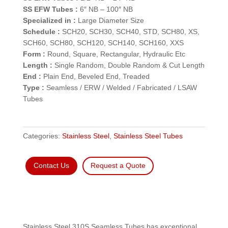
SS EFW Tubes :
6″ NB – 100″ NB
Specialized in :
Large Diameter Size
Schedule :
SCH20, SCH30, SCH40, STD, SCH80, XS,
SCH60, SCH80, SCH120, SCH140, SCH160, XXS
Form :
Round, Square, Rectangular, Hydraulic Etc
Length :
Single Random, Double Random & Cut Length
End :
Plain End, Beveled End, Treaded
Type :
Seamless / ERW / Welded / Fabricated / LSAW
Tubes
Categories:
Stainless Steel
,
Stainless Steel Tubes
Contact Us
Request a Quote
Stainless Steel 310S Seamless Tubes has exceptional