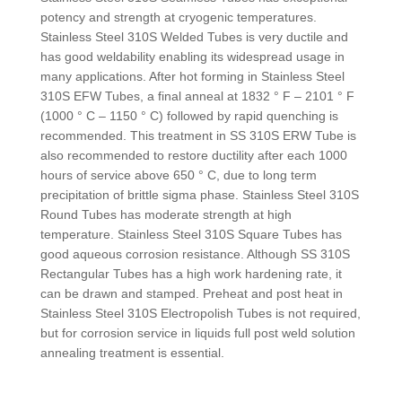
potency and strength at cryogenic temperatures.
Stainless Steel 310S Welded Tubes is very ductile and
has good weldability enabling its widespread usage in
many applications. After hot forming in Stainless Steel
310S EFW Tubes, a final anneal at 1832 ° F – 2101 ° F
(1000 ° C – 1150 ° C) followed by rapid quenching is
recommended. This treatment in SS 310S ERW Tube is
also recommended to restore ductility after each 1000
hours of service above 650 ° C, due to long term
precipitation of brittle sigma phase. Stainless Steel 310S
Round Tubes has moderate strength at high
temperature. Stainless Steel 310S Square Tubes has
good aqueous corrosion resistance. Although SS 310S
Rectangular Tubes has a high work hardening rate, it
can be drawn and stamped. Preheat and post heat in
Stainless Steel 310S Electropolish Tubes is not required,
but for corrosion service in liquids full post weld solution
annealing treatment is essential.