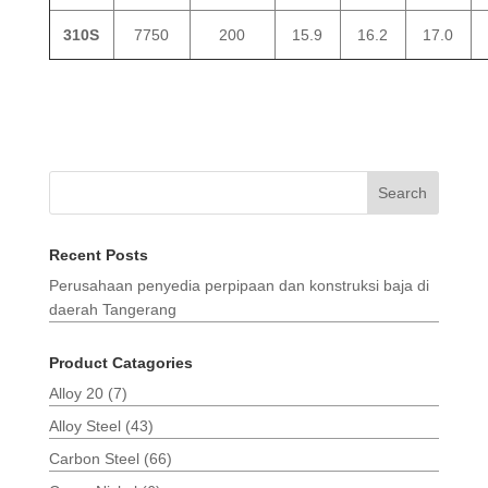
310S
7750
200
15.9
16.2
17.0
Search
Recent Posts
Perusahaan penyedia perpipaan dan konstruksi baja di
daerah Tangerang
Product Catagories
Alloy 20
(7)
Alloy Steel
(43)
Carbon Steel
(66)