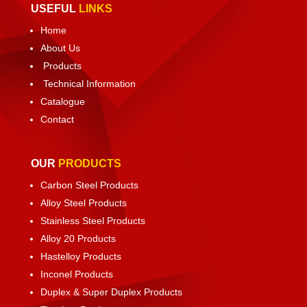
USEFUL
LINKS
Home
About Us
Products
Technical Information
Catalogue
Contact
OUR
PRODUCTS
Carbon Steel Products
Alloy Steel Products
Stainless Steel Products
Alloy 20 Products
Hastelloy Products
Inconel Products
Duplex & Super Duplex Products