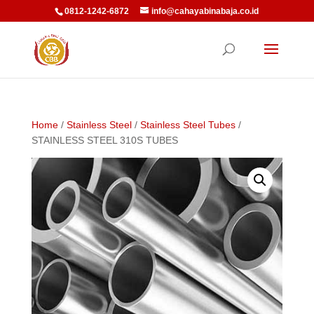
0812-1242-6872
info@cahayabinabaja.co.id
Home
/
Stainless Steel
/
Stainless Steel Tubes
/
STAINLESS STEEL 310S TUBES