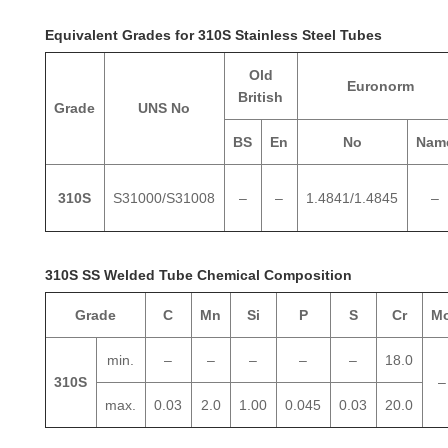
Equivalent Grades for 310S Stainless Steel Tubes
Old
Euronorm
British
Grade
UNS No
BS
En
No
Nam
310S
S31000/S31008
–
–
1.4841/1.4845
–
310S SS Welded Tube Chemical Composition
Grade
C
Mn
Si
P
S
Cr
M
min.
–
–
–
–
–
18.0
310S
–
max.
0.03
2.0
1.00
0.045
0.03
20.0