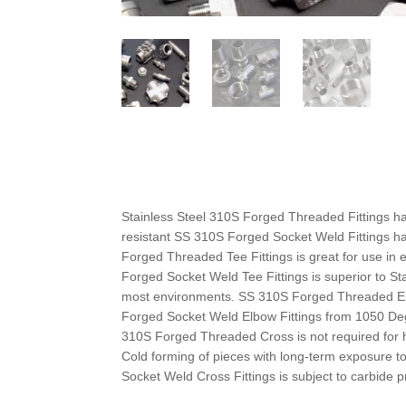
Stainless Steel 310S Forged Threaded Fittings h
resistant SS 310S Forged Socket Weld Fittings h
Forged Threaded Tee Fittings is great for use in
Forged Socket Weld Tee Fittings is superior to St
most environments. SS 310S Forged Threaded Elb
Forged Socket Weld Elbow Fittings from 1050 Deg
310S Forged Threaded Cross is not required for 
Cold forming of pieces with long-term exposure 
Socket Weld Cross Fittings is subject to carbide p