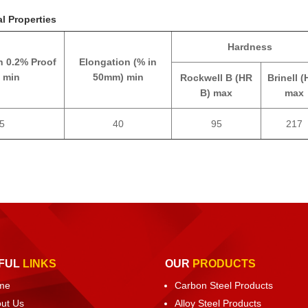
l Properties
Hardness
h 0.2% Proof
Elongation (% in
 min
50mm) min
Rockwell B (HR
Brinell (
B) max
max
5
40
95
217
FUL
LINKS
OUR
PRODUCTS
me
Carbon Steel Products
ut Us
Alloy Steel Products