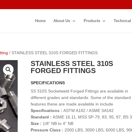
Home
About Us
Products
Technical
tting
/ STAINLESS STEEL 310S FORGED FITTINGS
STAINLESS STEEL 310S
FORGED FITTINGS
SPECIFICATIONS
SS 310S Socketweld Forged Fittings are available in
different grades and standards. Some of the standard
features these are made available in include
Specifications :
ASTM A182 / ASME SA182
Standard :
ASME 16.11, MSS SP-79, 83, 95, 97, BS 
Size :
1/8” NB to 4” NB
Pressure Class :
2000 LBS, 3000 LBS, 6000 LBS, 90