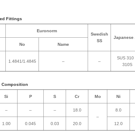
ed Fittings
Euronorm
Swedish
Japanese 
SS
No
Name
SUS 310
1.4841/1.4845
–
–
310S
l Composition
Si
P
S
Cr
Mo
Ni
–
–
–
18.0
8.0
–
1.00
0.045
0.03
20.0
12.0