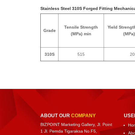
Stainless Steel 310S Forged Fitting Mechanica
Tensile Strength
Yield Strengt
Grade
(MPa) min
(MPa)
310S
515
20
ABOUT OUR
COMPANY
USE
BIZPOINT Marketing Gallery, Jl. Point
Ho
1 Jl. Pemda Tigaraksa No.F5,
Abo