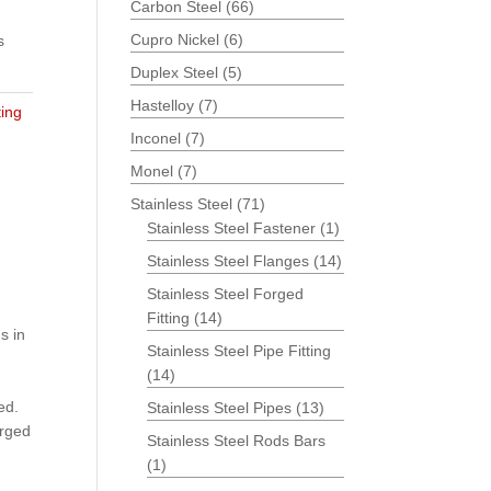
Carbon Steel
(66)
Cupro Nickel
(6)
s
Duplex Steel
(5)
Hastelloy
(7)
ting
Inconel
(7)
Monel
(7)
Stainless Steel
(71)
Stainless Steel Fastener
(1)
Stainless Steel Flanges
(14)
Stainless Steel Forged
Fitting
(14)
s in
Stainless Steel Pipe Fitting
(14)
ed.
Stainless Steel Pipes
(13)
orged
Stainless Steel Rods Bars
(1)