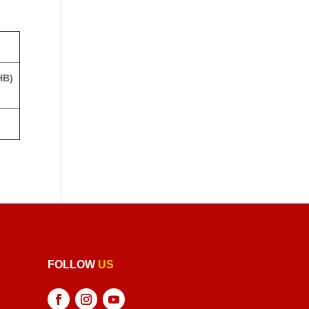
HB)
FOLLOW
US