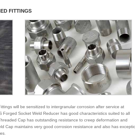
GED FITTINGS
ngs will be sensitized to intergranular corrosion after service at
S Forged Socket Weld Reducer has good characteristics suited to all
Threaded Cap has outstanding resistance to creep deformation and
d Cap maintains very good corrosion resistance and also has excepti
res.