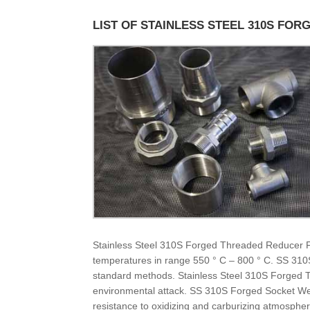
LIST OF STAINLESS STEEL 310S FOR
Stainless Steel 310S Forged Threaded Reducer Fitti
temperatures in range 550 ° C – 800 ° C. SS 310
standard methods. Stainless Steel 310S Forged 
environmental attack. SS 310S Forged Socket Wel
resistance to oxidizing and carburizing atmosphe