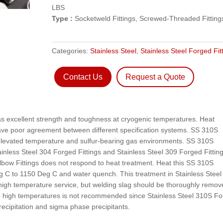
LBS
Type :
Socketweld Fittings, Screwed-Threaded Fitting
Categories:
Stainless Steel
,
Stainless Steel Forged Fit
Contact Us
Request a Quote
as excellent strength and toughness at cryogenic temperatures. Heat
ave poor agreement between different specification systems. SS 310S
 elevated temperature and sulfur-bearing gas environments. SS 310S
ainless Steel 304 Forged Fittings and Stainless Steel 309 Forged Fitting
ow Fittings does not respond to heat treatment. Heat this SS 310S
 C to 1150 Deg C and water quench. This treatment in Stainless Steel
high temperature service, but welding slag should be thoroughly remov
to high temperatures is not recommended since Stainless Steel 310S F
recipitation and sigma phase precipitants.