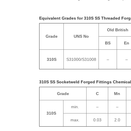
Equivalent Grades for 310S SS Threaded Forg
Old British
Grade
UNS No
BS
En
310S
S31000/S31008
–
–
310S SS Socketweld Forged Fittings Chemica
Grade
C
Mn
min.
–
–
310S
max.
0.03
2.0