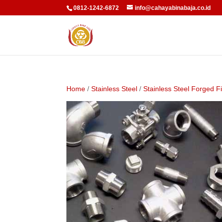
0812-1242-6872
info@cahayabinabaja.co.id
Home
/
Stainless Steel
/
Stainless Steel Forged Fi