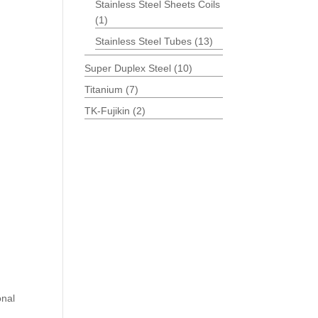
Stainless Steel Sheets Coils
(1)
Stainless Steel Tubes
(13)
Super Duplex Steel
(10)
Titanium
(7)
TK-Fujikin
(2)
onal