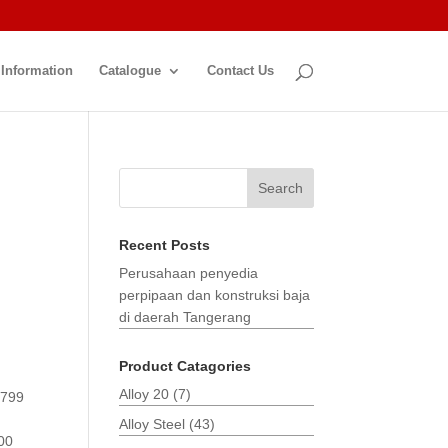
 Information
Catalogue
Contact Us
Search
Recent Posts
Perusahaan penyedia
perpipaan dan konstruksi baja
di daerah Tangerang
Product Catagories
Alloy 20
(7)
3799
Alloy Steel
(43)
00