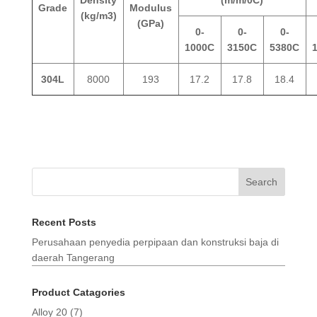
Grade
Modulus
(kg/m3)
(GPa)
0-
0-
0-
1000C
3150C
5380C
304L
8000
193
17.2
17.8
18.4
Search
Recent Posts
Perusahaan penyedia perpipaan dan konstruksi baja di
daerah Tangerang
Product Catagories
Alloy 20
(7)