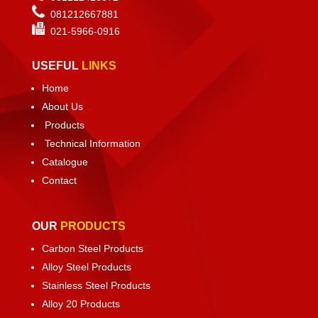
081212667881
021-
5966-0916
USEFUL
LINKS
Home
About Us
Products
Technical Information
Catalogue
Contact
OUR
PRODUCTS
Carbon Steel Products
Alloy Steel Products
Stainless Steel Products
Alloy 20 Products