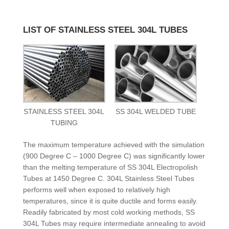
LIST OF STAINLESS STEEL 304L TUBES
STAINLESS STEEL 304L
SS 304L WELDED TUBE
TUBING
The maximum temperature achieved with the simulation
(900 Degree C – 1000 Degree C) was significantly lower
than the melting temperature of SS 304L Electropolish
Tubes at 1450 Degree C. 304L Stainless Steel Tubes
performs well when exposed to relatively high
temperatures, since it is quite ductile and forms easily.
Readily fabricated by most cold working methods, SS
304L Tubes may require intermediate annealing to avoid