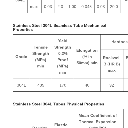
max.
0.03
2.0
1.00
0.045
0.03
20.0
Stainless Steel 304L Seamless Tube Mechanical
Properties
Yield
Hardnes
Tensile
Strength
Elongation
Strength
0.2%
Grade
(% in
Rockwell
B
(MPa)
Proof
50mm) min
B (HR B)
min
(MPa)
max
min
304L
485
170
40
92
Stainless Steel 304L Tubes Physical Properties
Mean Coefficient of
Thermal Expansion
Elastic
Density
(m/m/0C)