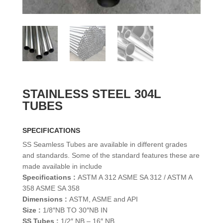
STAINLESS STEEL 304L
TUBES
SPECIFICATIONS
SS Seamless Tubes are available in different grades
and standards. Some of the standard features these are
made available in include
Specifications :
ASTM A 312 ASME SA 312 / ASTM A
358 ASME SA 358
Dimensions :
ASTM, ASME and API
Size :
1/8″NB TO 30″NB IN
SS Tubes :
1/2″ NB – 16″ NB