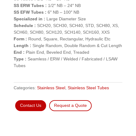
SS ERW Tubes :
1/2″ NB – 24″ NB
SS EFW Tubes :
6″ NB – 100″ NB
Specialized in :
Large Diameter Size
Schedule :
SCH20, SCH30, SCH40, STD, SCH80, XS,
SCH60, SCH80, SCH120, SCH140, SCH160, XXS
Form :
Round, Square, Rectangular, Hydraulic Etc
Length :
Single Random, Double Random & Cut Length
End :
Plain End, Beveled End, Treaded
Type :
Seamless / ERW / Welded / Fabricated / LSAW
Tubes
Categories:
Stainless Steel
,
Stainless Steel Tubes
Contact Us
Request a Quote