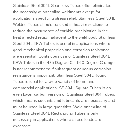
Stainless Steel 304L Seamless Tubes often eliminates
the necessity of annealing weldments except for
applications specifying stress relief. Stainless Steel 304L
Welded Tubes should be used in heavier sections to
reduce the occurrence of carbide precipitation in the
heat affected region adjacent to the weld pool. Stainless
Steel 304L EFW Tubes is useful in applications where
good mechanical properties and corrosion resistance
are essential. Continuous use of Stainless Steel 304L
ERW Tubes in the 425 Degree C – 860 Degree C range
is not recommended if subsequent aqueous corrosion
resistance is important. Stainless Steel 304L Round
Tubes is ideal for a wide variety of home and
commercial applications. SS 304L Square Tubes is an
even lower carbon version of Stainless Steel 304 Tubes,
which means coolants and lubricants are necessary and
must be used in large quantities. Weld annealing of
Stainless Steel 304L Rectangular Tubes is only
necessary in applications where stress loads are
excessive.