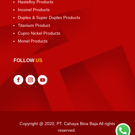
Hastelloy Products
Inconel Products
Duplex & Super Duplex Products
Titanium Product
Cupro Nickel Products
Monel Products
FOLLOW
US
Copyright @ 2020, PT. Cahaya Bina Baja All rights
reserved.