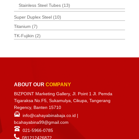
Stainless Steel Tubes
(13)
Super Duplex Steel
(10)
Titanium
(7)
TK-Fujikin
(2)
ABOUT OUR
COMPANY
BIZPOINT Marketing Gallery, Jl. Point 1 Jl. Pemda
Tigaraksa No.F5, Sukamulya, Cikupa, Tangerang
Regency, Banten 15710
info@cahayabinabaja.co.id
|
bcahayabina99@gmail.com
021-5966-0785
081212426872