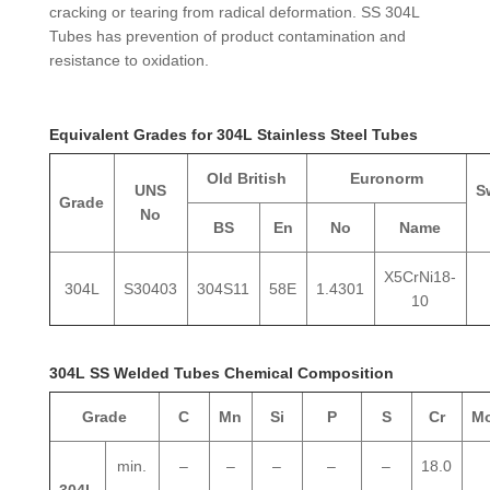
cracking or tearing from radical deformation. SS 304L
Tubes has prevention of product contamination and
resistance to oxidation.
Equivalent Grades for 304L Stainless Steel Tubes
Old British
Euronorm
UNS
S
Grade
No
BS
En
No
Name
X5CrNi18-
304L
S30403
304S11
58E
1.4301
10
304L SS Welded Tubes Chemical Composition
Grade
C
Mn
Si
P
S
Cr
M
min.
–
–
–
–
–
18.0
304L
–