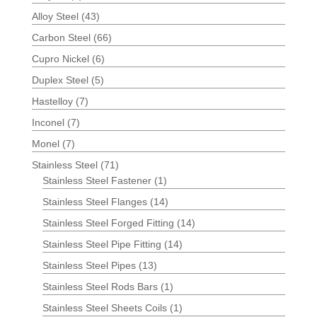
Alloy Steel
(43)
Carbon Steel
(66)
Cupro Nickel
(6)
Duplex Steel
(5)
Hastelloy
(7)
Inconel
(7)
Monel
(7)
Stainless Steel
(71)
Stainless Steel Fastener
(1)
Stainless Steel Flanges
(14)
Stainless Steel Forged Fitting
(14)
Stainless Steel Pipe Fitting
(14)
Stainless Steel Pipes
(13)
Stainless Steel Rods Bars
(1)
Stainless Steel Sheets Coils
(1)