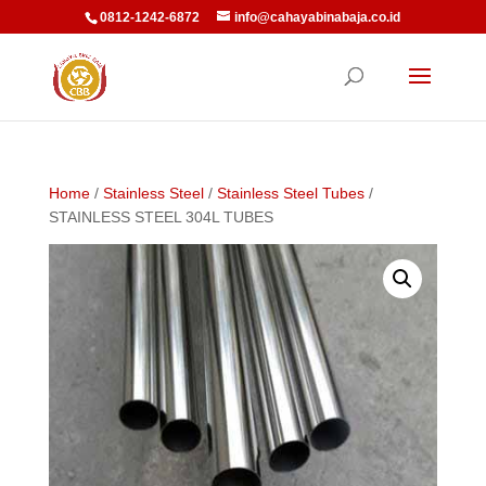
0812-1242-6872
info@cahayabinabaja.co.id
Home
/
Stainless Steel
/
Stainless Steel Tubes
/
STAINLESS STEEL 304L TUBES