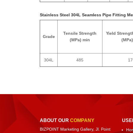
Stainless Steel 304L Seamless Pipe Fitting Me
Tensile Strength
Yield Strengt
Grade
(MPa) min
(MPa)
304L
485
17
ABOUT OUR
COMPANY
USE
BIZPOINT Marketing Gallery, Jl. Point
Ho