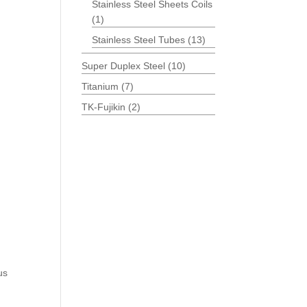
Stainless Steel Sheets Coils
(1)
Stainless Steel Tubes
(13)
Super Duplex Steel
(10)
Titanium
(7)
TK-Fujikin
(2)
us