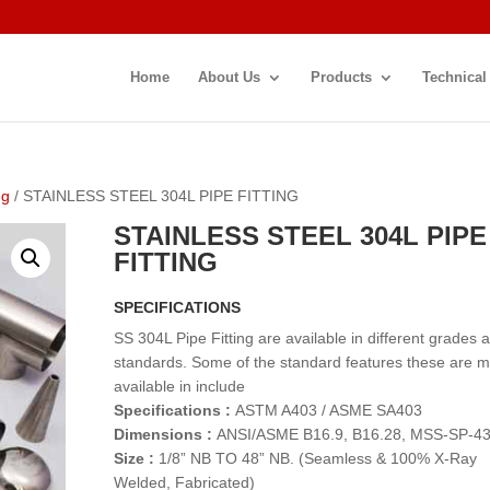
Home
About Us
Products
Technical
ng
/ STAINLESS STEEL 304L PIPE FITTING
STAINLESS STEEL 304L PIPE
FITTING
SPECIFICATIONS
SS 304L Pipe Fitting are available in different grades 
standards. Some of the standard features these are 
available in include
Specifications :
ASTM A403 / ASME SA403
Dimensions :
ANSI/ASME B16.9, B16.28, MSS-SP-4
Size :
1/8” NB TO 48” NB. (Seamless & 100% X-Ray
Welded, Fabricated)