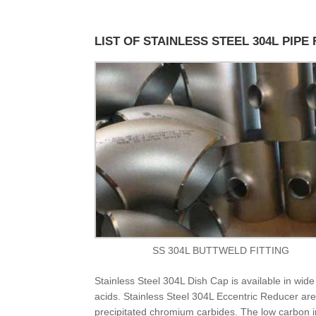
LIST OF STAINLESS STEEL 304L PIPE 
SS 304L BUTTWELD FITTING
Stainless Steel 304L Dish Cap is available in wide 
acids. Stainless Steel 304L Eccentric Reducer are 
precipitated chromium carbides. The low carbon 