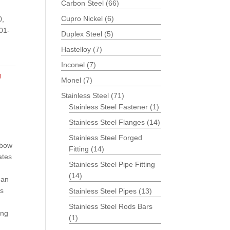
Carbon Steel
(66)
Cupro Nickel
(6)
0,
01-
Duplex Steel
(5)
Hastelloy
(7)
Inconel
(7)
g
Monel
(7)
Stainless Steel
(71)
Stainless Steel Fastener
(1)
Stainless Steel Flanges
(14)
Stainless Steel Forged
lbow
Fitting
(14)
ates
Stainless Steel Pipe Fitting
(14)
 an
es
Stainless Steel Pipes
(13)
Stainless Steel Rods Bars
ing
(1)