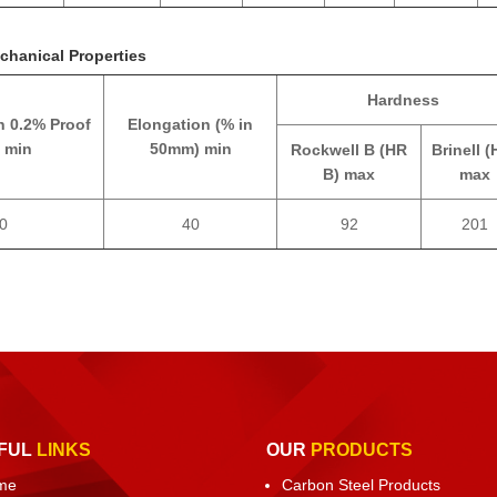
chanical Properties
Hardness
h 0.2% Proof
Elongation (% in
 min
50mm) min
Rockwell B (HR
Brinell (
B) max
max
0
40
92
201
FUL
LINKS
OUR
PRODUCTS
me
Carbon Steel Products