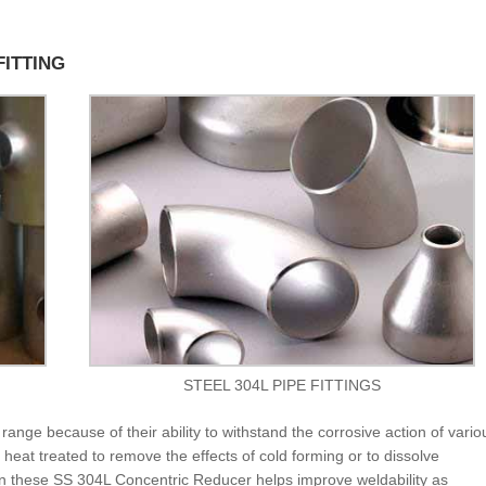
FITTING
STEEL 304L PIPE FITTINGS
range because of their ability to withstand the corrosive action of vario
heat treated to remove the effects of cold forming or to dissolve
in these SS 304L Concentric Reducer helps improve weldability as