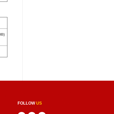
HB)
FOLLOW
US