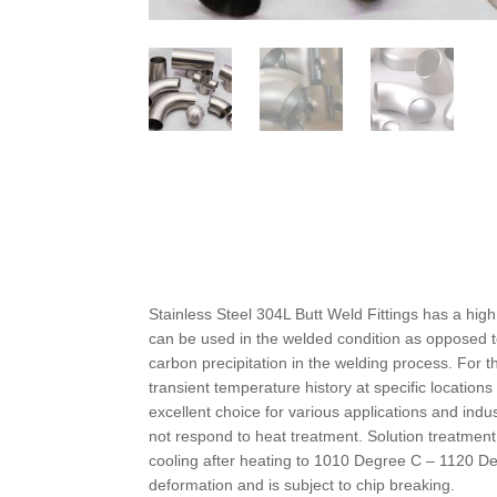
Stainless Steel 304L Butt Weld Fittings has a high
can be used in the welded condition as opposed t
carbon precipitation in the welding process. For 
transient temperature history at specific locatio
excellent choice for various applications and ind
not respond to heat treatment. Solution treatmen
cooling after heating to 1010 Degree C – 1120 De
deformation and is subject to chip breaking.