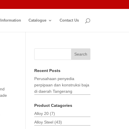
 Information
Catalogue
Contact Us
Search
Recent Posts
Perusahaan penyedia
perpipaan dan konstruksi baja
and
di daerah Tangerang
made
Product Catagories
Alloy 20
(7)
3
Alloy Steel
(43)