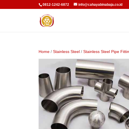
0812-1242-6872
info@cahayabinabaja.co.id
Home
/
Stainless Steel
/
Stainless Steel Pipe Fitti