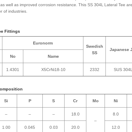
 as well as improved corrosion resistance. This SS 304L Lateral Tee ar
 of industries.
pe Fittings
Euronorm
Swedish
Japanese 
SS
No
Name
1.4301
X5CrNi18-10
2332
SUS 304
Composition
Si
P
S
Cr
Mo
Ni
–
–
–
18.0
8.0
–
1.00
0.045
0.03
20.0
12.0