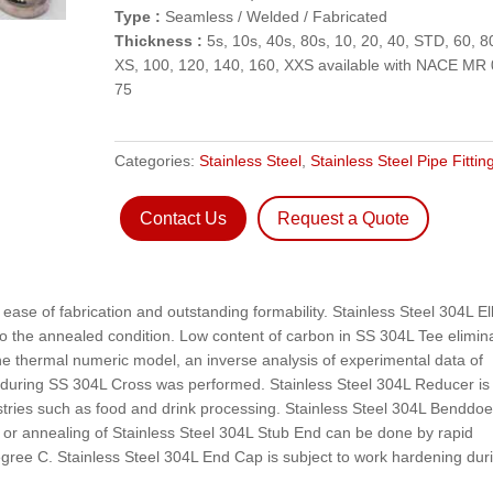
Type :
Seamless / Welded / Fabricated
Thickness :
5s, 10s, 40s, 80s, 10, 20, 40, STD, 60, 8
XS, 100, 120, 140, 160, XXS available with NACE MR 
75
Categories:
Stainless Steel
,
Stainless Steel Pipe Fittin
Contact Us
Request a Quote
 ease of fabrication and outstanding formability. Stainless Steel 304L E
o the annealed condition. Low content of carbon in SS 304L Tee elimin
the thermal numeric model, an inverse analysis of experimental data of
ns during SS 304L Cross was performed. Stainless Steel 304L Reducer is
ustries such as food and drink processing. Stainless Steel 304L Benddo
t or annealing of Stainless Steel 304L Stub End can be done by rapid
gree C. Stainless Steel 304L End Cap is subject to work hardening dur