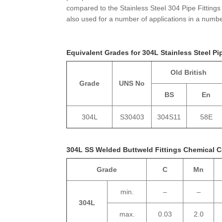
compared to the Stainless Steel 304 Pipe Fittings
also used for a number of applications in a number
Equivalent Grades for 304L Stainless Steel Pi
Old British
Grade
UNS No
BS
En
304L
S30403
304S11
58E
304L SS Welded Buttweld Fittings Chemical 
Grade
C
Mn
min.
–
–
304L
max.
0.03
2.0