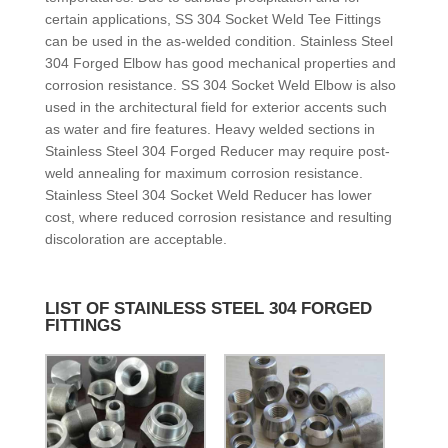
certain applications, SS 304 Socket Weld Tee Fittings
can be used in the as-welded condition. Stainless Steel
304 Forged Elbow has good mechanical properties and
corrosion resistance. SS 304 Socket Weld Elbow is also
used in the architectural field for exterior accents such
as water and fire features. Heavy welded sections in
Stainless Steel 304 Forged Reducer may require post-
weld annealing for maximum corrosion resistance.
Stainless Steel 304 Socket Weld Reducer has lower
cost, where reduced corrosion resistance and resulting
discoloration are acceptable.
LIST OF STAINLESS STEEL 304 FORGED
FITTINGS