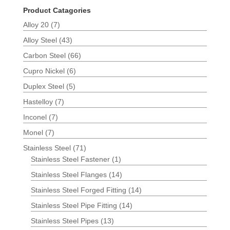
Product Catagories
Alloy 20
(7)
Alloy Steel
(43)
Carbon Steel
(66)
Cupro Nickel
(6)
Duplex Steel
(5)
Hastelloy
(7)
Inconel
(7)
Monel
(7)
Stainless Steel
(71)
Stainless Steel Fastener
(1)
Stainless Steel Flanges
(14)
Stainless Steel Forged Fitting
(14)
Stainless Steel Pipe Fitting
(14)
Stainless Steel Pipes
(13)