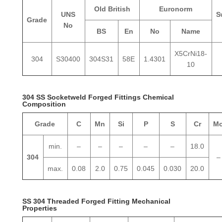
Old British
Euronorm
UNS
S
Grade
No
BS
En
No
Name
X5CrNi18-
304
S30400
304S31
58E
1.4301
10
304 SS Socketweld Forged Fittings Chemical
Composition
Grade
C
Mn
Si
P
S
Cr
M
min.
–
–
–
–
–
18.0
304
–
max.
0.08
2.0
0.75
0.045
0.030
20.0
SS 304 Threaded Forged Fitting Mechanical
Properties