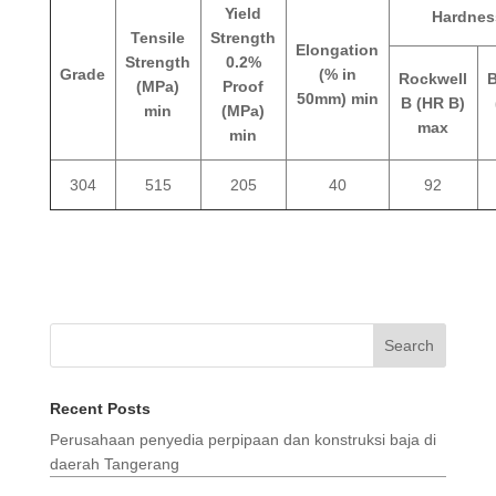
Yield
Hardnes
Tensile
Strength
Elongation
Strength
0.2%
Grade
(% in
Rockwell
B
(MPa)
Proof
50mm) min
B (HR B)
min
(MPa)
max
min
304
515
205
40
92
Search
Recent Posts
Perusahaan penyedia perpipaan dan konstruksi baja di
daerah Tangerang