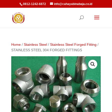
0812-1242-6872
info@cahayabinabaja.co.id
Home
/
Stainless Steel
/
Stainless Steel Forged Fitting
/
STAINLESS STEEL 304 FORGED FITTINGS