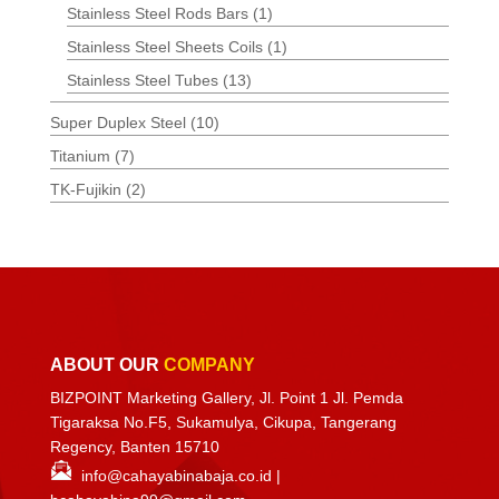
Stainless Steel Rods Bars
(1)
Stainless Steel Sheets Coils
(1)
Stainless Steel Tubes
(13)
Super Duplex Steel
(10)
Titanium
(7)
TK-Fujikin
(2)
ABOUT OUR
COMPANY
BIZPOINT Marketing Gallery, Jl. Point 1 Jl. Pemda
Tigaraksa No.F5, Sukamulya, Cikupa, Tangerang
Regency, Banten 15710
info@cahayabinabaja.co.id
|