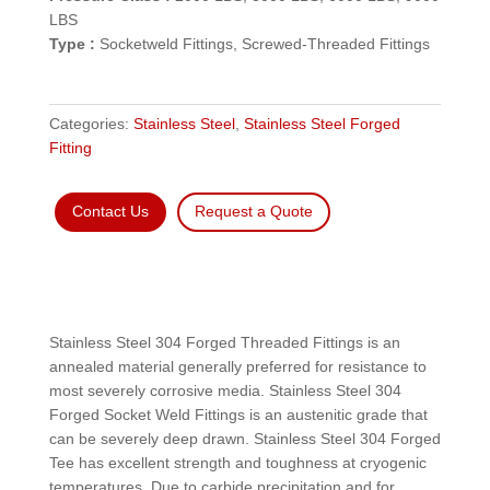
LBS
Type :
Socketweld Fittings, Screwed-Threaded Fittings
Categories:
Stainless Steel
,
Stainless Steel Forged
Fitting
Contact Us
Request a Quote
Stainless Steel 304 Forged Threaded Fittings is an
annealed material generally preferred for resistance to
most severely corrosive media. Stainless Steel 304
Forged Socket Weld Fittings is an austenitic grade that
can be severely deep drawn. Stainless Steel 304 Forged
Tee has excellent strength and toughness at cryogenic
temperatures. Due to carbide precipitation and for