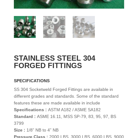
STAINLESS STEEL 304
FORGED FITTINGS
SPECIFICATIONS
SS 304 Socketweld Forged Fittings are available in
different grades and standards. Some of the standard
features these are made available in include
Specifications :
ASTM A182 / ASME SA182
Standard :
ASME 16.11, MSS SP-79, 83, 95, 97, BS
3799
Size :
1/8” NB to 4” NB
Pressure Class :
2000 LBS, 3000 LBS, 6000 LBS, 9000