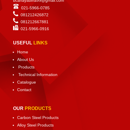
bcahayabina99@gmail.com
021-5966-0785
081212426872
081212667881
021-
5966-0916
USEFUL
LINKS
Home
About Us
Products
Technical Information
Catalogue
Contact
OUR
PRODUCTS
Carbon Steel Products
Alloy Steel Products