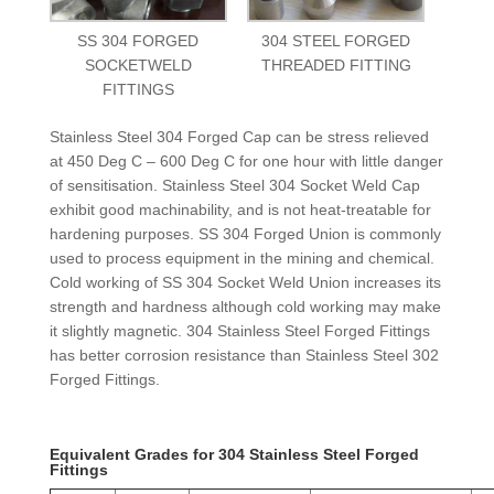
SS 304 FORGED
304 STEEL FORGED
SOCKETWELD
THREADED FITTING
FITTINGS
Stainless Steel 304 Forged Cap can be stress relieved
at 450 Deg C – 600 Deg C for one hour with little danger
of sensitisation. Stainless Steel 304 Socket Weld Cap
exhibit good machinability, and is not heat-treatable for
hardening purposes. SS 304 Forged Union is commonly
used to process equipment in the mining and chemical.
Cold working of SS 304 Socket Weld Union increases its
strength and hardness although cold working may make
it slightly magnetic. 304 Stainless Steel Forged Fittings
has better corrosion resistance than Stainless Steel 302
Forged Fittings.
Equivalent Grades for 304 Stainless Steel Forged
Fittings