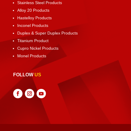
Stainless Steel Products
Alloy 20 Products
Hastelloy Products
Inconel Products
Duplex & Super Duplex Products
Titanium Product
Cupro Nickel Products
Monel Products
FOLLOW
US