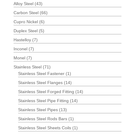
Alloy Steel
(43)
Carbon Steel
(66)
Cupro Nickel
(6)
Duplex Steel
(5)
Hastelloy
(7)
Inconel
(7)
Monel
(7)
Stainless Steel
(71)
Stainless Steel Fastener
(1)
Stainless Steel Flanges
(14)
Stainless Steel Forged Fitting
(14)
Stainless Steel Pipe Fitting
(14)
Stainless Steel Pipes
(13)
Stainless Steel Rods Bars
(1)
Stainless Steel Sheets Coils
(1)