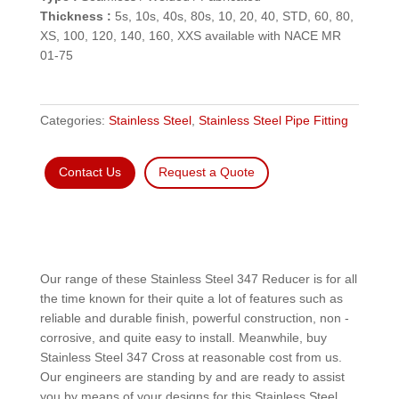
Thickness :
5s, 10s, 40s, 80s, 10, 20, 40, STD, 60, 80,
XS, 100, 120, 140, 160, XXS available with NACE MR
01-75
Categories:
Stainless Steel
,
Stainless Steel Pipe Fitting
Contact Us
Request a Quote
Our range of these Stainless Steel 347 Reducer is for all
the time known for their quite a lot of features such as
reliable and durable finish, powerful construction, non -
corrosive, and quite easy to install. Meanwhile, buy
Stainless Steel 347 Cross at reasonable cost from us.
Our engineers are standing by and are ready to assist
you by means of your designs for this Stainless Steel