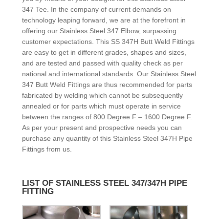
347 Tee. In the company of current demands on
technology leaping forward, we are at the forefront in
offering our Stainless Steel 347 Elbow, surpassing
customer expectations. This SS 347H Butt Weld Fittings
are easy to get in different grades, shapes and sizes,
and are tested and passed with quality check as per
national and international standards. Our Stainless Steel
347 Butt Weld Fittings are thus recommended for parts
fabricated by welding which cannot be subsequently
annealed or for parts which must operate in service
between the ranges of 800 Degree F – 1600 Degree F.
As per your present and prospective needs you can
purchase any quantity of this Stainless Steel 347H Pipe
Fittings from us.
LIST OF STAINLESS STEEL 347/347H PIPE
FITTING