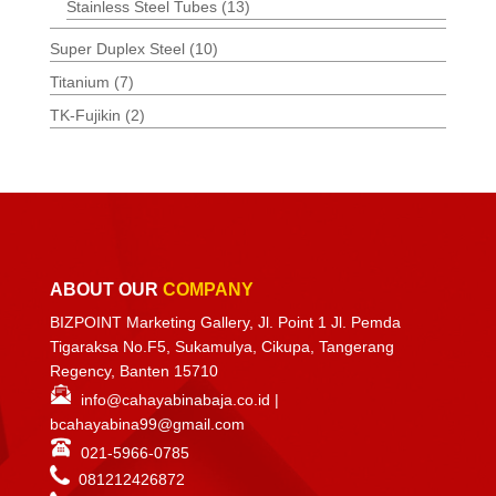
Stainless Steel Tubes
(13)
Super Duplex Steel
(10)
Titanium
(7)
TK-Fujikin
(2)
ABOUT OUR
COMPANY
BIZPOINT Marketing Gallery, Jl. Point 1 Jl. Pemda
Tigaraksa No.F5, Sukamulya, Cikupa, Tangerang
Regency, Banten 15710
info@cahayabinabaja.co.id
|
bcahayabina99@gmail.com
021-5966-0785
081212426872