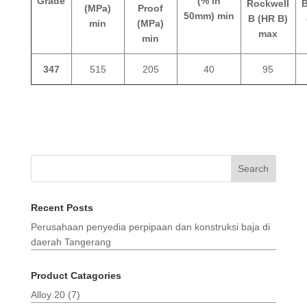
Grade
(% in
Rockwell
B
(MPa)
Proof
50mm) min
B (HR B)
min
(MPa)
max
min
347
515
205
40
95
Search
Recent Posts
Perusahaan penyedia perpipaan dan konstruksi baja di
daerah Tangerang
Product Catagories
Alloy 20
(7)