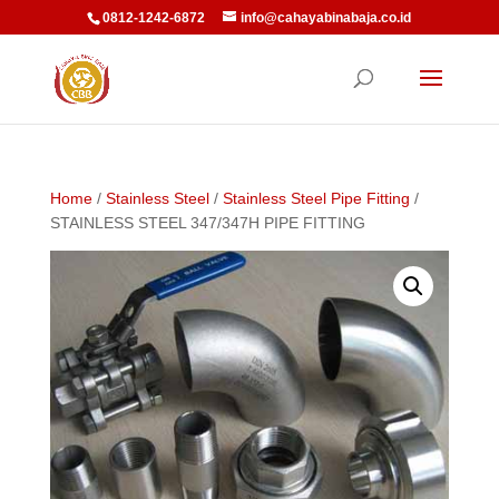
0812-1242-6872
info@cahayabinabaja.co.id
Home
/
Stainless Steel
/
Stainless Steel Pipe Fitting
/
STAINLESS STEEL 347/347H PIPE FITTING