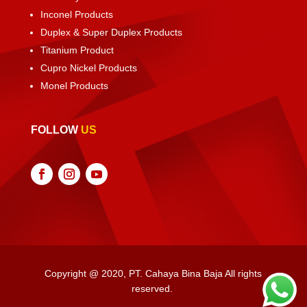
Inconel Products
Duplex & Super Duplex Products
Titanium Product
Cupro Nickel Products
Monel Products
FOLLOW
US
Copyright @ 2020, PT. Cahaya Bina Baja All rights
reserved.