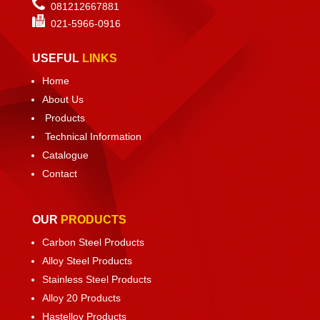
081212667881
021-
5966-0916
USEFUL
LINKS
Home
About Us
Products
Technical Information
Catalogue
Contact
OUR
PRODUCTS
Carbon Steel Products
Alloy Steel Products
Stainless Steel Products
Alloy 20 Products
Hastelloy Products