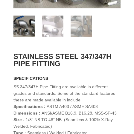
STAINLESS STEEL 347/347H
PIPE FITTING
SPECIFICATIONS
SS 347/347H Pipe Fitting are available in different
grades and standards. Some of the standard features
these are made available in include
Specifications :
ASTM A403 / ASME SA403
Dimensions :
ANSI/ASME B16.9, B16.28, MSS-SP-43
Size :
1/8” NB TO 48” NB. (Seamless & 100% X-Ray
Welded, Fabricated)
Type :
Seamless / Welded / Fabricated