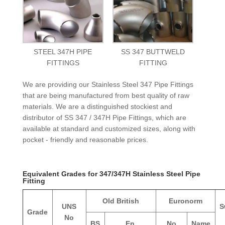
STEEL 347H PIPE
SS 347 BUTTWELD
FITTINGS
FITTING
We are providing our Stainless Steel 347 Pipe Fittings
that are being manufactured from best quality of raw
materials. We are a distinguished stockiest and
distributor of SS 347 / 347H Pipe Fittings, which are
available at standard and customized sizes, along with
pocket - friendly and reasonable prices.
Equivalent Grades for 347/347H Stainless Steel Pipe
Fitting
Old British
Euronorm
UNS
S
Grade
No
BS
En
No
Name