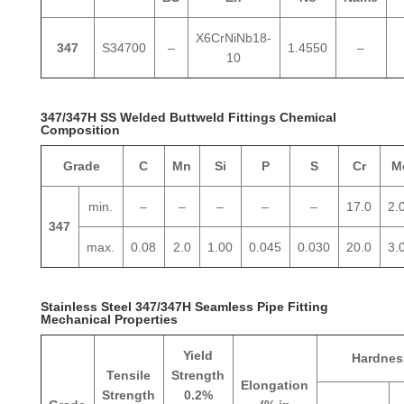
X6CrNiNb18-
347
S34700
–
1.4550
–
10
347/347H SS Welded Buttweld Fittings Chemical
Composition
Grade
C
Mn
Si
P
S
Cr
M
min.
–
–
–
–
–
17.0
2.
347
max.
0.08
2.0
1.00
0.045
0.030
20.0
3.
Stainless Steel 347/347H Seamless Pipe Fitting
Mechanical Properties
Yield
Hardnes
Tensile
Strength
Elongation
Strength
0.2%