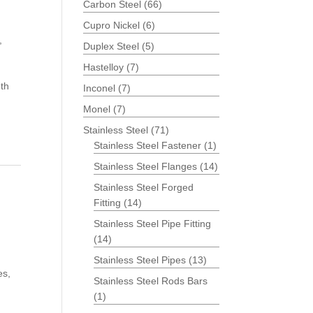
Carbon Steel
(66)
Cupro Nickel
(6)
,
Duplex Steel
(5)
Hastelloy
(7)
th
Inconel
(7)
Monel
(7)
Stainless Steel
(71)
Stainless Steel Fastener
(1)
Stainless Steel Flanges
(14)
Stainless Steel Forged
Fitting
(14)
Stainless Steel Pipe Fitting
(14)
Stainless Steel Pipes
(13)
es,
Stainless Steel Rods Bars
(1)