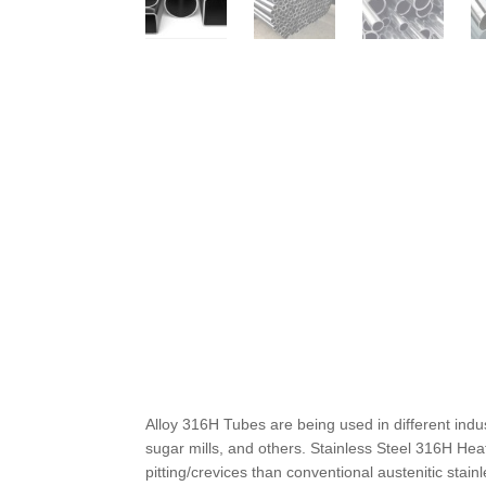
Alloy 316H Tubes are being used in different ind
sugar mills, and others. Stainless Steel 316H He
pitting/crevices than conventional austenitic stai