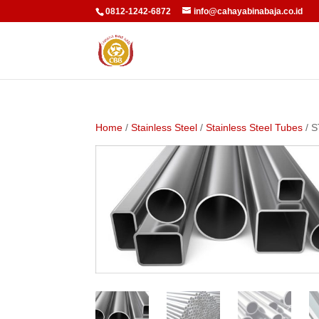
0812-1242-6872
info@cahayabinabaja.co.id
Home
/
Stainless Steel
/
Stainless Steel Tubes
/ 