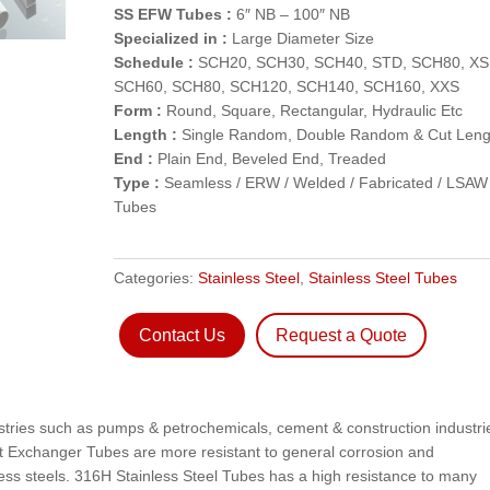
SS EFW Tubes :
6″ NB – 100″ NB
Specialized in :
Large Diameter Size
Schedule :
SCH20, SCH30, SCH40, STD, SCH80, XS
SCH60, SCH80, SCH120, SCH140, SCH160, XXS
Form :
Round, Square, Rectangular, Hydraulic Etc
Length :
Single Random, Double Random & Cut Leng
End :
Plain End, Beveled End, Treaded
Type :
Seamless / ERW / Welded / Fabricated / LSAW
Tubes
Categories:
Stainless Steel
,
Stainless Steel Tubes
Contact Us
Request a Quote
ustries such as pumps & petrochemicals, cement & construction industri
at Exchanger Tubes are more resistant to general corrosion and
nless steels. 316H Stainless Steel Tubes has a high resistance to many