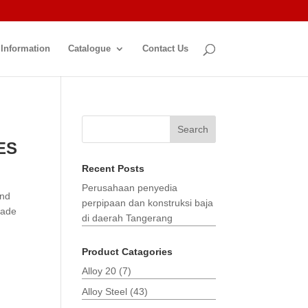
 Information
Catalogue
Contact Us
Search
ES
Recent Posts
Perusahaan penyedia
and
perpipaan dan konstruksi baja
made
di daerah Tangerang
Product Catagories
Alloy 20
(7)
Alloy Steel
(43)