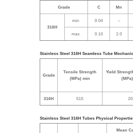
Grade
C
Mn
min.
0.04
–
316H
max.
0.10
2.0
Stainless Steel 316H Seamless Tube Mechanic
Tensile Strength
Yield Strengt
Grade
(MPa) min
(MPa)
316H
515
20
Stainless Steel 316H Tubes Physical Properti
Mean Co