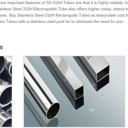
 important features of SS 316H Tubes are that it is highly reliable, h
Stainless Steel 316H Electropolish Tube also offers higher creep, stress-t
tures. Buy Stainless Steel 316H Rectangular Tubes at reasonable cost 
e Tubes with a stainless steel post for to eliminate the need for pre-
ES