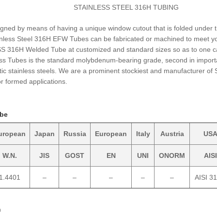
STAINLESS STEEL 316H TUBING
gned by means of having a unique window cutout that is folded under 
tainless Steel 316H EFW Tubes can be fabricated or machined to meet y
 SS 316H Welded Tube at customized and standard sizes so as to one 
ess Tubes is the standard molybdenum-bearing grade, second in impor
tic stainless steels. We are a prominent stockiest and manufacturer of
or formed applications.
ube
uropean
Japan
Russia
European
Italy
Austria
US
W.N.
JIS
GOST
EN
UNI
ONORM
AISI
1.4401
–
–
–
–
–
AISI 3
n