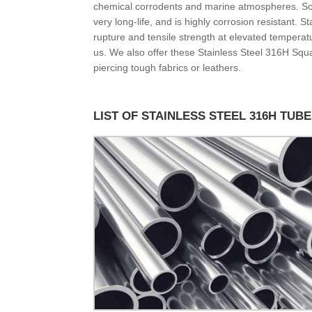
chemical corrodents and marine atmospheres. Some
very long-life, and is highly corrosion resistant. 
rupture and tensile strength at elevated tempera
us. We also offer these Stainless Steel 316H Squar
piercing tough fabrics or leathers.
LIST OF STAINLESS STEEL 316H TUB