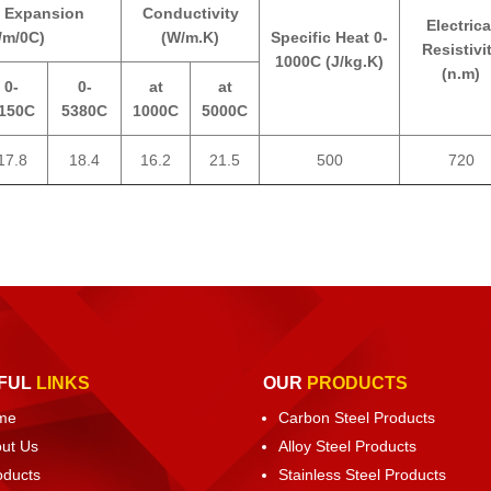
 Expansion
Conductivity
Electrica
/m/0C)
(W/m.K)
Specific Heat 0-
Resistivi
1000C (J/kg.K)
(n.m)
0-
0-
at
at
150C
5380C
1000C
5000C
17.8
18.4
16.2
21.5
500
720
FUL
LINKS
OUR
PRODUCTS
me
Carbon Steel Products
ut Us
Alloy Steel Products
oducts
Stainless Steel Products