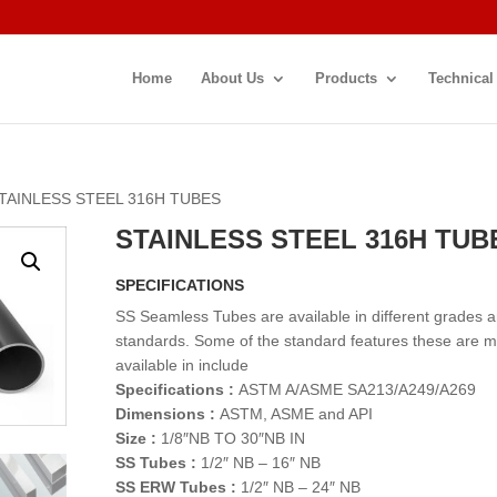
Home
About Us
Products
Technical
STAINLESS STEEL 316H TUBES
STAINLESS STEEL 316H TUB
SPECIFICATIONS
SS Seamless Tubes are available in different grades 
standards. Some of the standard features these are 
available in include
Specifications :
ASTM A/ASME SA213/A249/A269
Dimensions :
ASTM, ASME and API
Size :
1/8″NB TO 30″NB IN
SS Tubes :
1/2″ NB – 16″ NB
SS ERW Tubes :
1/2″ NB – 24″ NB