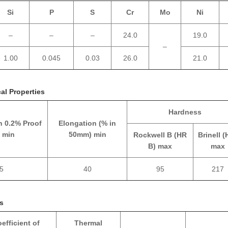
Si
P
S
Cr
Mo
Ni
–
–
–
24.0
19.0
–
1.00
0.045
0.03
26.0
21.0
al Properties
Hardness
h 0.2% Proof
Elongation (% in
 min
50mm) min
Rockwell B (HR
Brinell (
B) max
max
5
40
95
217
es
efficient of
Thermal