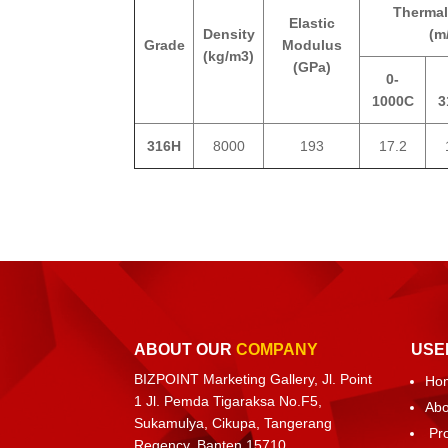
Thermal
Elastic
Density
(m
Grade
Modulus
(kg/m3)
(GPa)
0-
1000C
3
316H
8000
193
17.2
ABOUT OUR
COMPANY
USE
BIZPOINT Marketing Gallery, Jl. Point
Ho
1 Jl. Pemda Tigaraksa No.F5,
Abo
Sukamulya, Cikupa, Tangerang
Pr
Regency, Banten 15710