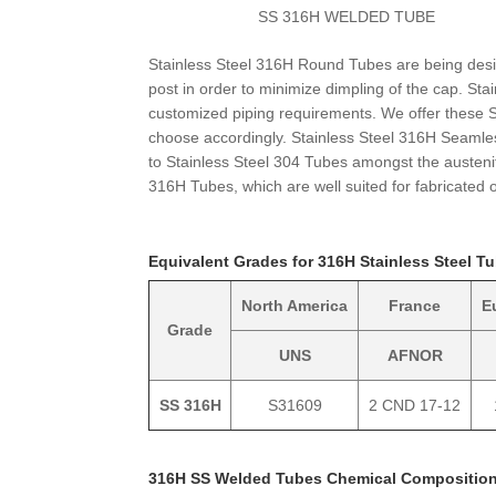
SS 316H WELDED TUBE
Stainless Steel 316H Round Tubes are being desi
post in order to minimize dimpling of the cap. S
customized piping requirements. We offer these
choose accordingly. Stainless Steel 316H Seaml
to Stainless Steel 304 Tubes amongst the austeni
316H Tubes, which are well suited for fabricated 
Equivalent Grades for 316H Stainless Steel T
North America
France
E
Grade
UNS
AFNOR
SS 316H
S31609
2 CND 17-12
316H SS Welded Tubes Chemical Compositio