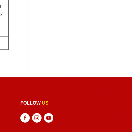
l
ty
FOLLOW
US