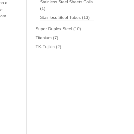
Stainless Steel Sheets Coils
as a
(1)
o-
from
Stainless Steel Tubes
(13)
Super Duplex Steel
(10)
Titanium
(7)
TK-Fujikin
(2)