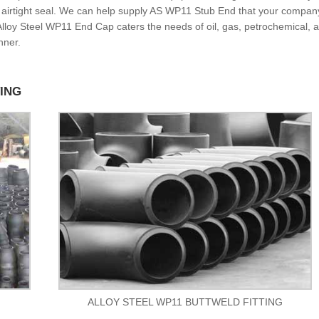
n airtight seal. We can help supply AS WP11 Stub End that your compan
. Alloy Steel WP11 End Cap caters the needs of oil, gas, petrochemical, 
nner.
TING
ALLOY STEEL WP11 BUTTWELD FITTING