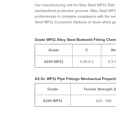
Our manufacturing unit for Alloy Steel WP11 Dish
standardized production process. Alloy Steel WP1
professionals in complete compliance with the set 
Steel WP11 Concentric Reducer in stock which giv
Grade WP11 Alloy Steel Buttweld Fitting Che
Grade
C
M
A234 WP11
0.05-0.2
0.3-
AS Gr. WP11 Pipe Fittings Mechanical Propert
Grade
Tensile Strength 
A234 WP11
415 - 585