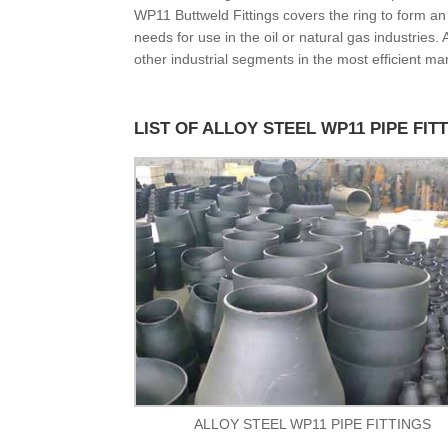
WP11 Buttweld Fittings covers the ring to form a
needs for use in the oil or natural gas industries
other industrial segments in the most efficient ma
LIST OF ALLOY STEEL WP11 PIPE FIT
ALLOY STEEL WP11 PIPE FITTINGS