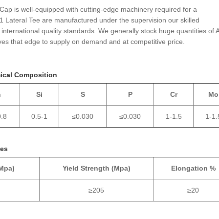
 Cap is well-equipped with cutting-edge machinery required for a
1 Lateral Tee are manufactured under the supervision our skilled
international quality standards. We generally stock huge quantities of A
es that edge to supply on demand and at competitive price.
mical Composition
n
Si
S
P
Cr
Mo
0.8
0.5-1
≤0.030
≤0.030
1-1.5
1-1.
ies
(Mpa)
Yield Strength (Mpa)
Elongation %
≥205
≥20