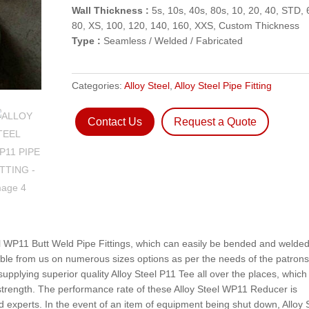
Wall Thickness :
5s, 10s, 40s, 80s, 10, 20, 40, STD, 
80, XS, 100, 120, 140, 160, XXS, Custom Thickness
Type :
Seamless / Welded / Fabricated
Categories:
Alloy Steel
,
Alloy Steel Pipe Fitting
Contact Us
Request a Quote
eel WP11 Butt Weld Pipe Fittings, which can easily be bended and welded
ble from us on numerous sizes options as per the needs of the patrons
upplying superior quality Alloy Steel P11 Tee all over the places, which
e strength. The performance rate of these Alloy Steel WP11 Reducer is
 experts. In the event of an item of equipment being shut down, Alloy 