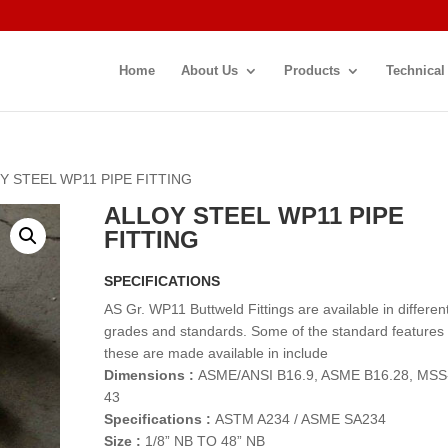
Home
About Us
Products
Technical
Y STEEL WP11 PIPE FITTING
ALLOY STEEL WP11 PIPE
FITTING
SPECIFICATIONS
AS Gr. WP11 Buttweld Fittings are available in differen
grades and standards. Some of the standard features
these are made available in include
Dimensions :
ASME/ANSI B16.9, ASME B16.28, MSS
43
Specifications :
ASTM A234 / ASME SA234
Size :
1/8” NB TO 48” NB