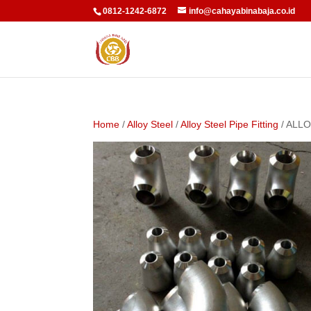
0812-1242-6872
info@cahayabinabaja.co.id
Home
/
Alloy Steel
/
Alloy Steel Pipe Fitting
/ ALLO