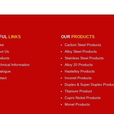
FUL
LINKS
OUR
PRODUCTS
me
Carbon Steel Products
ut Us
Alloy Steel Products
oducts
Stainless Steel Products
chnical Information
Alloy 20 Products
alogue
Hastelloy Products
tact
Inconel Products
Duplex & Super Duplex Produc
Titanium Product
Cupro Nickel Products
Monel Products