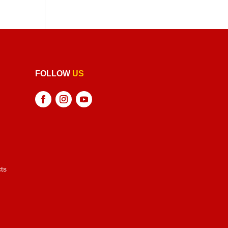
FOLLOW
US
ts