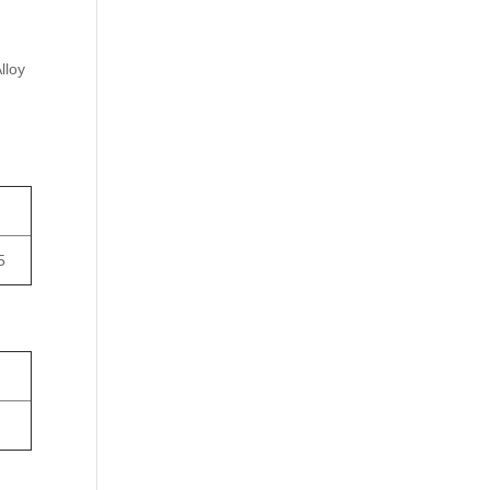
lloy
5