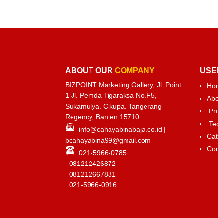
ABOUT OUR
COMPANY
USE
BIZPOINT Marketing Gallery, Jl. Point
Ho
1 Jl. Pemda Tigaraksa No.F5,
Abo
Sukamulya, Cikupa, Tangerang
Pr
Regency, Banten 15710
Te
info@cahayabinabaja.co.id
|
Cat
bcahayabina99@gmail.com
Con
021-5966-0785
081212426872
081212667881
021-
5966-0916