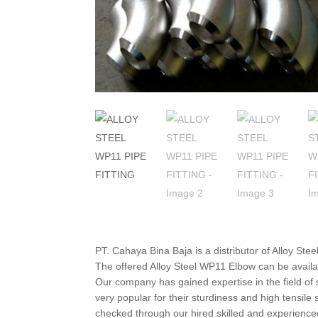
PT. Cahaya Bina Baja is a distributor of Alloy St
The offered Alloy Steel WP11 Elbow can be availa
Our company has gained expertise in the field of s
very popular for their sturdiness and high tensil
checked through our hired skilled and experienced