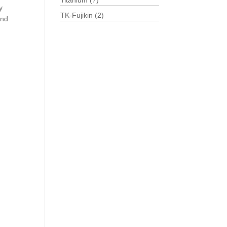
Titanium
(7)
y
TK-Fujikin
(2)
and