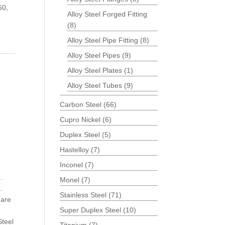
60,
Alloy Steel Forged Fitting
(8)
Alloy Steel Pipe Fitting
(8)
Alloy Steel Pipes
(9)
Alloy Steel Plates
(1)
Alloy Steel Tubes
(9)
Carbon Steel
(66)
Cupro Nickel
(6)
Duplex Steel
(5)
Hastelloy
(7)
Inconel
(7)
.
Monel
(7)
.
Stainless Steel
(71)
 are
Super Duplex Steel
(10)
Steel