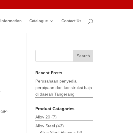
 Information
Catalogue
Contact Us
Search
Recent Posts
Perusahaan penyedia
perpipaan dan konstruksi baja
t
di daerah Tangerang
Product Catagories
-SP-
Alloy 20
(7)
Alloy Steel
(43)
Alloy Steel Flanges
(8)