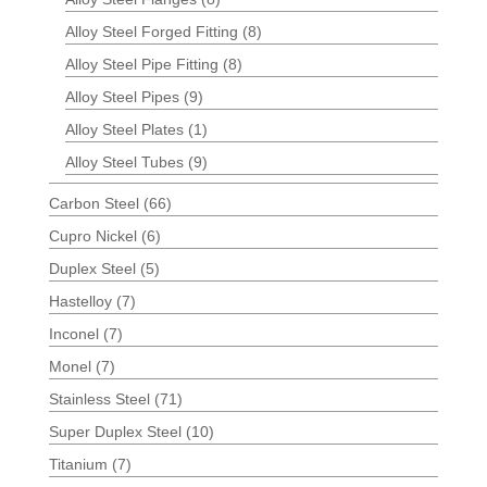
Alloy Steel Forged Fitting
(8)
Alloy Steel Pipe Fitting
(8)
Alloy Steel Pipes
(9)
Alloy Steel Plates
(1)
Alloy Steel Tubes
(9)
Carbon Steel
(66)
Cupro Nickel
(6)
Duplex Steel
(5)
Hastelloy
(7)
Inconel
(7)
Monel
(7)
Stainless Steel
(71)
Super Duplex Steel
(10)
Titanium
(7)