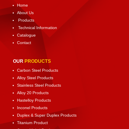
Home
About Us
Products
Technical Information
Catalogue
Contact
OUR
PRODUCTS
Carbon Steel Products
Alloy Steel Products
Stainless Steel Products
Alloy 20 Products
Hastelloy Products
Inconel Products
Duplex & Super Duplex Products
Titanium Product