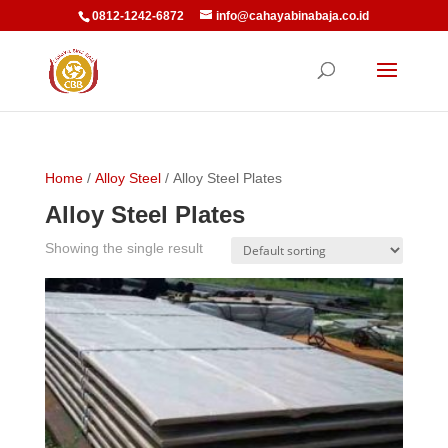
0812-1242-6872
info@cahayabinabaja.co.id
Home
/
Alloy Steel
/ Alloy Steel Plates
Alloy Steel Plates
Showing the single result