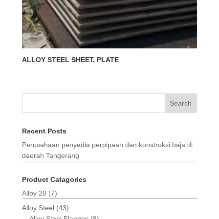
ALLOY STEEL SHEET, PLATE
Search
Recent Posts
Perusahaan penyedia perpipaan dan konstruksi baja di
daerah Tangerang
Product Catagories
Alloy 20
(7)
Alloy Steel
(43)
Alloy Steel Flanges
(8)