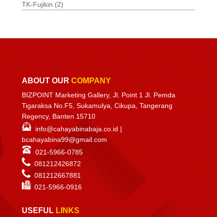
TK-Fujikin
(2)
ABOUT OUR
COMPANY
BIZPOINT Marketing Gallery, Jl. Point 1 Jl. Pemda
Tigaraksa No.F5, Sukamulya, Cikupa, Tangerang
Regency, Banten 15710
info@cahayabinabaja.co.id
|
bcahayabina99@gmail.com
021-5966-0785
081212426872
081212667881
021-
5966-0916
USEFUL
LINKS