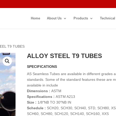
Home
About Us
Products
Technical
TEEL T9 TUBES
ALLOY STEEL T9 TUBES
SPECIFICATIONS
AS Seamless Tubes are available in different grades 
standards. Some of the standard features these are 
available in include
Dimensions :
ASTM
Specifications :
ASTM A213
Size :
1/8″NB TO 30″NB IN
Schedule :
SCH20, SCH30, SCH40, STD, SCH80, XS
SCH60, SCH80, SCH120, SCH140, SCH160, XXS