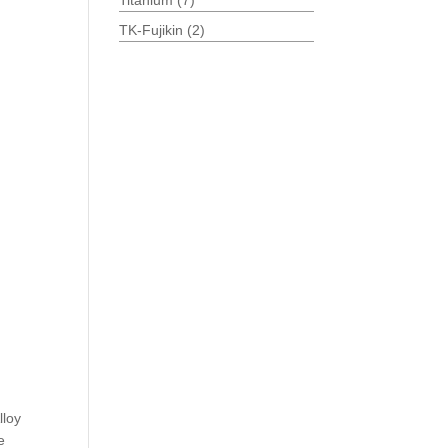
Titanium
(7)
TK-Fujikin
(2)
lloy
e