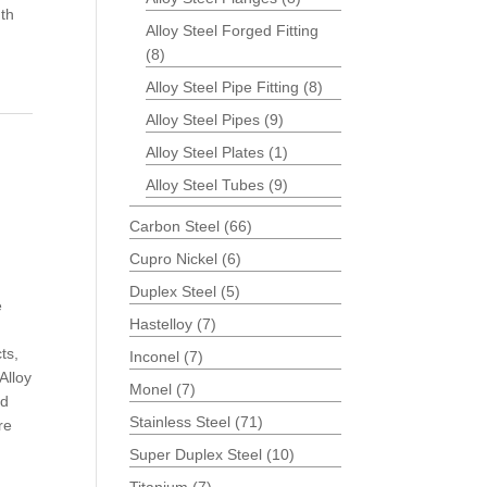
th
Alloy Steel Forged Fitting
(8)
Alloy Steel Pipe Fitting
(8)
Alloy Steel Pipes
(9)
Alloy Steel Plates
(1)
Alloy Steel Tubes
(9)
Carbon Steel
(66)
Cupro Nickel
(6)
Duplex Steel
(5)
e
Hastelloy
(7)
ts,
Inconel
(7)
Alloy
Monel
(7)
nd
Stainless Steel
(71)
re
Super Duplex Steel
(10)