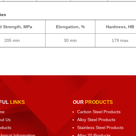
ies
ld Strength, MPa
Elongation, %
Hardness, HB
205 min
30 min
179 max
FUL
LINKS
OUR
PRODUCTS
me
Carbon Steel Products
ut Us
Alloy Steel Products
oducts
Stainless Steel Products
chnical Information
Alloy 20 Products