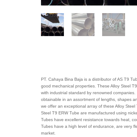
PT. Cahaya Bina Baja is a distributor of AS T9 Tu
good mechanical properties. These Alloy Steel T9
with industrial standard by renowned companies. 
obtainable in an assortment of lengths, shapes and
we offer an exceptional array of these Alloy Stee
Steel T9 ERW Tube are manufactured using nicke
Tubes have excellent resistance towards heat, co
Tubes have a high level of endurance, are very fle
market.