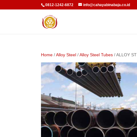
0812-1242-6872
info@cahayabinabaja.co.id
Home
/
Alloy Steel
/
Alloy Steel Tubes
/ ALLOY S