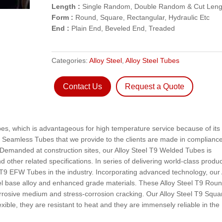
Length :
Single Random, Double Random & Cut Leng
Form :
Round, Square, Rectangular, Hydraulic Etc
End :
Plain End, Beveled End, Treaded
Categories:
Alloy Steel
,
Alloy Steel Tubes
Contact Us
Request a Quote
bes, which is advantageous for high temperature service because of its
 Seamless Tubes that we provide to the clients are made in complianc
Demanded at construction sites, our Alloy Steel T9 Welded Tubes is
 other related specifications. In series of delivering world-class produc
l T9 EFW Tubes in the industry. Incorporating advanced technology, our 
l base alloy and enhanced grade materials. These Alloy Steel T9 Rou
rrosive medium and stress-corrosion cracking. Our Alloy Steel T9 Squa
xible, they are resistant to heat and they are immensely reliable in the