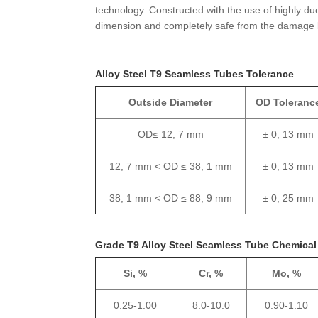
technology. Constructed with the use of highly duc
dimension and completely safe from the damage 
Alloy Steel T9 Seamless Tubes Tolerance
Outside Diameter
OD Toleranc
OD≤ 12, 7 mm
± 0, 13 mm
12, 7 mm < OD ≤ 38, 1 mm
± 0, 13 mm
38, 1 mm < OD ≤ 88, 9 mm
± 0, 25 mm
Grade T9 Alloy Steel Seamless Tube Chemica
Si, %
Cr, %
Mo, %
0.25-1.00
8.0-10.0
0.90-1.10