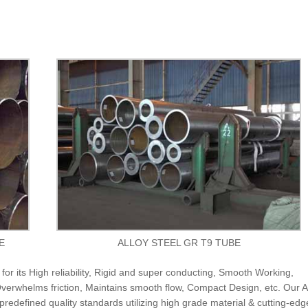
E
ALLOY STEEL GR T9 TUBE
or its High reliability, Rigid and super conducting, Smooth Working,
erwhelms friction, Maintains smooth flow, Compact Design, etc. Our A
predefined quality standards utilizing high grade material & cutting-edg