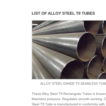
LIST OF ALLOY STEEL T9 TUBES
ALLOY STEEL GRADE T9 SEAMLESS TUB
These Alloy Steel T9 Rectangular Tubes is known f
Maintains pressure, Regulates smooth working, Ov
Steel T9 Tube is manufactured in conformity with 