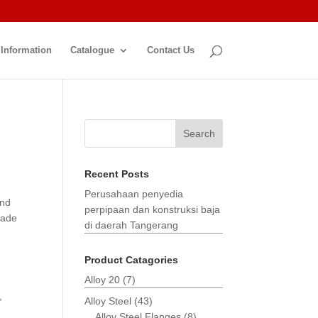
 Information
Catalogue
Contact Us
Search
Recent Posts
Perusahaan penyedia
and
perpipaan dan konstruksi baja
made
di daerah Tangerang
Product Catagories
Alloy 20
(7)
,
Alloy Steel
(43)
Alloy Steel Flanges
(8)