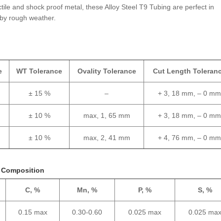
tile and shock proof metal, these Alloy Steel T9 Tubing are perfect in
by rough weather.
e
WT Tolerance
Ovality Tolerance
Cut Length Toleran
± 15 %
–
+ 3, 18 mm, – 0 m
± 10 %
max, 1, 65 mm
+ 3, 18 mm, – 0 m
± 10 %
max, 2, 41 mm
+ 4, 76 mm, – 0 m
l Composition
C, %
Mn, %
P, %
S, %
0.15 max
0.30-0.60
0.025 max
0.025 ma