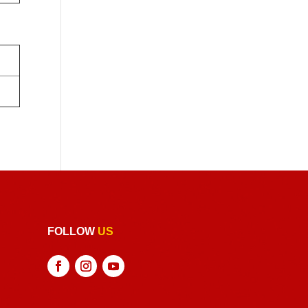
FOLLOW
US