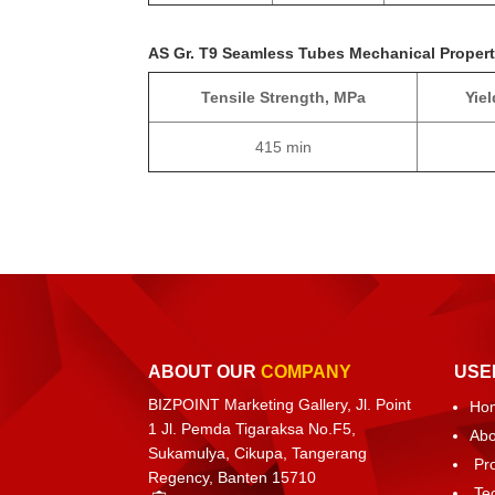
AS Gr. T9 Seamless Tubes Mechanical Propert
Tensile Strength, MPa
Yie
415 min
ABOUT OUR
COMPANY
USE
BIZPOINT Marketing Gallery, Jl. Point
Ho
1 Jl. Pemda Tigaraksa No.F5,
Abo
Sukamulya, Cikupa, Tangerang
Pr
Regency, Banten 15710
Te