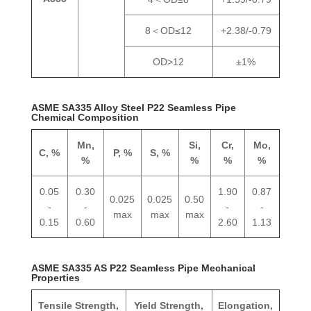
8＜OD≤12
+2.38/-0.79
OD>12
±1%
ASME SA335 Alloy Steel P22 Seamless Pipe
Chemical Composition
Mn,
Si,
Cr,
Mo,
C, %
P, %
S, %
%
%
%
%
0.05
0.30
1.90
0.87
0.025
0.025
0.50
-
-
-
-
max
max
max
0.15
0.60
2.60
1.13
ASME SA335 AS P22 Seamless Pipe Mechanical
Properties
Tensile Strength,
Yield Strength,
Elongation,