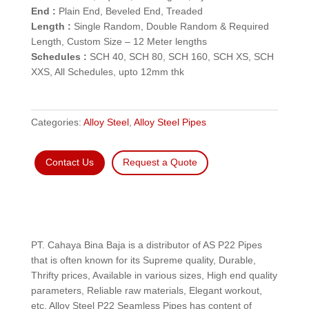
End :
Plain End, Beveled End, Treaded
Length :
Single Random, Double Random & Required
Length, Custom Size – 12 Meter lengths
Schedules :
SCH 40, SCH 80, SCH 160, SCH XS, SCH
XXS, All Schedules, upto 12mm thk
Categories:
Alloy Steel
,
Alloy Steel Pipes
Contact Us
Request a Quote
PT. Cahaya Bina Baja is a distributor of AS P22 Pipes
that is often known for its Supreme quality, Durable,
Thrifty prices, Available in various sizes, High end quality
parameters, Reliable raw materials, Elegant workout,
etc. Alloy Steel P22 Seamless Pipes has content of