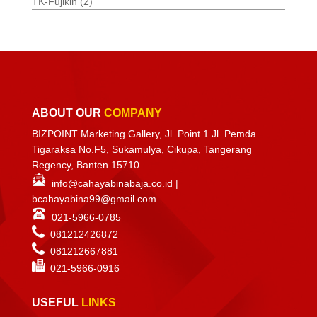
TK-Fujikin
(2)
ABOUT OUR
COMPANY
BIZPOINT Marketing Gallery, Jl. Point 1 Jl. Pemda
Tigaraksa No.F5, Sukamulya, Cikupa, Tangerang
Regency, Banten 15710
info@cahayabinabaja.co.id
|
bcahayabina99@gmail.com
021-5966-0785
081212426872
081212667881
021-
5966-0916
USEFUL
LINKS