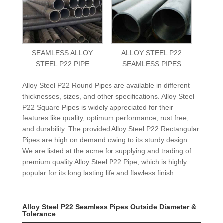
SEAMLESS ALLOY
ALLOY STEEL P22
STEEL P22 PIPE
SEAMLESS PIPES
Alloy Steel P22 Round Pipes are available in different
thicknesses, sizes, and other specifications. Alloy Steel
P22 Square Pipes is widely appreciated for their
features like quality, optimum performance, rust free,
and durability. The provided Alloy Steel P22 Rectangular
Pipes are high on demand owing to its sturdy design.
We are listed at the acme for supplying and trading of
premium quality Alloy Steel P22 Pipe, which is highly
popular for its long lasting life and flawless finish.
Alloy Steel P22 Seamless Pipes Outside Diameter &
Tolerance