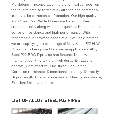
Molybdenum incorporated in the chemical composition
that averts precise forms of oxidization and commonly
improves its corrosion confrontation. Our high quality
Alloy Steel P22 Welded Pipes are known for their
superior quality along with other qualities like toughness,
corrosion resistance and high performance. With
respect to ever growing needs of our valuable patrons,
we are supplying an elite range of Alloy Steel P22 EFW
Pipes that is being used for diverse applications. Alloy
Steel P22 ERW Pipe also has features like Low
maintenance, Fine texture, High durability, Easy to
operate, Cost effective, Fine finish, Leak proof,
Corrosion resistance, Dimensional accuracy, Durability,
High strength, Chemical resistance, Thermal resistance,
Excellent finish, and more.
LIST OF ALLOY STEEL P22 PIPES