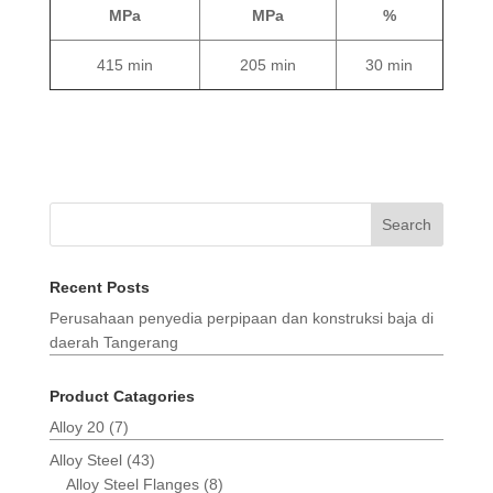
MPa
MPa
%
415 min
205 min
30 min
Search
Recent Posts
Perusahaan penyedia perpipaan dan konstruksi baja di
daerah Tangerang
Product Catagories
Alloy 20
(7)
Alloy Steel
(43)
Alloy Steel Flanges
(8)