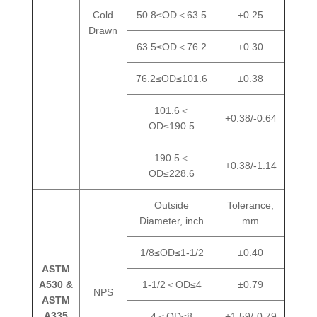
Cold
50.8≤OD＜63.5
±0.25
Drawn
63.5≤OD＜76.2
±0.30
76.2≤OD≤101.6
±0.38
101.6＜
+0.38/-0.64
OD≤190.5
190.5＜
+0.38/-1.14
OD≤228.6
Outside
Tolerance,
Diameter, inch
mm
1/8≤OD≤1-1/2
±0.40
ASTM
A530 &
1-1/2＜OD≤4
±0.79
NPS
ASTM
A335
4＜OD≤8
+1.59/-0.79