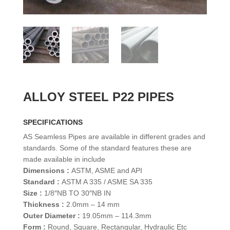
ALLOY STEEL P22 PIPES
SPECIFICATIONS
AS Seamless Pipes are available in different grades and
standards. Some of the standard features these are
made available in include
Dimensions :
ASTM, ASME and API
Standard :
ASTM A 335 / ASME SA 335
Size :
1/8″NB TO 30″NB IN
Thickness :
2.0mm – 14 mm
Outer Diameter :
19.05mm – 114.3mm
Form :
Round, Square, Rectangular, Hydraulic Etc