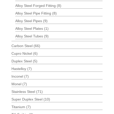
Alloy Steel Forged Fitting
(8)
Alloy Steel Pipe Fitting
(8)
Alloy Steel Pipes
(9)
Alloy Steel Plates
(1)
Alloy Steel Tubes
(9)
Carbon Steel
(66)
Cupro Nickel
(6)
Duplex Steel
(5)
Hastelloy
(7)
Inconel
(7)
Monel
(7)
Stainless Steel
(71)
Super Duplex Steel
(10)
Titanium
(7)