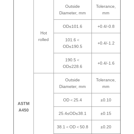
Outside
Tolerance,
Diameter, mm
mm
OD≤101.6
+0.4/-0.8
Hot
rolled
101.6＜
+0.4/-1.2
OD≤190.5
190.5＜
+0.4/-1.6
OD≤228.6
Outside
Tolerance,
Diameter, mm
mm
OD＜25.4
±0.10
ASTM
A450
25.4≤OD≤38.1
±0.15
38.1＜OD＜50.8
±0.20