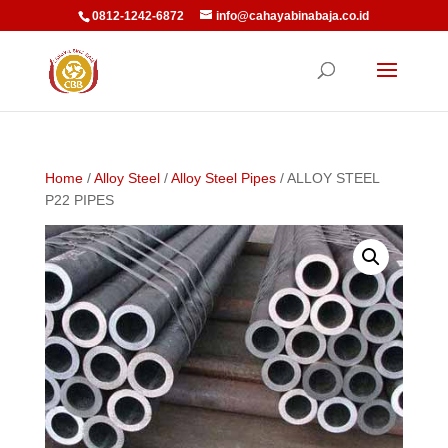
0812-1242-6872
info@cahayabinabaja.co.id
Home
/
Alloy Steel
/
Alloy Steel Pipes
/ ALLOY STEEL
P22 PIPES