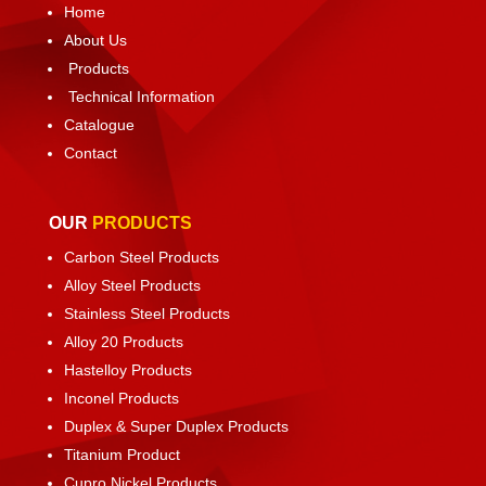
Home
About Us
Products
Technical Information
Catalogue
Contact
OUR
PRODUCTS
Carbon Steel Products
Alloy Steel Products
Stainless Steel Products
Alloy 20 Products
Hastelloy Products
Inconel Products
Duplex & Super Duplex Products
Titanium Product
Cupro Nickel Products