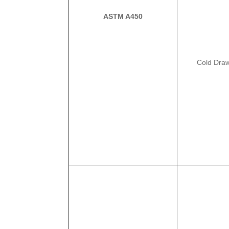
ASTM A450
Cold Dra