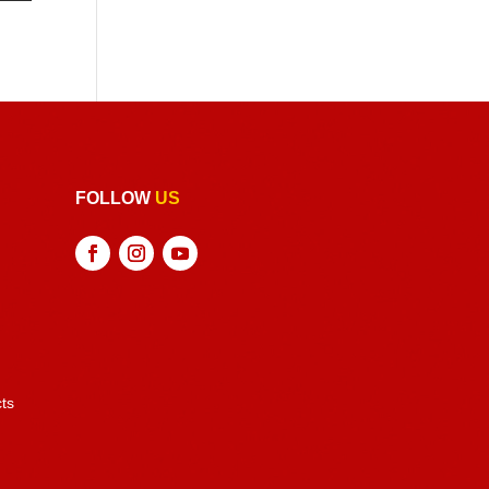
FOLLOW
US
ts