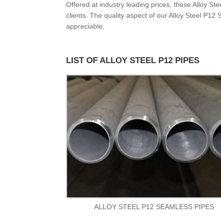
Offered at industry leading prices, these Alloy S
clients. The quality aspect of our Alloy Steel P12
appreciable.
LIST OF ALLOY STEEL P12 PIPES
ALLOY STEEL P12 SEAMLESS PIPES