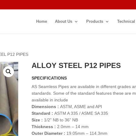
Home
About Us
Products
Technical
EEL P12 PIPES
ALLOY STEEL P12 PIPES
SPECIFICATIONS
AS Seamless Pipes are available in different grades a
standards. Some of the standard features these are 
available in include
Dimensions :
ASTM, ASME and API
Standard :
ASTM A 335 / ASME SA 335
Size :
1/2” NB to 36” NB
Thickness :
2.0mm – 14 mm
Outer Diameter :
19.05mm – 114.3mm