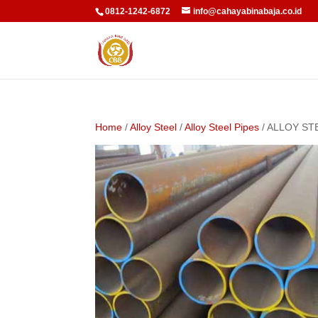
0812-1242-6872
info@cahayabinabaja.co.id
Home
/
Alloy Steel
/
Alloy Steel Pipes
/ ALLOY ST