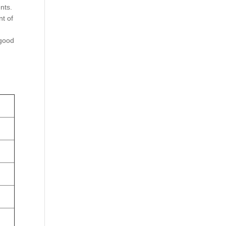
nts.
nt of
 good