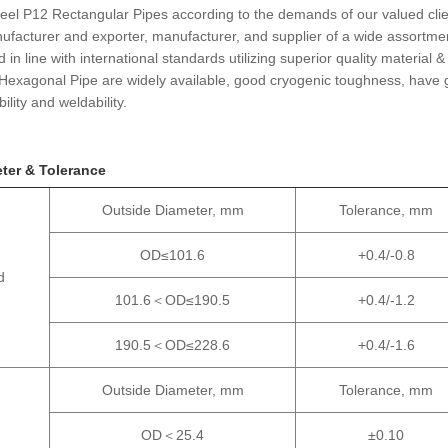
teel P12 Rectangular Pipes according to the demands of our valued clie
facturer and exporter, manufacturer, and supplier of a wide assortme
n line with international standards utilizing superior quality material &
Hexagonal Pipe are widely available, good cryogenic toughness, have
lity and weldability.
ter & Tolerance
Outside Diameter, mm
Tolerance, mm
OD≤101.6
+0.4/-0.8
d
101.6＜OD≤190.5
+0.4/-1.2
190.5＜OD≤228.6
+0.4/-1.6
Outside Diameter, mm
Tolerance, mm
OD＜25.4
±0.10