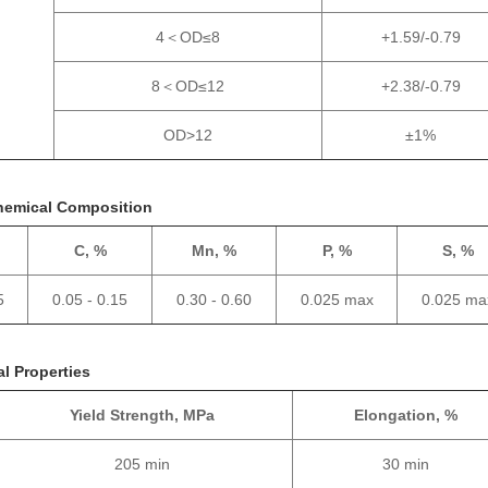
4＜OD≤8
+1.59/-0.79
8＜OD≤12
+2.38/-0.79
OD>12
±1%
hemical Composition
C, %
Mn, %
P, %
S, %
5
0.05 - 0.15
0.30 - 0.60
0.025 max
0.025 ma
l Properties
Yield Strength, MPa
Elongation, %
205 min
30 min