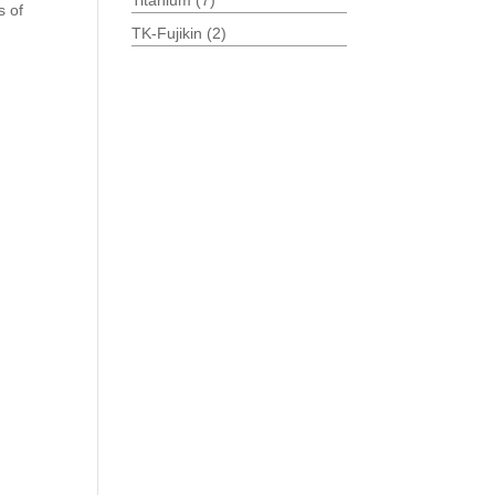
Titanium
(7)
s of
TK-Fujikin
(2)