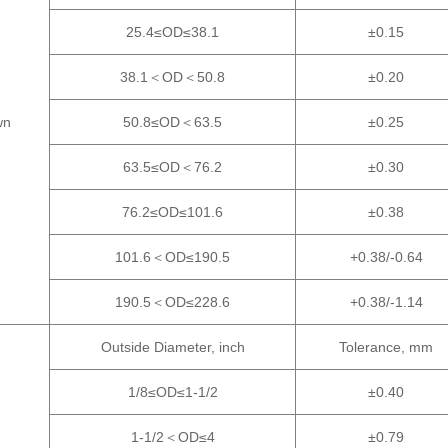
25.4≤OD≤38.1
±0.15
38.1＜OD＜50.8
±0.20
wn
50.8≤OD＜63.5
±0.25
63.5≤OD＜76.2
±0.30
76.2≤OD≤101.6
±0.38
101.6＜OD≤190.5
+0.38/-0.64
190.5＜OD≤228.6
+0.38/-1.14
Outside Diameter, inch
Tolerance, mm
1/8≤OD≤1-1/2
±0.40
1-1/2＜OD≤4
±0.79