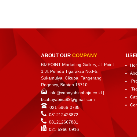
ABOUT OUR
COMPANY
USE
BIZPOINT Marketing Gallery, Jl. Point
Ho
1 Jl. Pemda Tigaraksa No.F5,
Abo
Sukamulya, Cikupa, Tangerang
Pr
Regency, Banten 15710
Te
info@cahayabinabaja.co.id
|
Cat
bcahayabina99@gmail.com
Con
021-5966-0785
081212426872
081212667881
021-
5966-0916