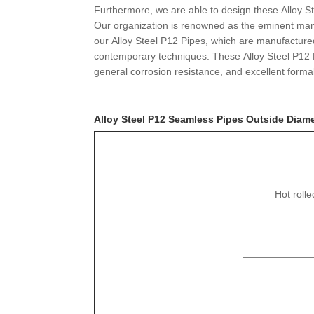
Furthermore, we are able to design these Alloy S
Our organization is renowned as the eminent manu
our Alloy Steel P12 Pipes, which are manufactured i
contemporary techniques. These Alloy Steel P12 
general corrosion resistance, and excellent formabi
Alloy Steel P12 Seamless Pipes Outside Diame
Hot rolle