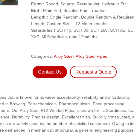
Form :
Round, Square, Rectangular, Hydraulic Etc
End :
Plain End, Beveled End, Treaded
Length :
Single Random, Double Random & Require
Length, Custom Size – 12 Meter lengths
Schedules :
SCH 40, SCH 80, SCH 160, SCH XS, S
XXS, All Schedules, upto 12mm thk
Categories:
Alloy Steel
,
Alloy Steel Pipes
Contact Us
Request a Quote
 that is known for its wider acceptability, reliability and affordability.
sed in Brewing, Petrochemicals, Pharmaceuticals, Food processing,
more. Our Alloy Steel P12 Welded Pipes is known for its Sturdiness, Ea
erance, Durability, Precise design, Excellent finish, Sturdily constructed,
 us are widely used by the number of satisfied customers. Owing to it
are demanded in mechanical, structural, & general engineering purpose