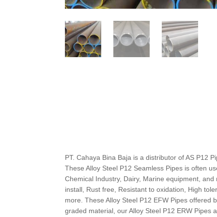
PT. Cahaya Bina Baja is a distributor of AS P12 Pipes
These Alloy Steel P12 Seamless Pipes is often u
Chemical Industry, Dairy, Marine equipment, and 
install, Rust free, Resistant to oxidation, High tol
more. These Alloy Steel P12 EFW Pipes offered by
graded material, our Alloy Steel P12 ERW Pipes 