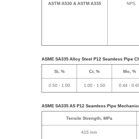
ASTM A530 & ASTM A335
NPS
ASME SA335 Alloy Steel P12 Seamless Pipe C
Si, %
Cr, %
Mo, %
0.50 - 1.00
1.00 - 1.50
0.44 - 0.6
ASME SA335 AS P12 Seamless Pipe Mechanica
Tensile Strength, MPa
415 min