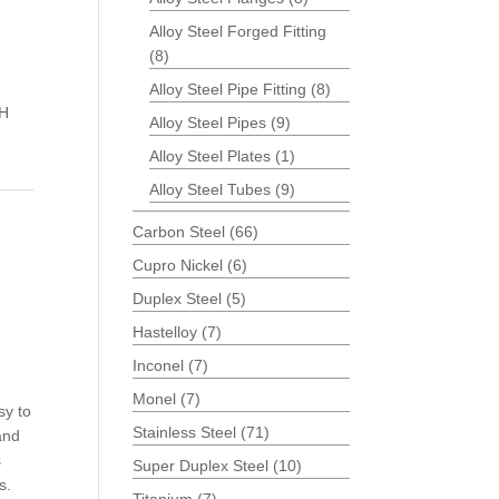
Alloy Steel Forged Fitting
(8)
d
Alloy Steel Pipe Fitting
(8)
CH
Alloy Steel Pipes
(9)
Alloy Steel Plates
(1)
Alloy Steel Tubes
(9)
Carbon Steel
(66)
Cupro Nickel
(6)
Duplex Steel
(5)
Hastelloy
(7)
Inconel
(7)
Monel
(7)
sy to
Stainless Steel
(71)
 and
s
Super Duplex Steel
(10)
s.