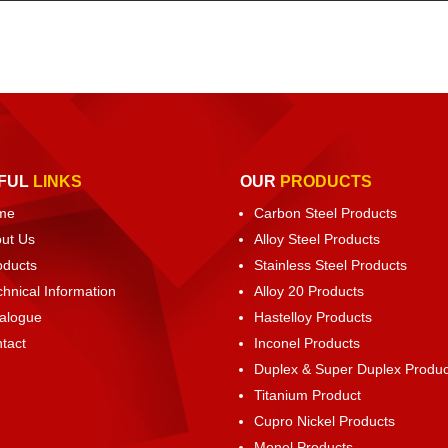
FUL
LINKS
OUR
PRODUCTS
me
Carbon Steel Products
ut Us
Alloy Steel Products
oducts
Stainless Steel Products
chnical Information
Alloy 20 Products
alogue
Hastelloy Products
tact
Inconel Products
Duplex & Super Duplex Produc
Titanium Product
Cupro Nickel Products
Monel Products