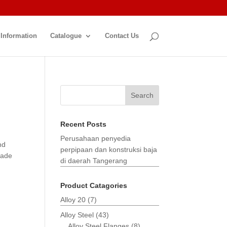
 Information
Catalogue
Contact Us
Search
Recent Posts
Perusahaan penyedia
nd
perpipaan dan konstruksi baja
made
di daerah Tangerang
Product Catagories
Alloy 20
(7)
Alloy Steel
(43)
Alloy Steel Flanges
(8)