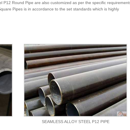
teel P12 Round Pipe are also customized as per the specific requirement
 Square Pipes is in accordance to the set standards which is highly
SEAMLESS ALLOY STEEL P12 PIPE