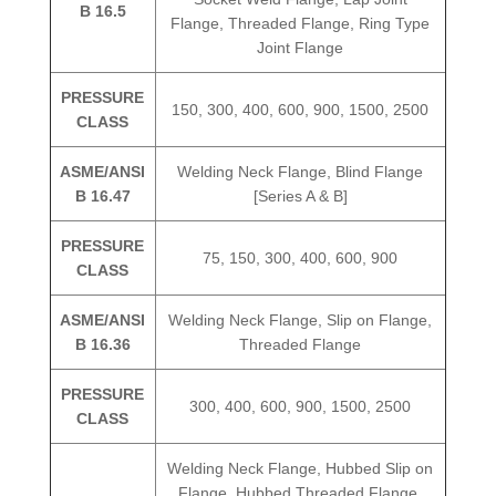
B 16.5
Flange, Threaded Flange, Ring Type
Joint Flange
PRESSURE
150, 300, 400, 600, 900, 1500, 2500
CLASS
ASME/ANSI
Welding Neck Flange, Blind Flange
B 16.47
[Series A & B]
PRESSURE
75, 150, 300, 400, 600, 900
CLASS
ASME/ANSI
Welding Neck Flange, Slip on Flange,
B 16.36
Threaded Flange
PRESSURE
300, 400, 600, 900, 1500, 2500
CLASS
Welding Neck Flange, Hubbed Slip on
Flange, Hubbed Threaded Flange,