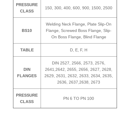
PRESSURE
150, 300, 400, 600, 900, 1500, 2500
CLASS
Welding Neck Flange, Plate Slip-On
BS10
Flange, Screwed Boss Flange, Slip-
On Boss Flange, Blind Flange
TABLE
D, E, F, H
DIN 2527, 2566, 2573, 2576,
DIN
2641,2642, 2655, 2656, 2627, 2628,
FLANGES
2629, 2631, 2632, 2633, 2634, 2635,
2636, 2637,2638, 2673
PRESSURE
PN 6 TO PN 100
CLASS