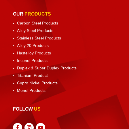
OUR
PRODUCTS
Carbon Steel Products
Alloy Steel Products
Stainless Steel Products
Alloy 20 Products
Hastelloy Products
Inconel Products
Duplex & Super Duplex Products
Titanium Product
Cupro Nickel Products
Monel Products
FOLLOW
US