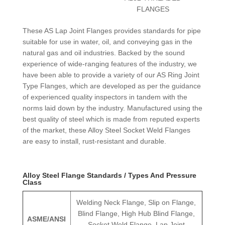
FLANGES
These AS Lap Joint Flanges provides standards for pipe
suitable for use in water, oil, and conveying gas in the
natural gas and oil industries. Backed by the sound
experience of wide-ranging features of the industry, we
have been able to provide a variety of our AS Ring Joint
Type Flanges, which are developed as per the guidance
of experienced quality inspectors in tandem with the
norms laid down by the industry. Manufactured using the
best quality of steel which is made from reputed experts
of the market, these Alloy Steel Socket Weld Flanges
are easy to install, rust-resistant and durable.
Alloy Steel Flange Standards / Types And Pressure
Class
Welding Neck Flange, Slip on Flange,
Blind Flange, High Hub Blind Flange,
ASME/ANSI
Socket Weld Flange, Lap Joint