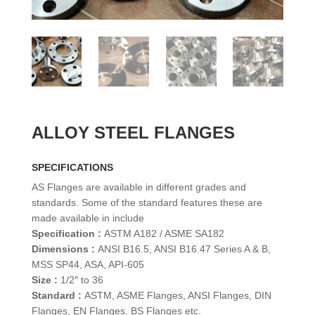
ALLOY STEEL FLANGES
SPECIFICATIONS
AS Flanges are available in different grades and
standards. Some of the standard features these are
made available in include
Specification :
ASTM A182 / ASME SA182
Dimensions :
ANSI B16.5, ANSI B16.47 Series A & B,
MSS SP44, ASA, API-605
Size :
1/2″ to 36
Standard :
ASTM, ASME Flanges, ANSI Flanges, DIN
Flanges, EN Flanges, BS Flanges etc.