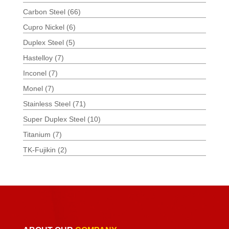
Carbon Steel
(66)
Cupro Nickel
(6)
Duplex Steel
(5)
Hastelloy
(7)
Inconel
(7)
Monel
(7)
Stainless Steel
(71)
Super Duplex Steel
(10)
Titanium
(7)
TK-Fujikin
(2)