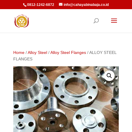
0812-1242-6872
info@cahayabinabaja.co.id
Home
/
Alloy Steel
/
Alloy Steel Flanges
/ ALLOY STEEL
FLANGES