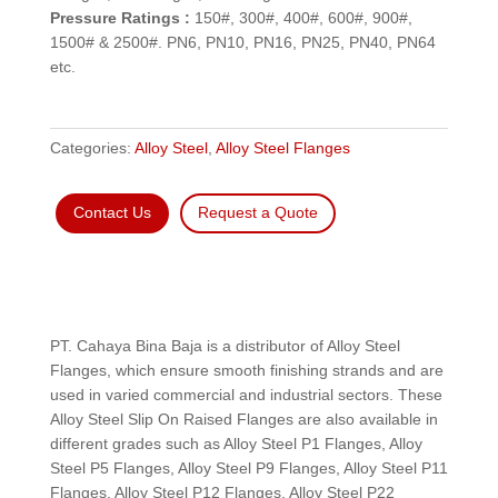
Pressure Ratings :
150#, 300#, 400#, 600#, 900#,
1500# & 2500#. PN6, PN10, PN16, PN25, PN40, PN64
etc.
Categories:
Alloy Steel
,
Alloy Steel Flanges
Contact Us
Request a Quote
PT. Cahaya Bina Baja is a distributor of Alloy Steel
Flanges, which ensure smooth finishing strands and are
used in varied commercial and industrial sectors. These
Alloy Steel Slip On Raised Flanges are also available in
different grades such as Alloy Steel P1 Flanges, Alloy
Steel P5 Flanges, Alloy Steel P9 Flanges, Alloy Steel P11
Flanges, Alloy Steel P12 Flanges, Alloy Steel P22