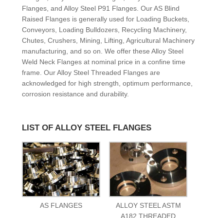
Flanges, and Alloy Steel P91 Flanges. Our AS Blind
Raised Flanges is generally used for Loading Buckets,
Conveyors, Loading Bulldozers, Recycling Machinery,
Chutes, Crushers, Mining, Lifting, Agricultural Machinery
manufacturing, and so on. We offer these Alloy Steel
Weld Neck Flanges at nominal price in a confine time
frame. Our Alloy Steel Threaded Flanges are
acknowledged for high strength, optimum performance,
corrosion resistance and durability.
LIST OF ALLOY STEEL FLANGES
AS FLANGES
ALLOY STEEL ASTM
A182 THREADED