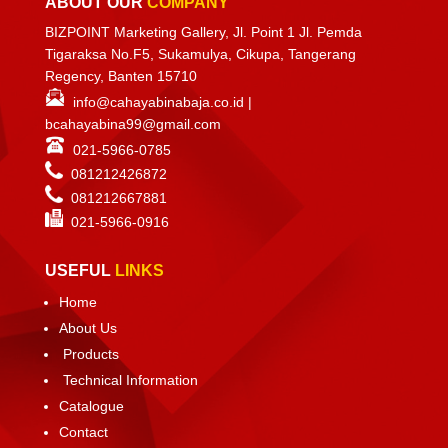
ABOUT OUR
COMPANY
BIZPOINT Marketing Gallery, Jl. Point 1 Jl. Pemda
Tigaraksa No.F5, Sukamulya, Cikupa, Tangerang
Regency, Banten 15710
info@cahayabinabaja.co.id
|
bcahayabina99@gmail.com
021-5966-0785
081212426872
081212667881
021-
5966-0916
USEFUL
LINKS
Home
About Us
Products
Technical Information
Catalogue
Contact