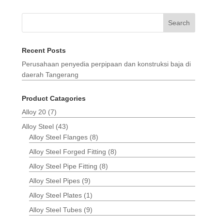
Search
Recent Posts
Perusahaan penyedia perpipaan dan konstruksi baja di
daerah Tangerang
Product Catagories
Alloy 20
(7)
Alloy Steel
(43)
Alloy Steel Flanges
(8)
Alloy Steel Forged Fitting
(8)
Alloy Steel Pipe Fitting
(8)
Alloy Steel Pipes
(9)
Alloy Steel Plates
(1)
Alloy Steel Tubes
(9)