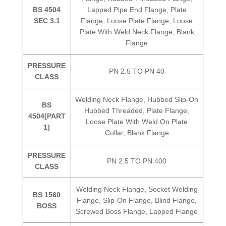
BS 4504
Lapped Pipe End Flange, Plate
SEC 3.1
Flange, Loose Plate Flange, Loose
Plate With Weld Neck Flange, Blank
Flange
PRESSURE
PN 2.5 TO PN 40
CLASS
Welding Neck Flange, Hubbed Slip-On
BS
Hubbed Threaded, Plate Flange,
4504[PART
Loose Plate With Weld On Plate
1]
Collar, Blank Flange
PRESSURE
PN 2.5 TO PN 400
CLASS
Welding Neck Flange, Socket Welding
BS 1560
Flange, Slip-On Flange, Blind Flange,
BOSS
Screwed Boss Flange, Lapped Flange