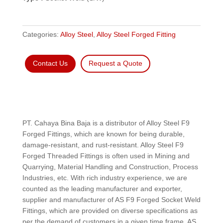
Categories:
Alloy Steel
,
Alloy Steel Forged Fitting
Contact Us
Request a Quote
PT. Cahaya Bina Baja is a distributor of Alloy Steel F9
Forged Fittings, which are known for being durable,
damage-resistant, and rust-resistant. Alloy Steel F9
Forged Threaded Fittings is often used in Mining and
Quarrying, Material Handling and Construction, Process
Industries, etc. With rich industry experience, we are
counted as the leading manufacturer and exporter,
supplier and manufacturer of AS F9 Forged Socket Weld
Fittings, which are provided on diverse specifications as
per the demand of customers in a given time frame. AS