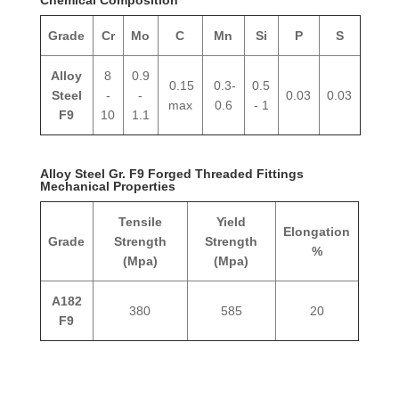
Grade
Cr
Mo
C
Mn
Si
P
S
Alloy
8
0.9
0.15
0.3-
0.5
Steel
-
-
0.03
0.03
max
0.6
- 1
F9
10
1.1
Alloy Steel Gr. F9 Forged Threaded Fittings
Mechanical Properties
Tensile
Yield
Elongation
Grade
Strength
Strength
%
(Mpa)
(Mpa)
A182
380
585
20
F9