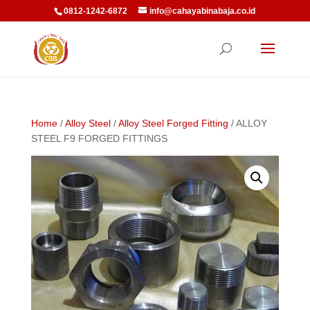
0812-1242-6872
info@cahayabinabaja.co.id
Home
/
Alloy Steel
/
Alloy Steel Forged Fitting
/ ALLOY
STEEL F9 FORGED FITTINGS