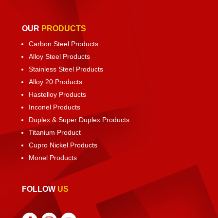
OUR
PRODUCTS
Carbon Steel Products
Alloy Steel Products
Stainless Steel Products
Alloy 20 Products
Hastelloy Products
Inconel Products
Duplex & Super Duplex Products
Titanium Product
Cupro Nickel Products
Monel Products
FOLLOW
US