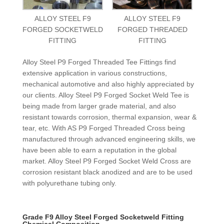
ALLOY STEEL F9
ALLOY STEEL F9
FORGED SOCKETWELD
FORGED THREADED
FITTING
FITTING
Alloy Steel P9 Forged Threaded Tee Fittings find
extensive application in various constructions,
mechanical automotive and also highly appreciated by
our clients. Alloy Steel P9 Forged Socket Weld Tee is
being made from larger grade material, and also
resistant towards corrosion, thermal expansion, wear &
tear, etc. With AS P9 Forged Threaded Cross being
manufactured through advanced engineering skills, we
have been able to earn a reputation in the global
market. Alloy Steel P9 Forged Socket Weld Cross are
corrosion resistant black anodized and are to be used
with polyurethane tubing only.
Grade F9 Alloy Steel Forged Socketweld Fitting
Chemical Composition