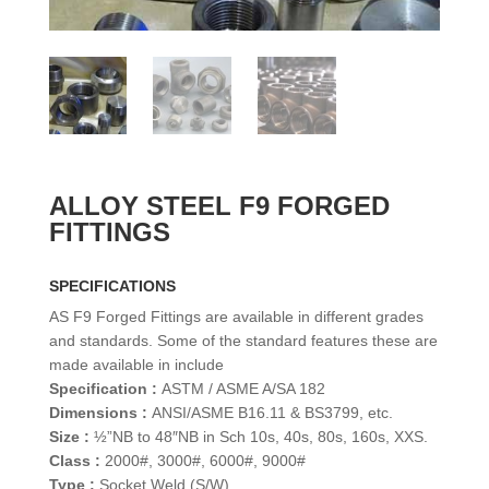
ALLOY STEEL F9 FORGED
FITTINGS
SPECIFICATIONS
AS F9 Forged Fittings are available in different grades
and standards. Some of the standard features these are
made available in include
Specification :
ASTM / ASME A/SA 182
Dimensions :
ANSI/ASME B16.11 & BS3799, etc.
Size :
½”NB to 48″NB in Sch 10s, 40s, 80s, 160s, XXS.
Class :
2000#, 3000#, 6000#, 9000#
Type :
Socket Weld (S/W)