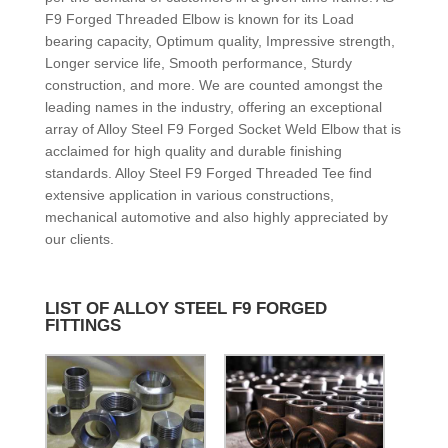
F9 Forged Threaded Elbow is known for its Load
bearing capacity, Optimum quality, Impressive strength,
Longer service life, Smooth performance, Sturdy
construction, and more. We are counted amongst the
leading names in the industry, offering an exceptional
array of Alloy Steel F9 Forged Socket Weld Elbow that is
acclaimed for high quality and durable finishing
standards. Alloy Steel F9 Forged Threaded Tee find
extensive application in various constructions,
mechanical automotive and also highly appreciated by
our clients.
LIST OF ALLOY STEEL F9 FORGED
FITTINGS