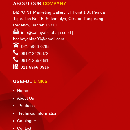
ABOUT OUR
COMPANY
BIZPOINT Marketing Gallery, Jl. Point 1 Jl. Pemda
Tigaraksa No.F5, Sukamulya, Cikupa, Tangerang
Regency, Banten 15710
info@cahayabinabaja.co.id
|
bcahayabina99@gmail.com
021-5966-0785
081212426872
081212667881
021-
5966-0916
USEFUL
LINKS
Home
About Us
Products
Technical Information
Catalogue
Contact