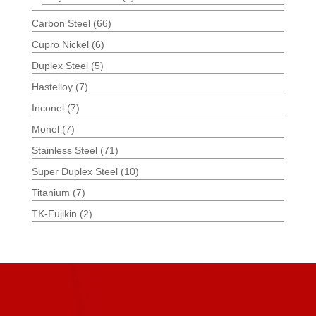
Carbon Steel
(66)
Cupro Nickel
(6)
Duplex Steel
(5)
Hastelloy
(7)
Inconel
(7)
Monel
(7)
Stainless Steel
(71)
Super Duplex Steel
(10)
Titanium
(7)
TK-Fujikin
(2)