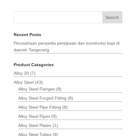
Search
Recent Posts
Perusahaan penyedia perpipaan dan konstruksi baja di
daerah Tangerang
Product Catagories
Alloy 20
(7)
Alloy Steel
(43)
Alloy Steel Flanges
(8)
Alloy Steel Forged Fitting
(8)
Alloy Steel Pipe Fitting
(8)
Alloy Steel Pipes
(9)
Alloy Steel Plates
(1)
Alloy Steel Tubes
(9)