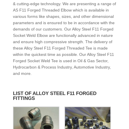
& cutting-edge technology. We are presenting a range of
AS F11 Forged Threaded Elbow which is available in
various forms like shapes, sizes, and other dimensional
parameters and is ensured to be in accordance with the
demands of our customers. Our Alloy Steel F11 Forged
Socket Weld Elbow are functionally advanced in nature
and ensure high compressive strength. The delivery of
these Alloy Steel F11 Forged Threaded Tee is made
within the quickest time as possible. Our Alloy Steel F11
Forged Socket Weld Tee is used in Oil & Gas Sector,
Hydrocarbon & Process Industry, Automotive Industry,
and more.
LIST OF ALLOY STEEL F11 FORGED
FITTINGS