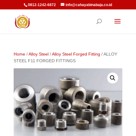
0812-1242-6872
info@cahayabinabaja.co.id
Home
/
Alloy Steel
/
Alloy Steel Forged Fitting
/ ALLOY
STEEL F11 FORGED FITTINGS