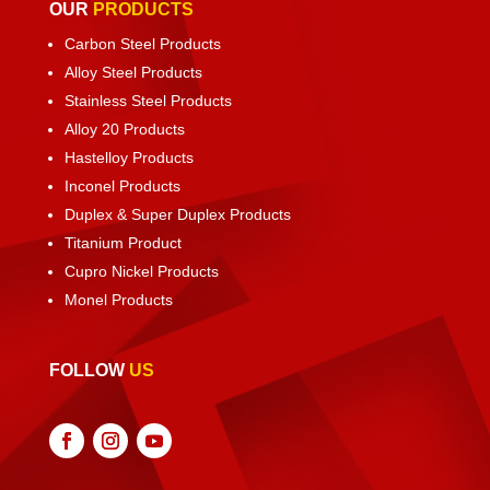
OUR
PRODUCTS
Carbon Steel Products
Alloy Steel Products
Stainless Steel Products
Alloy 20 Products
Hastelloy Products
Inconel Products
Duplex & Super Duplex Products
Titanium Product
Cupro Nickel Products
Monel Products
FOLLOW
US