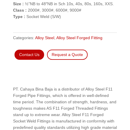
Size :
½”NB to 48″NB in Sch 10s, 40s, 80s, 160s, XXS.
Class :
2000#, 3000#, 6000#, 9000#
Type :
Socket Weld (S/W)
Categories:
Alloy Steel
,
Alloy Steel Forged Fitting
Contact Us
Request a Quote
PT. Cahaya Bina Baja is a distributor of Alloy Steel F11
Forged Pipe Fittings, which is offered in well-defined
time period. The combination of strength, hardness, and
toughness makes AS F11 Forged Threaded Fittings
stand up to extreme wear. Alloy Steel F11 Forged
Socket Weld Fittings is manufactured in conformity with
predefined quality standards utilizing high grade material