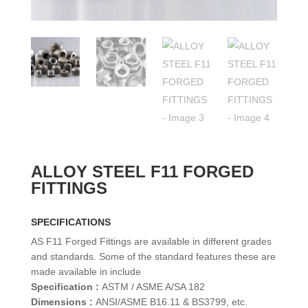
ALLOY STEEL F11 FORGED
FITTINGS
SPECIFICATIONS
AS F11 Forged Fittings are available in different grades
and standards. Some of the standard features these are
made available in include
Specification :
ASTM / ASME A/SA 182
Dimensions :
ANSI/ASME B16.11 & BS3799, etc.