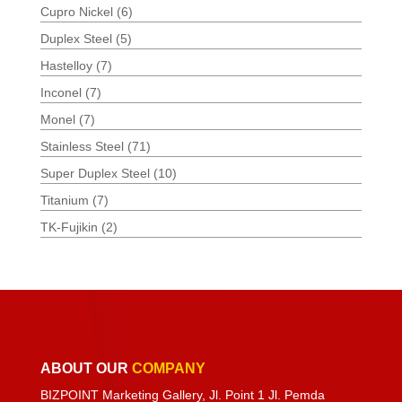
Cupro Nickel
(6)
Duplex Steel
(5)
Hastelloy
(7)
Inconel
(7)
Monel
(7)
Stainless Steel
(71)
Super Duplex Steel
(10)
Titanium
(7)
TK-Fujikin
(2)
ABOUT OUR
COMPANY
BIZPOINT Marketing Gallery, Jl. Point 1 Jl. Pemda