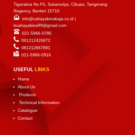
Tigaraksa No.F5, Sukamulya, Cikupa, Tangerang
Regency, Banten 15710
info@cahayabinabaja.co.id
|
bcahayabina99@gmail.com
021-5966-0785
081212426872
081212667881
021-
5966-0916
USEFUL
LINKS
Home
About Us
Products
Technical Information
Catalogue
Contact