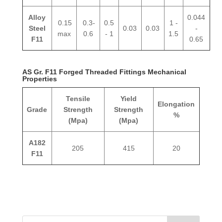
Alloy
0.044
0.15
0.3-
0.5
1 -
Steel
0.03
0.03
-
max
0.6
- 1
1.5
F11
0.65
AS Gr. F11 Forged Threaded Fittings Mechanical
Properties
Tensile
Yield
Elongation
Grade
Strength
Strength
%
(Mpa)
(Mpa)
A182
205
415
20
F11