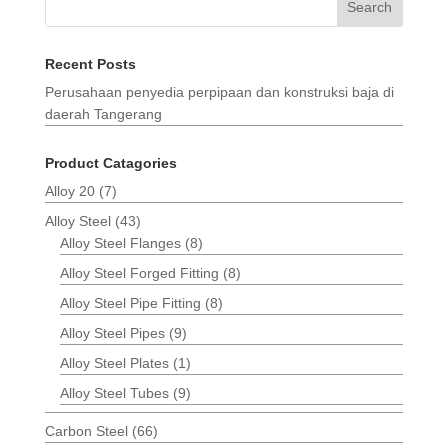
Search
Recent Posts
Perusahaan penyedia perpipaan dan konstruksi baja di
daerah Tangerang
Product Catagories
Alloy 20
(7)
Alloy Steel
(43)
Alloy Steel Flanges
(8)
Alloy Steel Forged Fitting
(8)
Alloy Steel Pipe Fitting
(8)
Alloy Steel Pipes
(9)
Alloy Steel Plates
(1)
Alloy Steel Tubes
(9)
Carbon Steel
(66)