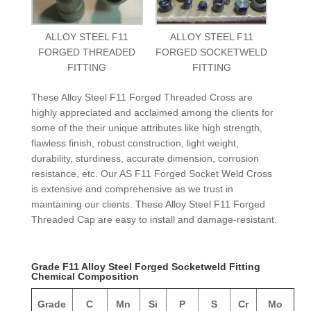
ALLOY STEEL F11
ALLOY STEEL F11
FORGED THREADED
FORGED SOCKETWELD
FITTING
FITTING
These Alloy Steel F11 Forged Threaded Cross are
highly appreciated and acclaimed among the clients for
some of the their unique attributes like high strength,
flawless finish, robust construction, light weight,
durability, sturdiness, accurate dimension, corrosion
resistance, etc. Our AS F11 Forged Socket Weld Cross
is extensive and comprehensive as we trust in
maintaining our clients. These Alloy Steel F11 Forged
Threaded Cap are easy to install and damage-resistant.
Grade F11 Alloy Steel Forged Socketweld Fitting
Chemical Composition
Grade
C
Mn
Si
P
S
Cr
Mo