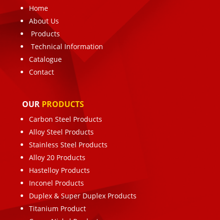
Home
About Us
Products
Technical Information
Catalogue
Contact
OUR
PRODUCTS
Carbon Steel Products
Alloy Steel Products
Stainless Steel Products
Alloy 20 Products
Hastelloy Products
Inconel Products
Duplex & Super Duplex Products
Titanium Product