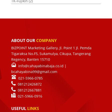
TK-Fujikin
(2)
ABOUT OUR
COMPANY
BIZPOINT Marketing Gallery, Jl. Point 1 Jl. Pemda
Tigaraksa No.F5, Sukamulya, Cikupa, Tangerang
Regency, Banten 15710
info@cahayabinabaja.co.id
|
bcahayabina99@gmail.com
021-5966-0785
081212426872
081212667881
021-
5966-0916
USEFUL
LINKS