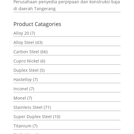
Perusahaan penyedia perpipaan dan konstruksi baja
di daerah Tangerang
Product Catagories
Alloy 20
(7)
Alloy Steel
(43)
Carbon Steel
(66)
Cupro Nickel
(6)
Duplex Steel
(5)
Hastelloy
(7)
Inconel
(7)
Monel
(7)
Stainless Steel
(71)
Super Duplex Steel
(10)
Titanium
(7)