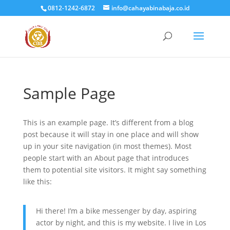
0812-1242-6872
info@cahayabinabaja.co.id
Sample Page
This is an example page. It’s different from a blog
post because it will stay in one place and will show
up in your site navigation (in most themes). Most
people start with an About page that introduces
them to potential site visitors. It might say something
like this:
Hi there! I’m a bike messenger by day, aspiring
actor by night, and this is my website. I live in Los