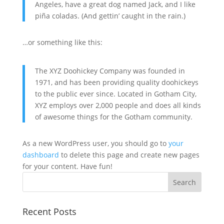
Angeles, have a great dog named Jack, and I like
piña coladas. (And gettin’ caught in the rain.)
…or something like this:
The XYZ Doohickey Company was founded in
1971, and has been providing quality doohickeys
to the public ever since. Located in Gotham City,
XYZ employs over 2,000 people and does all kinds
of awesome things for the Gotham community.
As a new WordPress user, you should go to
your
dashboard
to delete this page and create new pages
for your content. Have fun!
Search
Recent Posts