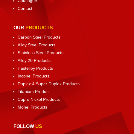
Catalogue
Contact
OUR
PRODUCTS
Carbon Steel Products
Alloy Steel Products
Stainless Steel Products
Alloy 20 Products
Hastelloy Products
Inconel Products
Duplex & Super Duplex Products
Titanium Product
Cupro Nickel Products
Monel Products
FOLLOW
US