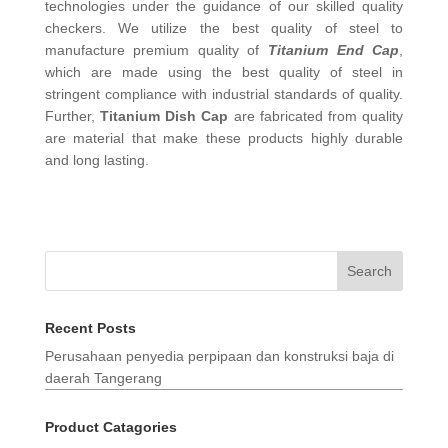
technologies under the guidance of our skilled quality
checkers. We utilize the best quality of steel to
manufacture premium quality of
Titanium End Cap
,
which are made using the best quality of steel in
stringent compliance with industrial standards of quality.
Further,
Titanium Dish Cap
are fabricated from quality
are material that make these products highly durable
and long lasting.
Search
Recent Posts
Perusahaan penyedia perpipaan dan konstruksi baja di
daerah Tangerang
Product Catagories