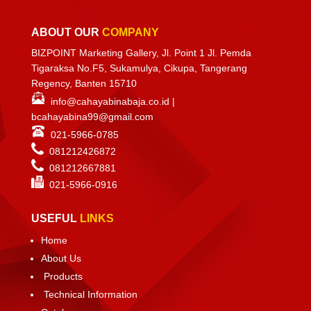
ABOUT OUR
COMPANY
BIZPOINT Marketing Gallery, Jl. Point 1 Jl. Pemda
Tigaraksa No.F5, Sukamulya, Cikupa, Tangerang
Regency, Banten 15710
info@cahayabinabaja.co.id
|
bcahayabina99@gmail.com
021-5966-0785
081212426872
081212667881
021-
5966-0916
USEFUL
LINKS
Home
About Us
Products
Technical Information