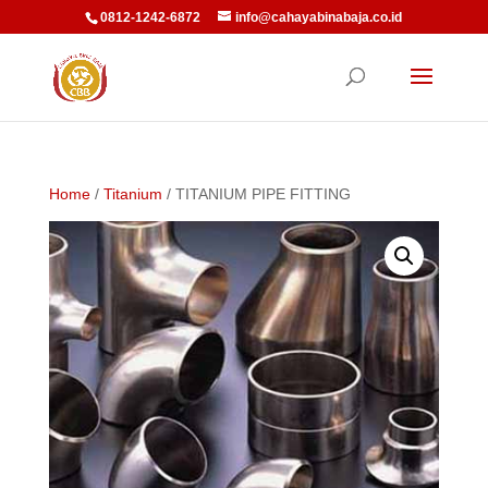
0812-1242-6872
info@cahayabinabaja.co.id
Home
/
Titanium
/ TITANIUM PIPE FITTING