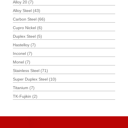
Alloy 20
(7)
Alloy Steel
(43)
Carbon Steel
(66)
Cupro Nickel
(6)
Duplex Steel
(5)
Hastelloy
(7)
Inconel
(7)
Monel
(7)
Stainless Steel
(71)
Super Duplex Steel
(10)
Titanium
(7)
TK-Fujikin
(2)