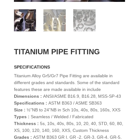
TITANIUM PIPE FITTING
SPECIFICATIONS
Titanium Alloy Gr5/Gr7 Pipe Fitting are available in
different grades and standards. Some of the standard
features these are made available in include
Dimensions :
ANSI/ASME B16.9, B16.28, MSS-SP-43
Specifications :
ASTM B363 / ASME SB363
Size :
½”NB to 24”NB in Sch 10s, 40s, 80s, 160s, XXS
Types :
Seamless / Welded / Fabricated
Thickness :
5s, 10s, 40s, 80s, 10, 20, 40, STD, 60, 80,
XS, 100, 120, 140, 160, XXS, Custom Thickness
Grades :
ASTM B363 GR I, GR -2, GR-3, GR-4, GR-5,