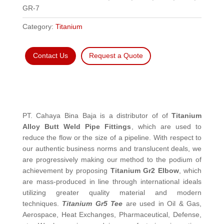
GR-7
Category:
Titanium
Contact Us
Request a Quote
PT. Cahaya Bina Baja is a distributor of of
Titanium
Alloy Butt Weld Pipe Fittings
, which are used to
reduce the flow or the size of a pipeline. With respect to
our authentic business norms and translucent deals, we
are progressively making our method to the podium of
achievement by proposing
Titanium Gr2 Elbow
, which
are mass-produced in line through international ideals
utilizing greater quality material and modern
techniques.
Titanium Gr5 Tee
are used in Oil & Gas,
Aerospace, Heat Exchanges, Pharmaceutical, Defense,