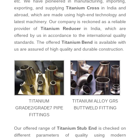
etc. We have pioneered in manufacturing, importing,
exporting, and supplying
Titanium Cross
in India and
abroad, which are made using high-end technology and
latest machinery. Our company is reckoned as a reliable
provider of
Titanium Reducer
in India, which are
offered by us in accordance to the international quality
standards. The offered
Titanium Bend
is available with
us are assured of high quality and durable construction.
TITANIUM
TITANIUM ALLOY GR5
GRADE2/GRADE7 PIPE
BUTTWELD FITTING
FITTINGS
Our offered range of
Titanium Stub End
is checked on
different parameters of quality using modern